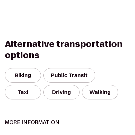
Alternative transportation
options
Biking
Public Transit
Taxi
Driving
Walking
MORE INFORMATION