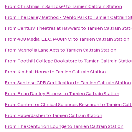
From
Christmas in San Jose!
to
Tamien Caltrain Station
From
The Dailey Method - Menlo Park
to
Tamien Caltrain S
From
Century Theatres at Hayward
to
Tamien Caltrain Stat
From
408 Media, L.L.C. (408INC)
to
Tamien Caltrain Station
From
Magnolia Lane Apts
to
Tamien Caltrain Station
From
Foothill College Bookstore
to
Tamien Caltrain Statio
From
Kimball House
to
Tamien Caltrain Station
From
San Jose CPR Certification
to
Tamien Caltrain Station
From
Brian Danley Fitness
to
Tamien Caltrain Station
From
Center for Clinical Sciences Research
to
Tamien Calt
From
Haberdasher
to
Tamien Caltrain Station
From
The Centurion Lounge
to
Tamien Caltrain Station