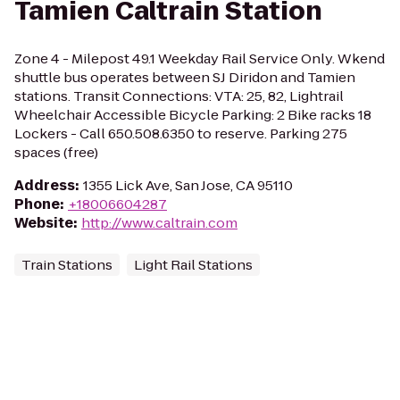
Tamien Caltrain Station
Zone 4 - Milepost 49.1 Weekday Rail Service Only. Wkend
shuttle bus operates between SJ Diridon and Tamien
stations. Transit Connections: VTA: 25, 82, Lightrail
Wheelchair Accessible Bicycle Parking: 2 Bike racks 18
Lockers - Call 650.508.6350 to reserve. Parking 275
spaces (free)
Address
:
1355 Lick Ave, San Jose, CA 95110
Phone
:
+18006604287
Website
:
http://www.caltrain.com
Train Stations
Light Rail Stations