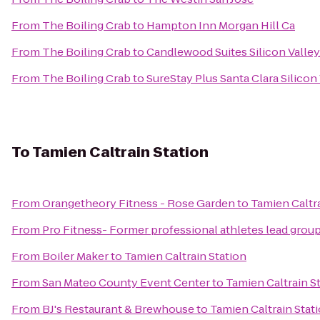
From
The Boiling Crab
to
Hampton Inn Morgan Hill Ca
From
The Boiling Crab
to
Candlewood Suites Silicon Valley
From
The Boiling Crab
to
SureStay Plus Santa Clara Silicon
To
Tamien Caltrain Station
From
Orangetheory Fitness - Rose Garden
to
Tamien Caltra
From
Pro Fitness- Former professional athletes lead group
From
Boiler Maker
to
Tamien Caltrain Station
From
San Mateo County Event Center
to
Tamien Caltrain S
From
BJ's Restaurant & Brewhouse
to
Tamien Caltrain Stat