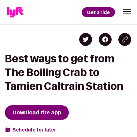
Get a ride
Best ways to get from
The Boiling Crab to
Tamien Caltrain Station
Download the app
Schedule for later