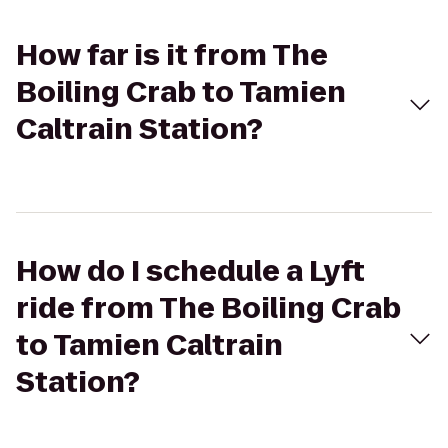
How far is it from The
Boiling Crab to Tamien
Caltrain Station?
How do I schedule a Lyft
ride from The Boiling Crab
to Tamien Caltrain
Station?