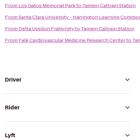
From
Los Gatos Memorial Park
to
Tamien Caltrain Station
From
Santa Clara University - Harrington Learning Commo
From
Delta Upsilon Fraternity
to
Tamien Caltrain Station
From
Falk Cardiovascular Medicine Research Center
to
Tam
Driver
Rider
Lyft