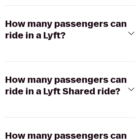
How many passengers can
ride in a Lyft?
How many passengers can
ride in a Lyft Shared ride?
How many passengers can