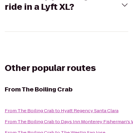
ride in a Lyft XL?
Other popular routes
From
The Boiling Crab
From
The Boiling Crab
to
Hyatt Regency Santa Clara
From
The Boiling Crab
to
Days Inn Monterey Fisherman's 
From
The Boiling Crab
to
The Westin San Jose