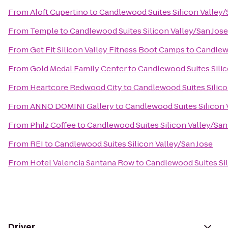
From
Aloft Cupertino
to
Candlewood Suites Silicon Valley/
From
Temple
to
Candlewood Suites Silicon Valley/San Jose
From
Get Fit Silicon Valley Fitness Boot Camps
to
Candlewo
From
Gold Medal Family Center
to
Candlewood Suites Silic
From
Heartcore Redwood City
to
Candlewood Suites Silico
From
ANNO DOMINI Gallery
to
Candlewood Suites Silicon 
From
Philz Coffee
to
Candlewood Suites Silicon Valley/San
From
REI
to
Candlewood Suites Silicon Valley/San Jose
From
Hotel Valencia Santana Row
to
Candlewood Suites Sil
Driver