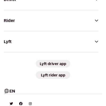
Rider
Lyft
Lyft driver app
Lyft rider app
EN