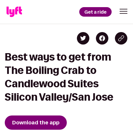
Get a ride
Best ways to get from
The Boiling Crab to
Candlewood Suites
Silicon Valley/San Jose
Download the app