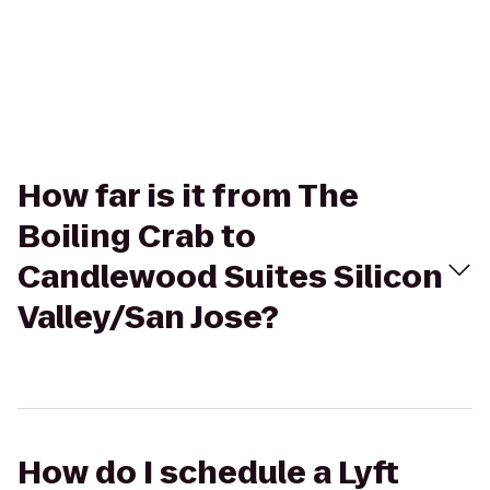
How far is it from The
Boiling Crab to
Candlewood Suites Silicon
Valley/San Jose?
How do I schedule a Lyft