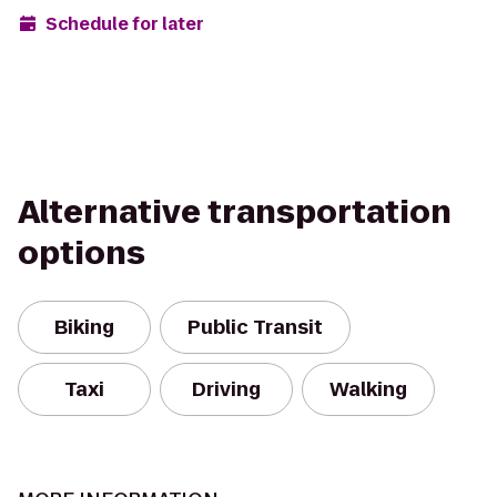
Schedule for later
Alternative transportation
options
Biking
Public Transit
Taxi
Driving
Walking