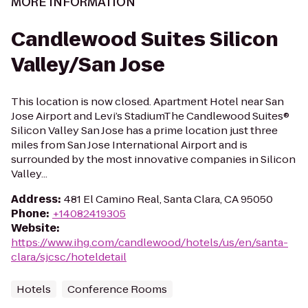
MORE INFORMATION
Candlewood Suites Silicon
Valley/San Jose
This location is now closed. Apartment Hotel near San
Jose Airport and Levi’s StadiumThe Candlewood Suites®
Silicon Valley San Jose has a prime location just three
miles from San Jose International Airport and is
surrounded by the most innovative companies in Silicon
Valley...
Address
:
481 El Camino Real, Santa Clara, CA 95050
Phone
:
+14082419305
Website
:
https://www.ihg.com/candlewood/hotels/us/en/santa-
clara/sjcsc/hoteldetail
Hotels
Conference Rooms