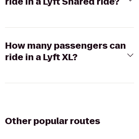
ride in a Lyft Shared ride?
How many passengers can
ride in a Lyft XL?
Other popular routes