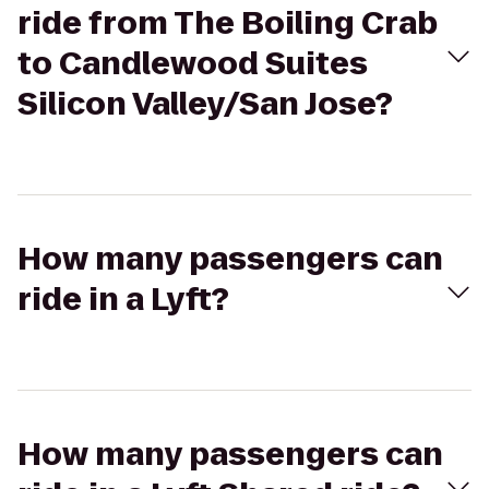
ride from The Boiling Crab
to Candlewood Suites
Silicon Valley/San Jose?
How many passengers can
ride in a Lyft?
How many passengers can