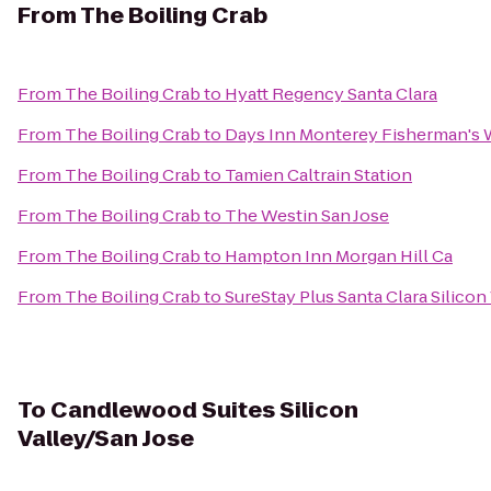
From
The Boiling Crab
From
The Boiling Crab
to
Hyatt Regency Santa Clara
From
The Boiling Crab
to
Days Inn Monterey Fisherman's 
From
The Boiling Crab
to
Tamien Caltrain Station
From
The Boiling Crab
to
The Westin San Jose
From
The Boiling Crab
to
Hampton Inn Morgan Hill Ca
From
The Boiling Crab
to
SureStay Plus Santa Clara Silicon
To
Candlewood Suites Silicon
Valley/San Jose