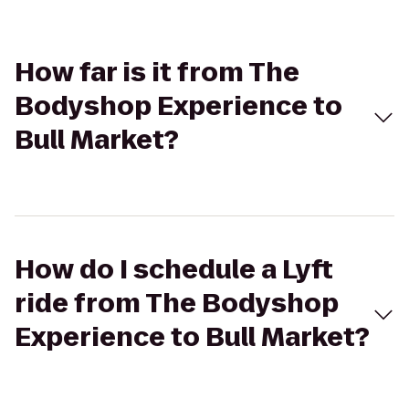
How far is it from The
Bodyshop Experience to
Bull Market?
How do I schedule a Lyft
ride from The Bodyshop
Experience to Bull Market?