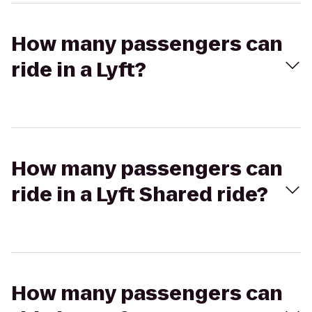
How many passengers can
ride in a Lyft?
How many passengers can
ride in a Lyft Shared ride?
How many passengers can