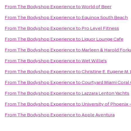
From
The Bodyshop Experience
to
World of Beer
From
The Bodyshop Experience
to
Equinox South Beach
From
The Bodyshop Experience
to
Pro Level Fitness
From
The Bodyshop Experience
to
Liquor Lounge Cafe
From
The Bodyshop Experience
to
Marleen & Harold Fork
From
The Bodyshop Experience
to
Wet Willie's
From
The Bodyshop Experience
to
Christine E. Eugene M. 
From
The Bodyshop Experience
to
Courtyard Miami Coral
From
The Bodyshop Experience
to
Lazzara Lenton Yachts
From
The Bodyshop Experience
to
University of Phoenix 
From
The Bodyshop Experience
to
Apple Aventura