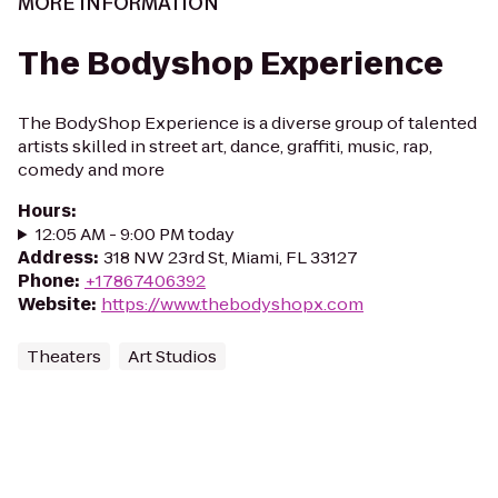
MORE INFORMATION
The Bodyshop Experience
The BodyShop Experience is a diverse group of talented
artists skilled in street art, dance, graffiti, music, rap,
comedy and more
Hours
:
12:05 AM - 9:00 PM today
Address
:
318 NW 23rd St, Miami, FL 33127
Phone
:
+17867406392
Website
:
https://www.thebodyshopx.com
Theaters
Art Studios