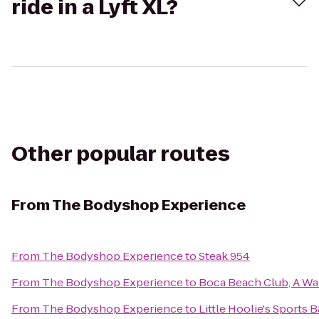
ride in a Lyft XL?
Other popular routes
From
The Bodyshop Experience
From
The Bodyshop Experience
to
Steak 954
From
The Bodyshop Experience
to
Boca Beach Club, A Wal
From
The Bodyshop Experience
to
Little Hoolie's Sports B