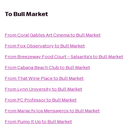
To
Bull Market
From
Coral Gables Art Cinema
to
Bull Market
From
Fox Observatory
to
Bull Market
From
Breezeway Food Court – Salsarita's
to
Bull Market
From
Cabana Beach Club
to
Bull Market
From
That Wine Place
to
Bull Market
From
Lynn University
to
Bull Market
From
PC Professor
to
Bull Market
From
Mariachi los Mensajeros
to
Bull Market
From
Pump It Up
to
Bull Market