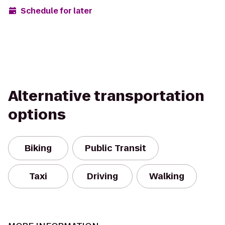
Schedule for later
Alternative transportation
options
Biking
Public Transit
Taxi
Driving
Walking