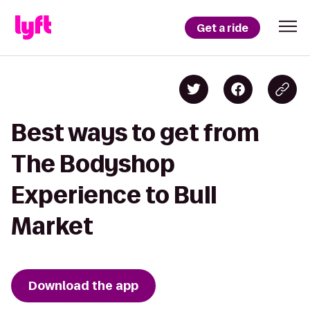
Get a ride
Best ways to get from
The Bodyshop
Experience to Bull
Market
Download the app