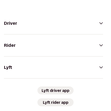
Driver
Rider
Lyft
Lyft driver app
Lyft rider app