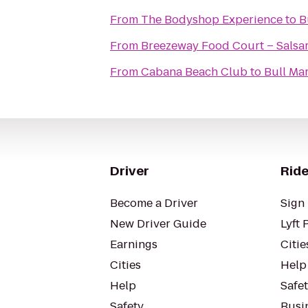
From
The Bodyshop Experience
to
B
From
Breezeway Food Court – Salsar
From
Cabana Beach Club
to
Bull Ma
Driver
Ride
Become a Driver
Sign 
New Driver Guide
Lyft 
Earnings
Citie
Cities
Help
Help
Safe
Safety
Busin