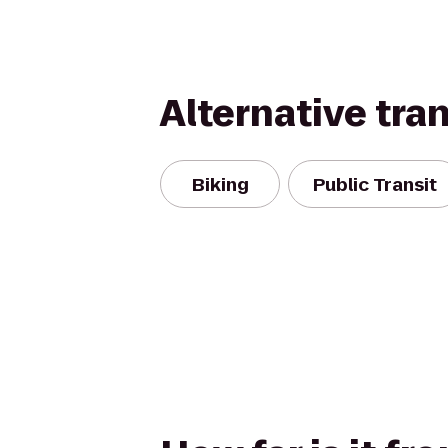
Alternative tra
Biking
Public Transit