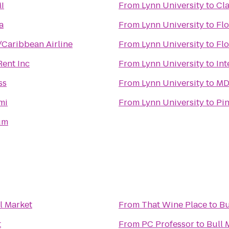
I
From
Lynn University
to
Cl
a
From
Lynn University
to
Flo
/Caribbean Airline
From
Lynn University
to
Flo
Rent Inc
From
Lynn University
to
Int
ss
From
Lynn University
to
MD
mi
From
Lynn University
to
Pin
um
l Market
From
That Wine Place
to
Bu
t
From
PC Professor
to
Bull 