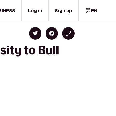
SINESS
Log in
Sign up
EN
ity to Bull