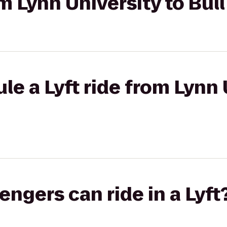
om Lynn University to Bul
le a Lyft ride from Lynn 
gers can ride in a Lyft