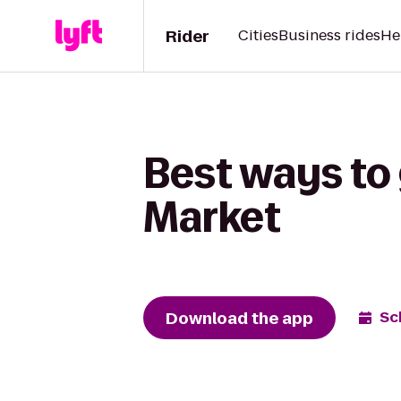
Rider
Cities
Business rides
He
Best ways to 
Market
Download the app
Sc