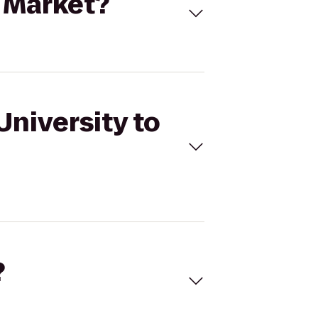
l Market?
University to
?