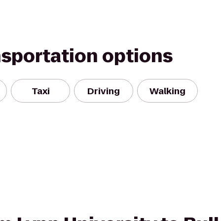
nsportation options
Taxi
Driving
Walking