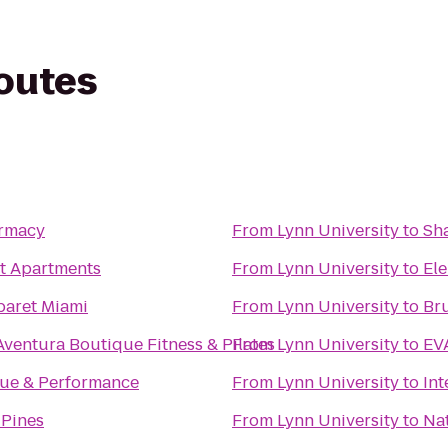
routes
armacy
From
Lynn University
to
Sh
t Apartments
From
Lynn University
to
El
baret Miami
From
Lynn University
to
Bru
Aventura Boutique Fitness & Pilates
From
Lynn University
to
EV
ue & Performance
From
Lynn University
to
Int
 Pines
From
Lynn University
to
Nat