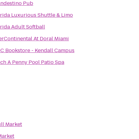
andestino Pub
rida Luxurious Shuttle & Limo
rida Adult Softball
erContinental At Doral Miami
C Bookstore - Kendall Campus
ch A Penny Pool Patio Spa
ll Market
Market