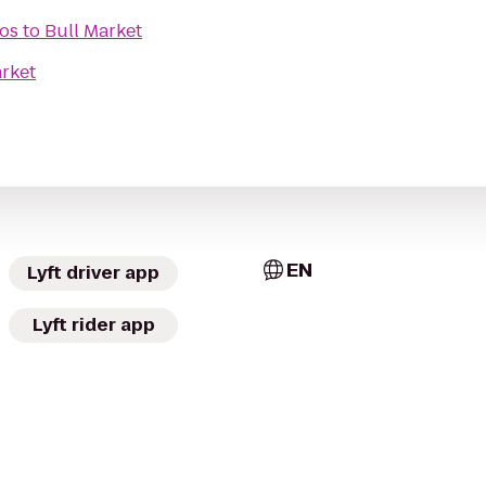
ros
to
Bull Market
arket
EN
Lyft driver app
Lyft rider app