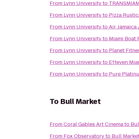
From
Lynn University
to
TRANSMIAM
From
Lynn University
to
Pizza Rustic
From
Lynn University
to
Air Jamaica 
From
Lynn University
to
Miami Boat 
From
Lynn University
to
Planet Fitne
From
Lynn University
to
E11even Mia
From
Lynn University
to
Pure Platin
To
Bull Market
From
Coral Gables Art Cinema
to
Bul
From
Fox Observatory
to
Bull Marke