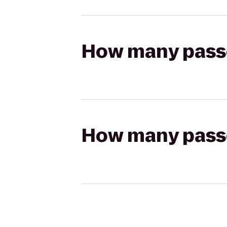
How many passen
How many passen