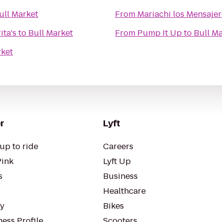
ull Market
From
Mariachi los Mensaje
ita's
to
Bull Market
From
Pump It Up
to
Bull M
rket
r
Lyft
up to ride
Careers
Pink
Lyft Up
s
Business
Healthcare
ty
Bikes
ess Profile
Scooters