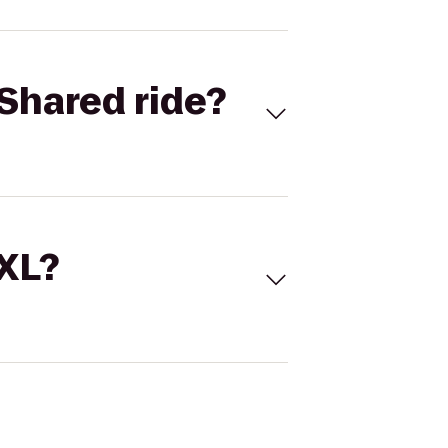
Shared ride?
 XL?