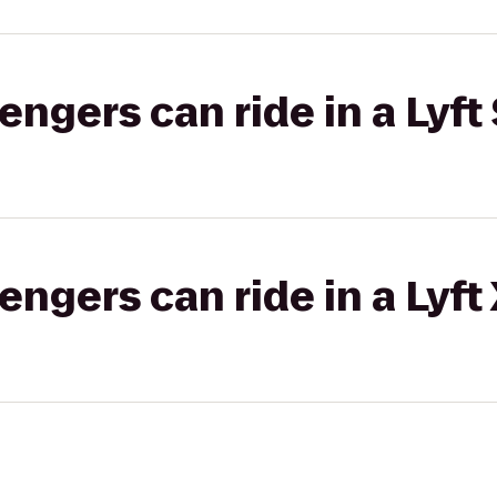
gers can ride in a Lyft 
gers can ride in a Lyft