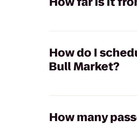
How far is it fr
How do I schedu
Bull Market?
How many passen