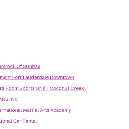
amrock Of Sunrise
ement Fort Lauderdale Downtown
's Room Sports Grill - Coconut Creek
ANS INC
ernational Martial Arts Academy
ional Car Rental