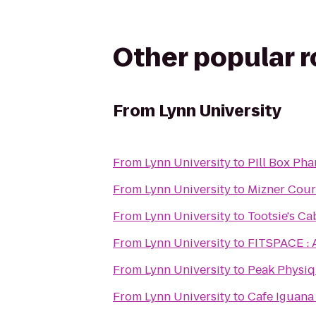
Other popular 
From
Lynn University
From
Lynn University
to
PIll Box Ph
From
Lynn University
to
Mizner Cour
From
Lynn University
to
Tootsie's Ca
From
Lynn University
to
FITSPACE : 
From
Lynn University
to
Peak Physiq
From
Lynn University
to
Cafe Iguana