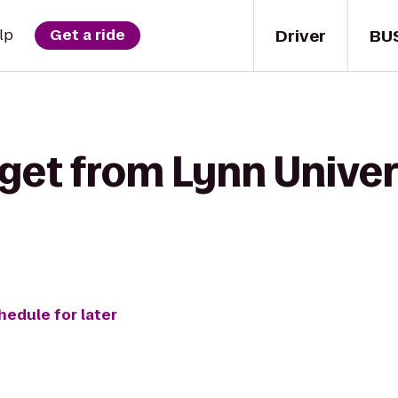
Driver
BU
lp
Get a ride
get from Lynn Univers
hedule for later