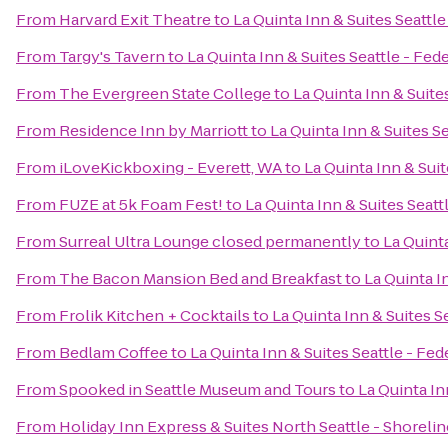
From
Harvard Exit Theatre
to
La Quinta Inn & Suites Seattl
From
Targy's Tavern
to
La Quinta Inn & Suites Seattle - Fed
From
The Evergreen State College
to
La Quinta Inn & Suite
From
Residence Inn by Marriott
to
La Quinta Inn & Suites S
From
iLoveKickboxing - Everett, WA
to
La Quinta Inn & Sui
From
FUZE at 5k Foam Fest!
to
La Quinta Inn & Suites Seatt
From
Surreal Ultra Lounge closed permanently
to
La Quinta
From
The Bacon Mansion Bed and Breakfast
to
La Quinta I
From
Frolik Kitchen + Cocktails
to
La Quinta Inn & Suites S
From
Bedlam Coffee
to
La Quinta Inn & Suites Seattle - Fe
From
Spooked in Seattle Museum and Tours
to
La Quinta In
From
Holiday Inn Express & Suites North Seattle - Shorelin