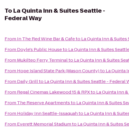
To
La Quinta Inn & Suites Seattle -
Federal Way
From
In The Red Wine Bar & Cafe
to
La Quinta Inn & Suites 
From
Doyle's Public House
to
La Quinta Inn & Suites Seattl
From
Mukilteo Ferry Terminal
to
La Quinta Inn & Suites Sea
From
Hope Island State Park (Mason County)
to
La Quinta I
From
Daily Grill
to
La Quinta Inn & Suites Seattle - Federal
From
Regal Cinemas Lakewood 15 & RPX
to
La Quinta Inn &
From
The Reserve Apartments
to
La Quinta Inn & Suites Se
From
Holiday Inn Seattle-Issaquah
to
La Quinta Inn & Suite
From
Everett Memorial Stadium
to
La Quinta Inn & Suites S