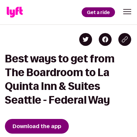
Get a ride
Best ways to get from
The Boardroom to La
Quinta Inn & Suites
Seattle - Federal Way
Download the app