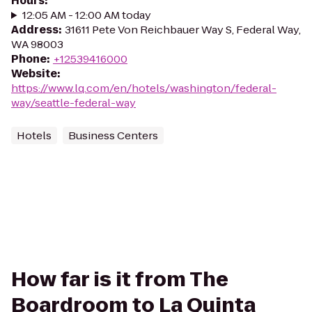
Hours
:
12:05 AM - 12:00 AM today
Address
:
31611 Pete Von Reichbauer Way S, Federal Way,
WA 98003
Phone
:
+12539416000
Website
:
https://www.lq.com/en/hotels/washington/federal-
way/seattle-federal-way
Hotels
Business Centers
How far is it from The
Boardroom to La Quinta