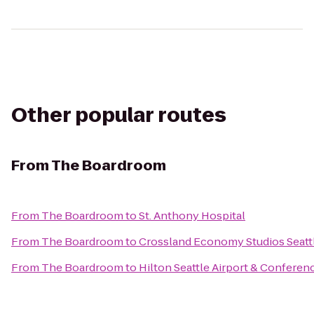
Other popular routes
From
The Boardroom
From
The Boardroom
to
St. Anthony Hospital
From
The Boardroom
to
Crossland Economy Studios Seattl
From
The Boardroom
to
Hilton Seattle Airport & Conferen