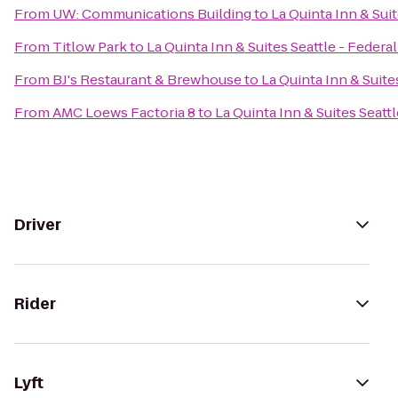
From
UW: Communications Building
to
La Quinta Inn & Sui
From
Titlow Park
to
La Quinta Inn & Suites Seattle - Federa
From
BJ's Restaurant & Brewhouse
to
La Quinta Inn & Suite
From
AMC Loews Factoria 8
to
La Quinta Inn & Suites Seatt
Driver
Rider
Lyft