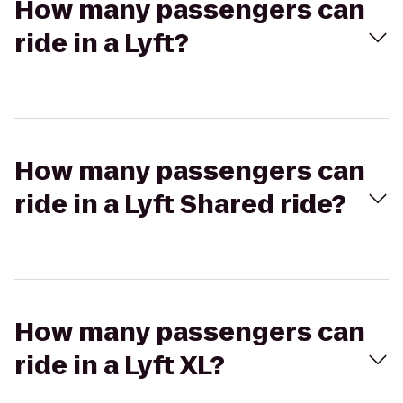
How many passengers can
ride in a Lyft?
How many passengers can
ride in a Lyft Shared ride?
How many passengers can
ride in a Lyft XL?