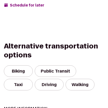
Schedule for later
Alternative transportation
options
Biking
Public Transit
Taxi
Driving
Walking