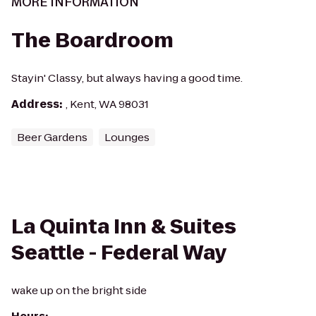
MORE INFORMATION
The Boardroom
Stayin' Classy, but always having a good time.
Address
:
, Kent, WA 98031
Beer Gardens
Lounges
La Quinta Inn & Suites
Seattle - Federal Way
wake up on the bright side