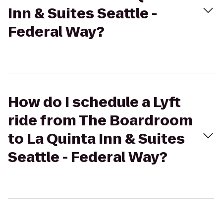
Inn & Suites Seattle -
Federal Way?
How do I schedule a Lyft
ride from The Boardroom
to La Quinta Inn & Suites
Seattle - Federal Way?