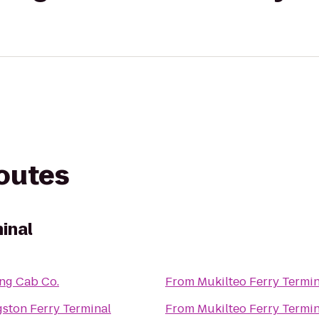
routes
inal
ing Cab Co.
From
Mukilteo Ferry Termin
gston Ferry Terminal
From
Mukilteo Ferry Termin