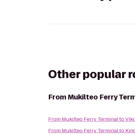
Other popular 
From
Mukilteo Ferry Term
From
Mukilteo Ferry Terminal
to
Vik
From
Mukilteo Ferry Terminal
to
Kin