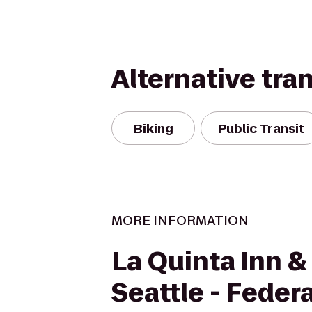
Alternative tra
Biking
Public Transit
MORE INFORMATION
La Quinta Inn &
Seattle - Feder