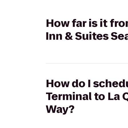
How far is it fr
Inn & Suites Se
How do I schedu
Terminal to La Q
Way?