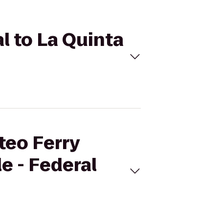
al to La Quinta
teo Ferry
le - Federal