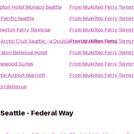
pton Hotel Monaco Seattle
From
Mukilteo Ferry Termin
Pacific Seattle
From
Mukilteo Ferry Termin
merton Ferry Terminal
From
Mukilteo Ferry Termin
Arctic Club Seattle - a DoubleTree by Hilton Hotel
From
Mukilteo Ferry Termin
raton Bellevue Hotel
From
Mukilteo Ferry Termin
ewood Suites
From
Mukilteo Ferry Termin
tle Airport Marriott
From
Mukilteo Ferry Termin
ton Bellevue
 Seattle - Federal Way