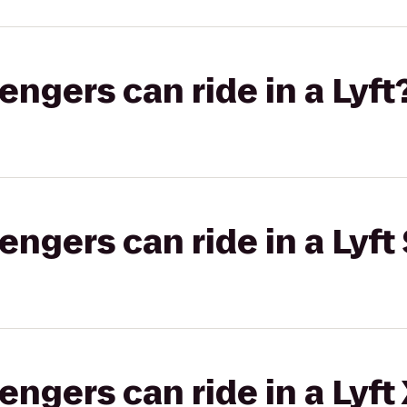
gers can ride in a Lyft
gers can ride in a Lyft 
gers can ride in a Lyft