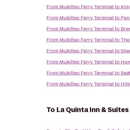
From
Mukilteo Ferry Terminal
to
Kim
From
Mukilteo Ferry Terminal
to
Pan 
From
Mukilteo Ferry Terminal
to
Bre
From
Mukilteo Ferry Terminal
to
The 
From
Mukilteo Ferry Terminal
to
She
From
Mukilteo Ferry Terminal
to
Hom
From
Mukilteo Ferry Terminal
to
Seat
From
Mukilteo Ferry Terminal
to
Hil
To
La Quinta Inn & Suites