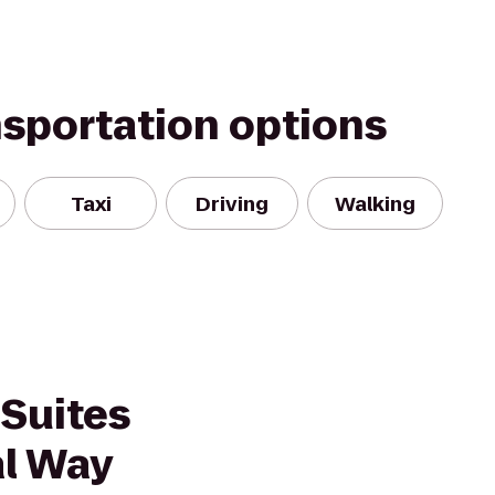
nsportation options
Taxi
Driving
Walking
 Suites
al Way