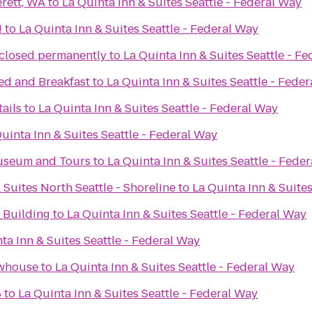
rett, WA
to
La Quinta Inn & Suites Seattle - Federal Way
!
to
La Quinta Inn & Suites Seattle - Federal Way
 closed permanently
to
La Quinta Inn & Suites Seattle - F
ed and Breakfast
to
La Quinta Inn & Suites Seattle - Fede
ails
to
La Quinta Inn & Suites Seattle - Federal Way
uinta Inn & Suites Seattle - Federal Way
Museum and Tours
to
La Quinta Inn & Suites Seattle - Fede
 Suites North Seattle - Shoreline
to
La Quinta Inn & Suites
Building
to
La Quinta Inn & Suites Seattle - Federal Way
ta Inn & Suites Seattle - Federal Way
ewhouse
to
La Quinta Inn & Suites Seattle - Federal Way
8
to
La Quinta Inn & Suites Seattle - Federal Way