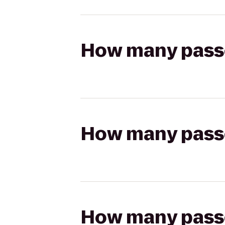
How many passen
How many passen
How many passen