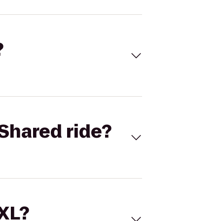
?
Shared ride?
 XL?