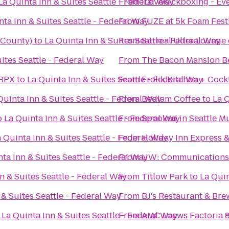
La Quinta Inn & Suites Seattle - Federal Way
From
iLoveKickboxing - Eve
nta Inn & Suites Seattle - Federal Way
From
FUZE at 5k Foam Fest
 County)
to
La Quinta Inn & Suites Seattle - Federal Way
From
Surreal Ultra Lounge
ites Seattle - Federal Way
From
The Bacon Mansion B
 RPX
to
La Quinta Inn & Suites Seattle - Federal Way
From
Frolik Kitchen + Cockt
Quinta Inn & Suites Seattle - Federal Way
From
Bedlam Coffee
to
La Q
o
La Quinta Inn & Suites Seattle - Federal Way
From
Spooked in Seattle 
 Quinta Inn & Suites Seattle - Federal Way
From
Holiday Inn Express &
ta Inn & Suites Seattle - Federal Way
From
UW: Communications 
n & Suites Seattle - Federal Way
From
Titlow Park
to
La Quin
 & Suites Seattle - Federal Way
From
BJ's Restaurant & Br
o
La Quinta Inn & Suites Seattle - Federal Way
From
AMC Loews Factoria 