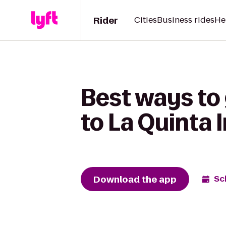
Rider
Cities
Business rides
He
Best ways to 
to La Quinta 
Download the app
Sc