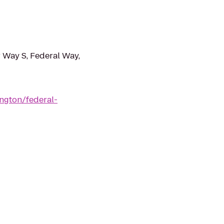
 Way S, Federal Way,
ngton/federal-