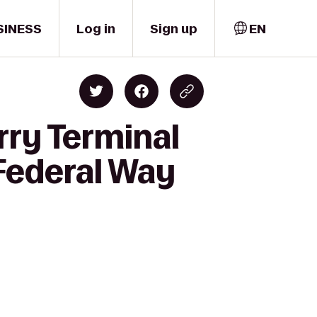
SINESS
Log in
Sign up
EN
rry Terminal
 Federal Way