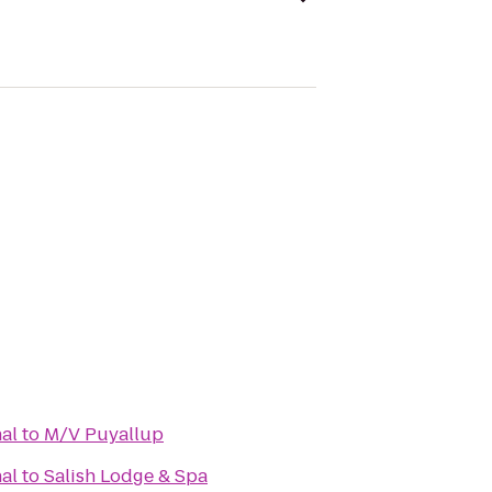
al
to
M/V Puyallup
al
to
Salish Lodge & Spa