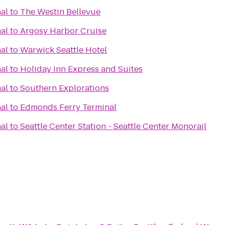
al
to
The Westin Bellevue
al
to
Argosy Harbor Cruise
al
to
Warwick Seattle Hotel
al
to
Holiday Inn Express and Suites
al
to
Southern Explorations
al
to
Edmonds Ferry Terminal
al
to
Seattle Center Station - Seattle Center Monorail