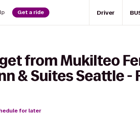
Driver
BU
lp
Get a ride
get from Mukilteo Fe
Inn & Suites Seattle -
hedule for later