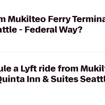
om Mukilteo Ferry Termin
attle - Federal Way?
le a Lyft ride from Mukil
uinta Inn & Suites Seatt