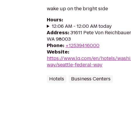
wake up on the bright side
Hours
:
12:06 AM - 12:00 AM today
Address
:
31611 Pete Von Reichbauer
WA 98003
Phone
:
+12539416000
Website
:
https://www.lq.com/en/hotels/washi
way/seattle-federal-way
Hotels
Business Centers