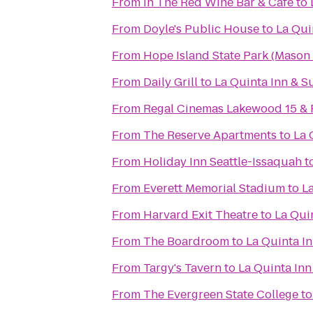
From
In The Red Wine Bar & Cafe
to
From
Doyle's Public House
to
La Qui
From
Hope Island State Park (Mason
From
Daily Grill
to
La Quinta Inn & Su
From
Regal Cinemas Lakewood 15 &
From
The Reserve Apartments
to
La 
From
Holiday Inn Seattle-Issaquah
t
From
Everett Memorial Stadium
to
La
From
Harvard Exit Theatre
to
La Quin
From
The Boardroom
to
La Quinta In
From
Targy's Tavern
to
La Quinta Inn
From
The Evergreen State College
t