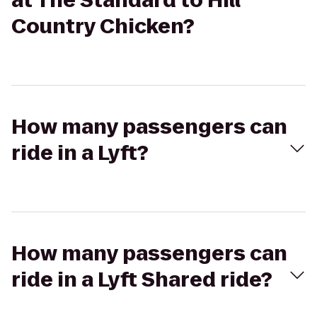
at The Standard to Hill
Country Chicken?
How many passengers can
ride in a Lyft?
How many passengers can
ride in a Lyft Shared ride?