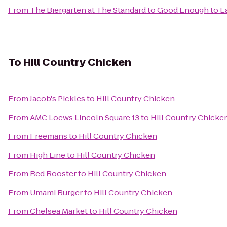
From
The Biergarten at The Standard
to
Good Enough to E
To
Hill Country Chicken
From
Jacob's Pickles
to
Hill Country Chicken
From
AMC Loews Lincoln Square 13
to
Hill Country Chicke
From
Freemans
to
Hill Country Chicken
From
High Line
to
Hill Country Chicken
From
Red Rooster
to
Hill Country Chicken
From
Umami Burger
to
Hill Country Chicken
From
Chelsea Market
to
Hill Country Chicken