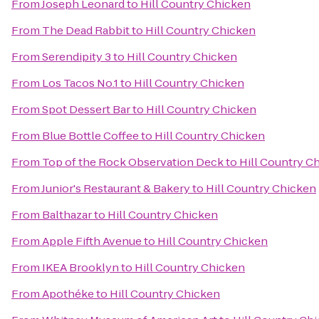
From
Joseph Leonard
to
Hill Country Chicken
From
The Dead Rabbit
to
Hill Country Chicken
From
Serendipity 3
to
Hill Country Chicken
From
Los Tacos No.1
to
Hill Country Chicken
From
Spot Dessert Bar
to
Hill Country Chicken
From
Blue Bottle Coffee
to
Hill Country Chicken
From
Top of the Rock Observation Deck
to
Hill Country C
From
Junior's Restaurant & Bakery
to
Hill Country Chicken
From
Balthazar
to
Hill Country Chicken
From
Apple Fifth Avenue
to
Hill Country Chicken
From
IKEA Brooklyn
to
Hill Country Chicken
From
Apothéke
to
Hill Country Chicken