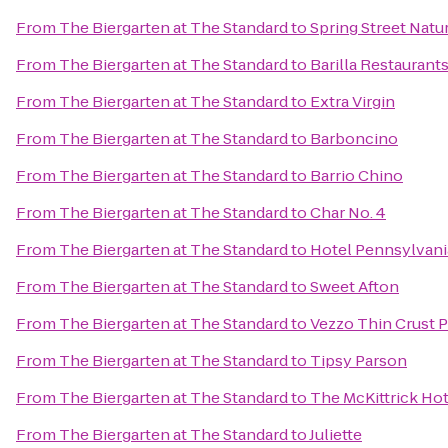
From
The Biergarten at The Standard
to
Spring Street Natu
From
The Biergarten at The Standard
to
Barilla Restaurant
From
The Biergarten at The Standard
to
Extra Virgin
From
The Biergarten at The Standard
to
Barboncino
From
The Biergarten at The Standard
to
Barrio Chino
From
The Biergarten at The Standard
to
Char No. 4
From
The Biergarten at The Standard
to
Hotel Pennsylvani
From
The Biergarten at The Standard
to
Sweet Afton
From
The Biergarten at The Standard
to
Vezzo Thin Crust P
From
The Biergarten at The Standard
to
Tipsy Parson
From
The Biergarten at The Standard
to
The McKittrick Hot
From
The Biergarten at The Standard
to
Juliette