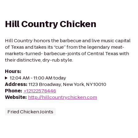
Hill Country Chicken
Hill Country honors the barbecue and live music capital
of Texas and takes its “cue” from the legendary meat-
markets-turned- barbecue-joints of Central Texas with
their distinctive, dry-rub style.
Hours
:
12:04 AM - 11:00 AM today
Address
:
1123 Broadway, New York, NY 10010
Phone
:
+12122576446
Website
:
http://hillcountrychicken.com
Fried Chicken Joints