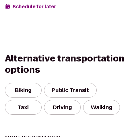
Schedule for later
Alternative transportation
options
Biking
Public Transit
Taxi
Driving
Walking