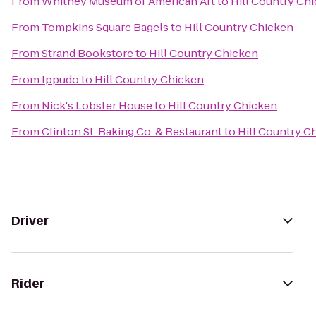
From
Whitney Museum of American Art
to
Hill Country Ch
From
Tompkins Square Bagels
to
Hill Country Chicken
From
Strand Bookstore
to
Hill Country Chicken
From
Ippudo
to
Hill Country Chicken
From
Nick's Lobster House
to
Hill Country Chicken
From
Clinton St. Baking Co. & Restaurant
to
Hill Country C
Driver
Rider