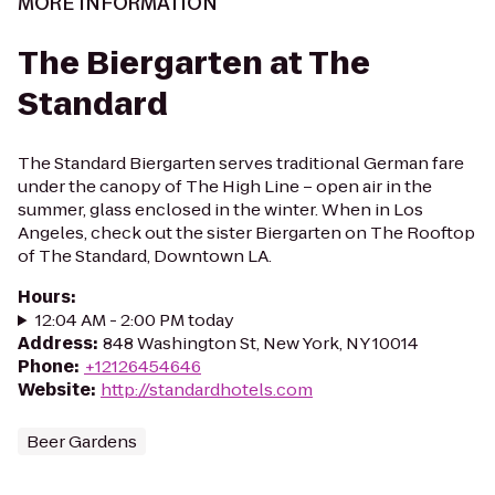
MORE INFORMATION
The Biergarten at The
Standard
The Standard Biergarten serves traditional German fare
under the canopy of The High Line – open air in the
summer, glass enclosed in the winter. When in Los
Angeles, check out the sister Biergarten on The Rooftop
of The Standard, Downtown LA.
Hours
:
12:04 AM - 2:00 PM today
Address
:
848 Washington St, New York, NY 10014
Phone
:
+12126454646
Website
:
http://standardhotels.com
Beer Gardens