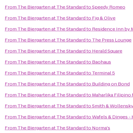
From
The Biergarten at The Standard
to
Speedy Romeo
From
The Biergarten at The Standard
to
Fig & Olive
From
The Biergarten at The Standard
to
Residence Inn by 
From
The Biergarten at The Standard
to
The Press Lounge
From
The Biergarten at The Standard
to
Herald Square
From
The Biergarten at The Standard
to
Baohaus
From
The Biergarten at The Standard
to
Terminal 5
From
The Biergarten at The Standard
to
Building on Bond
From
The Biergarten at The Standard
to
Maharlika Filipin
From
The Biergarten at The Standard
to
Smith & Wollensk
From
The Biergarten at The Standard
to
Wafels & Dinges - 
From
The Biergarten at The Standard
to
Norma's