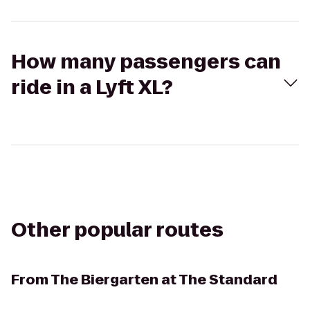
How many passengers can
ride in a Lyft XL?
Other popular routes
From
The Biergarten at The Standard