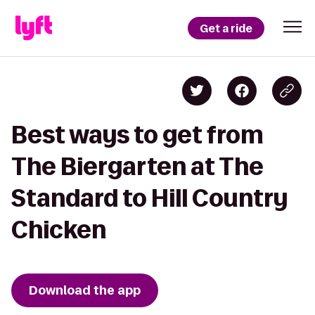
Get a ride
Best ways to get from
The Biergarten at The
Standard to Hill Country
Chicken
Download the app