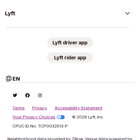
Lyft
Lyft driver app
Lyft rider app
EN
Terms
Privacy
Accessibility Statement
Your Privacy Choices
© 2026 Lyft, Inc.
CPUC ID No. TCP0032513-P
Neighborhood data provided by Zillow. Venue data powered by