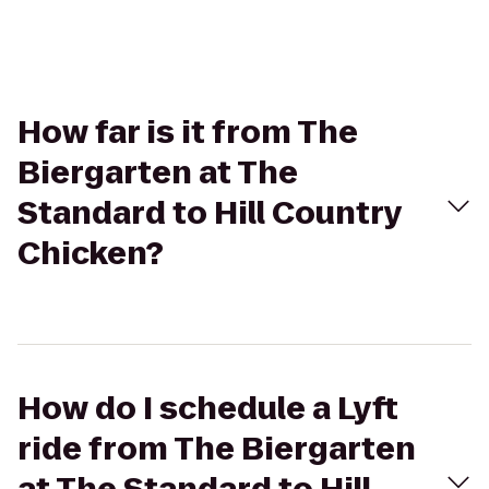
How far is it from The
Biergarten at The
Standard to Hill Country
Chicken?
How do I schedule a Lyft
ride from The Biergarten