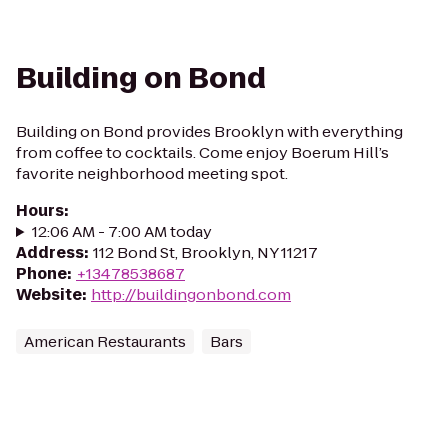
Building on Bond
Building on Bond provides Brooklyn with everything
from coffee to cocktails. Come enjoy Boerum Hill’s
favorite neighborhood meeting spot.
Hours
:
12:06 AM - 7:00 AM today
Address
:
112 Bond St, Brooklyn, NY 11217
Phone
:
+13478538687
Website
:
http://buildingonbond.com
American Restaurants
Bars