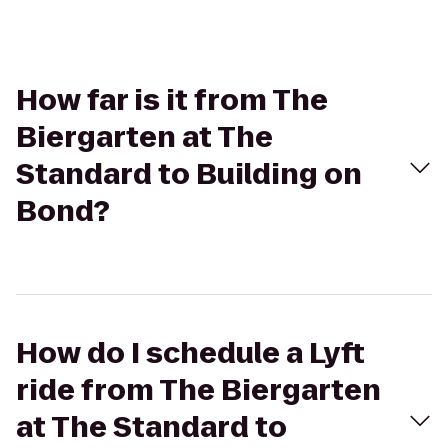
How far is it from The
Biergarten at The
Standard to Building on
Bond?
How do I schedule a Lyft
ride from The Biergarten
at The Standard to