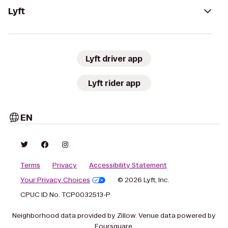
Lyft
Lyft driver app
Lyft rider app
EN
Terms
Privacy
Accessibility Statement
Your Privacy Choices
© 2026 Lyft, Inc.
CPUC ID No. TCP0032513-P
Neighborhood data provided by Zillow. Venue data powered by
Foursquare.