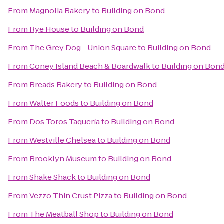
From
Magnolia Bakery
to
Building on Bond
From
Rye House
to
Building on Bond
From
The Grey Dog - Union Square
to
Building on Bond
From
Coney Island Beach & Boardwalk
to
Building on Bon
From
Breads Bakery
to
Building on Bond
From
Walter Foods
to
Building on Bond
From
Dos Toros Taquería
to
Building on Bond
From
Westville Chelsea
to
Building on Bond
From
Brooklyn Museum
to
Building on Bond
From
Shake Shack
to
Building on Bond
From
Vezzo Thin Crust Pizza
to
Building on Bond
From
The Meatball Shop
to
Building on Bond