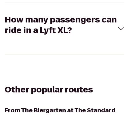
How many passengers can
ride in a Lyft XL?
Other popular routes
From
The Biergarten at The Standard