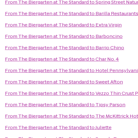
From
The Biergarten at The Standard
to
Spring Street Natu
From
The Biergarten at The Standard
to
Barilla Restaurant
From
The Biergarten at The Standard
to
Extra Virgin
From
The Biergarten at The Standard
to
Barboncino
From
The Biergarten at The Standard
to
Barrio Chino
From
The Biergarten at The Standard
to
Char No. 4
From
The Biergarten at The Standard
to
Hotel Pennsylvani
From
The Biergarten at The Standard
to
Sweet Afton
From
The Biergarten at The Standard
to
Vezzo Thin Crust P
From
The Biergarten at The Standard
to
Tipsy Parson
From
The Biergarten at The Standard
to
The McKittrick Hot
From
The Biergarten at The Standard
to
Juliette