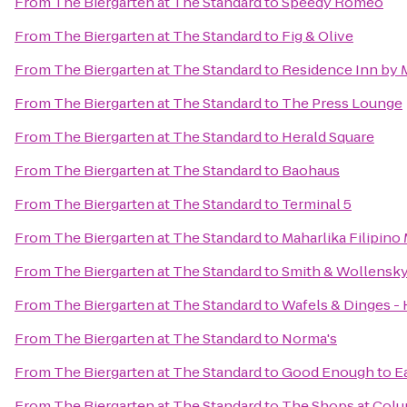
From
The Biergarten at The Standard
to
Speedy Romeo
From
The Biergarten at The Standard
to
Fig & Olive
From
The Biergarten at The Standard
to
Residence Inn by 
From
The Biergarten at The Standard
to
The Press Lounge
From
The Biergarten at The Standard
to
Herald Square
From
The Biergarten at The Standard
to
Baohaus
From
The Biergarten at The Standard
to
Terminal 5
From
The Biergarten at The Standard
to
Maharlika Filipin
From
The Biergarten at The Standard
to
Smith & Wollensk
From
The Biergarten at The Standard
to
Wafels & Dinges - 
From
The Biergarten at The Standard
to
Norma's
From
The Biergarten at The Standard
to
Good Enough to E
From
The Biergarten at The Standard
to
The Shops at Colu