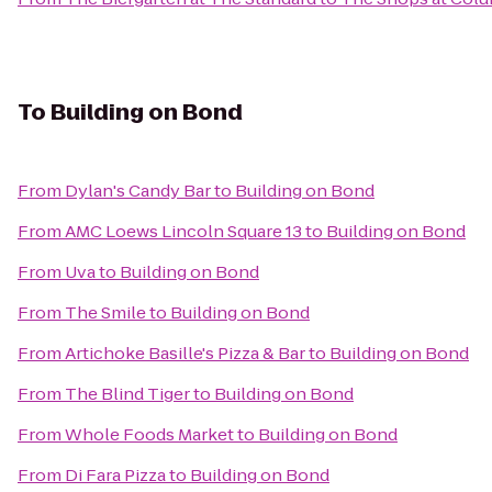
To
Building on Bond
From
Dylan's Candy Bar
to
Building on Bond
From
AMC Loews Lincoln Square 13
to
Building on Bond
From
Uva
to
Building on Bond
From
The Smile
to
Building on Bond
From
Artichoke Basille's Pizza & Bar
to
Building on Bond
From
The Blind Tiger
to
Building on Bond
From
Whole Foods Market
to
Building on Bond
From
Di Fara Pizza
to
Building on Bond