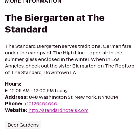
MORE INFORMATION
The Biergarten at The
Standard
The Standard Biergarten serves traditional German fare
under the canopy of The High Line – open air in the
summer, glass enclosed in the winter. When in Los
Angeles, check out the sister Biergarten on The Rooftop
of The Standard, Downtown LA.
Hours
:
12:06 AM - 12:00 PM today
Address
:
848 Washington St, New York, NY 10014
Phone
:
+12126454646
Website
:
http://standardhotels.com
Beer Gardens