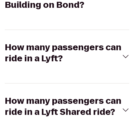
Building on Bond?
How many passengers can
ride in a Lyft?
How many passengers can
ride in a Lyft Shared ride?