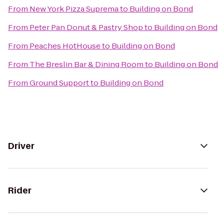
From
New York Pizza Suprema
to
Building on Bond
From
Peter Pan Donut & Pastry Shop
to
Building on Bond
From
Peaches HotHouse
to
Building on Bond
From
The Breslin Bar & Dining Room
to
Building on Bond
From
Ground Support
to
Building on Bond
Driver
Rider