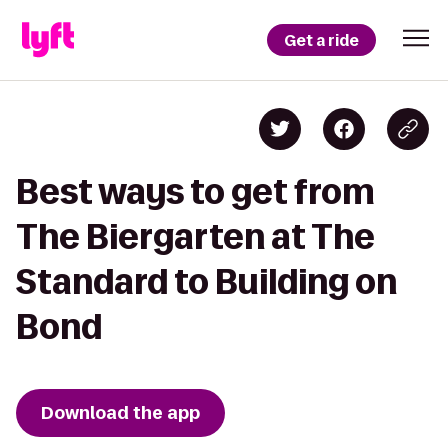
Get a ride
Best ways to get from
The Biergarten at The
Standard to Building on
Bond
Download the app