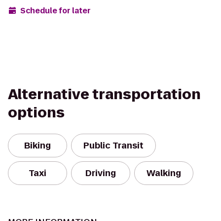
Schedule for later
Alternative transportation
options
Biking
Public Transit
Taxi
Driving
Walking