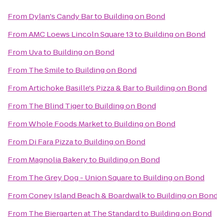
From
Dylan's Candy Bar
to
Building on Bond
From
AMC Loews Lincoln Square 13
to
Building on Bond
From
Uva
to
Building on Bond
From
The Smile
to
Building on Bond
From
Artichoke Basille's Pizza & Bar
to
Building on Bond
From
The Blind Tiger
to
Building on Bond
From
Whole Foods Market
to
Building on Bond
From
Di Fara Pizza
to
Building on Bond
From
Magnolia Bakery
to
Building on Bond
From
The Grey Dog - Union Square
to
Building on Bond
From
Coney Island Beach & Boardwalk
to
Building on Bon
From
The Biergarten at The Standard
to
Building on Bond