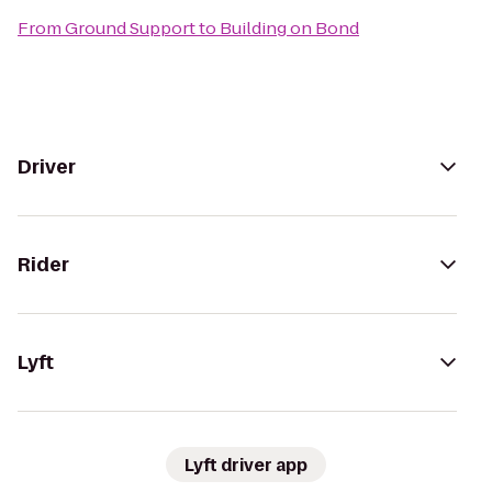
From
Ground Support
to
Building on Bond
Driver
Rider
Lyft
Lyft driver app