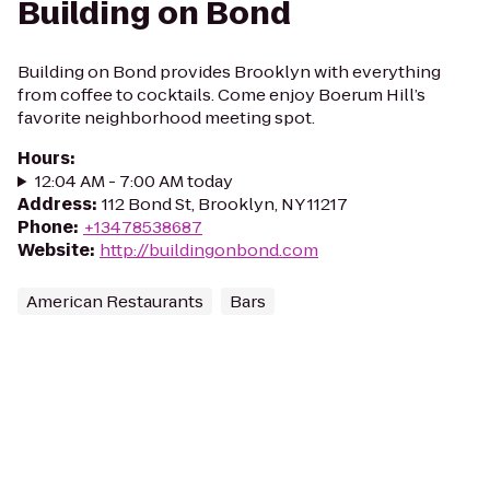
Building on Bond
Building on Bond provides Brooklyn with everything
from coffee to cocktails. Come enjoy Boerum Hill’s
favorite neighborhood meeting spot.
Hours
:
12:04 AM - 7:00 AM today
Address
:
112 Bond St, Brooklyn, NY 11217
Phone
:
+13478538687
Website
:
http://buildingonbond.com
American Restaurants
Bars