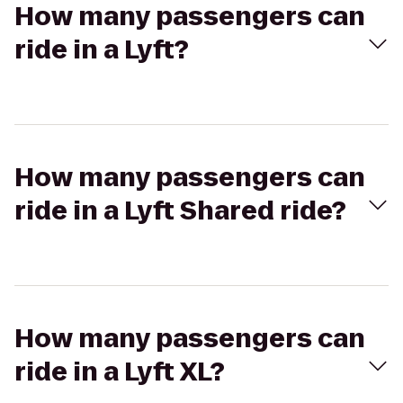
How many passengers can
ride in a Lyft?
How many passengers can
ride in a Lyft Shared ride?
How many passengers can
ride in a Lyft XL?