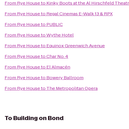
From
Rye House
to
Kinky Boots at the Al Hirschfeld Theat
From
Rye House
to
Regal Cinemas E-Walk 13 & RPX
From
Rye House
to
PUBLIC
From
Rye House
to
Wythe Hotel
From
Rye House
to
Equinox Greenwich Avenue
From
Rye House
to
Char No. 4
From
Rye House
to
El Almacén
From
Rye House
to
Bowery Ballroom
From
Rye House
to
The Metropolitan Opera
To
Building on Bond