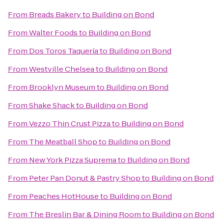
From
Breads Bakery
to
Building on Bond
From
Walter Foods
to
Building on Bond
From
Dos Toros Taquería
to
Building on Bond
From
Westville Chelsea
to
Building on Bond
From
Brooklyn Museum
to
Building on Bond
From
Shake Shack
to
Building on Bond
From
Vezzo Thin Crust Pizza
to
Building on Bond
From
The Meatball Shop
to
Building on Bond
From
New York Pizza Suprema
to
Building on Bond
From
Peter Pan Donut & Pastry Shop
to
Building on Bond
From
Peaches HotHouse
to
Building on Bond
From
The Breslin Bar & Dining Room
to
Building on Bond