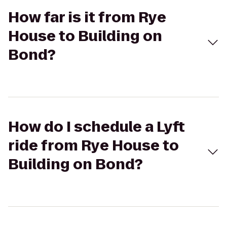
How far is it from Rye
House to Building on
Bond?
How do I schedule a Lyft
ride from Rye House to
Building on Bond?