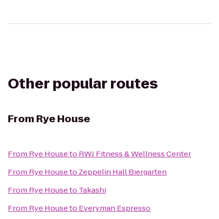
Other popular routes
From
Rye House
From
Rye House
to
RWJ Fitness & Wellness Center
From
Rye House
to
Zeppelin Hall Biergarten
From
Rye House
to
Takashi
From
Rye House
to
Everyman Espresso