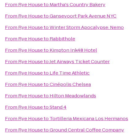
From
Rye House
to
Martha's Country Bakery
From
Rye House
to
Gansevoort Park Avenue NYC
From
Rye House
to
Winter Storm Apocalypse: Nemo
From
Rye House
to
Rabbithole
From
Rye House
to
Kimpton Ink48 Hotel
From
Rye House
to
Jet Airways Ticket Counter
From
Rye House
to
Life Time Athletic
From
Rye House
to
Cinépolis Chelsea
From
Rye House
to
Hilton Meadowlands
From
Rye House
to
Stand 4
From
Rye House
to
Tortilleria Mexicana Los Hermanos
From
Rye House
to
Ground Central Coffee Company