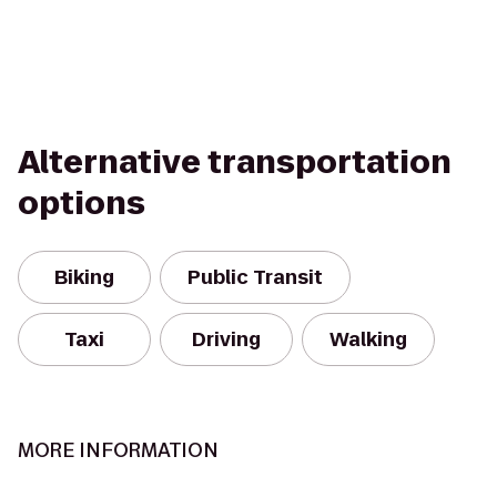
Alternative transportation
options
Biking
Public Transit
Taxi
Driving
Walking
MORE INFORMATION