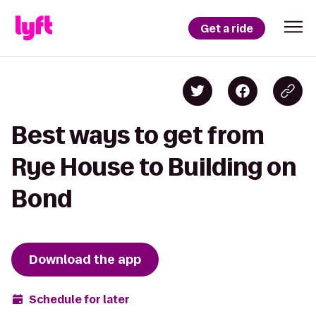
Get a ride
Best ways to get from
Rye House to Building on
Bond
Download the app
Schedule for later