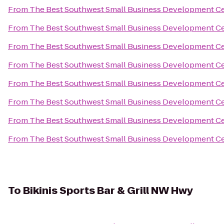
From
The Best Southwest Small Business Development C
From
The Best Southwest Small Business Development C
From
The Best Southwest Small Business Development C
From
The Best Southwest Small Business Development C
From
The Best Southwest Small Business Development C
From
The Best Southwest Small Business Development C
From
The Best Southwest Small Business Development C
From
The Best Southwest Small Business Development C
To
Bikinis Sports Bar & Grill NW Hwy