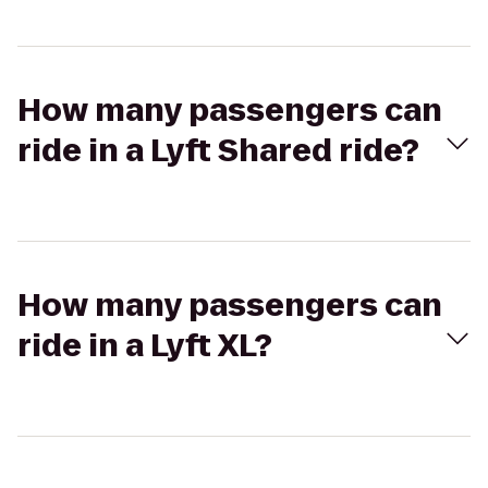
How many passengers can
ride in a Lyft Shared ride?
How many passengers can
ride in a Lyft XL?