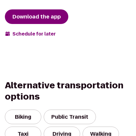
Download the app
Schedule for later
Alternative transportation
options
Biking
Public Transit
Taxi
Driving
Walking