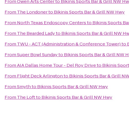
From
Owen Arts Center
to
Bikinis Sports Bar & Grill NW H
From
The Londoner
to
Bikinis Sports Bar & Grill NW Hwy
From
North Texas Endoscopy Centers
to
Bikinis Sports Ba
From
The Bearded Lady
to
Bikinis Sports Bar & Grill NW H
From
TWU - ACT (Administration & Conference Tower)
to
From
Super Bowl Sunday
to
Bikinis Sports Bar & Grill NW 
From
AIA Dallas Home Tour - Del Roy Drive
to
Bikinis Spor
From
Flight Deck Arlington
to
Bikinis Sports Bar & Grill 
From
Smyth
to
Bikinis Sports Bar & Grill NW Hwy
From
The Loft
to
Bikinis Sports Bar & Grill NW Hwy