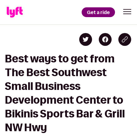
Get a ride
Best ways to get from
The Best Southwest
Small Business
Development Center to
Bikinis Sports Bar & Grill
NW Hwy