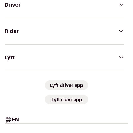
Driver
Rider
Lyft
Lyft driver app
Lyft rider app
EN