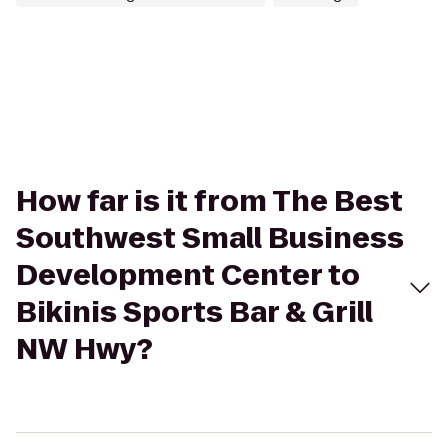
How far is it from The Best
Southwest Small Business
Development Center to
Bikinis Sports Bar & Grill
NW Hwy?