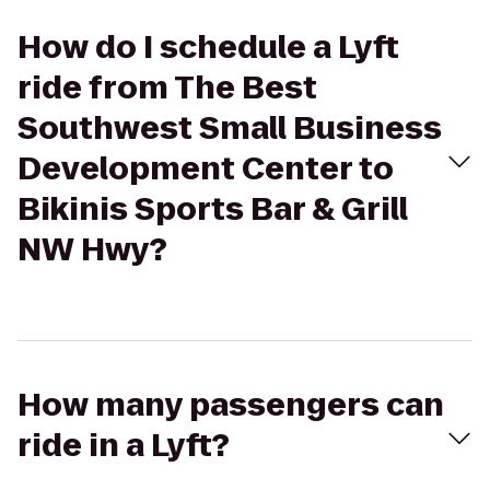
How do I schedule a Lyft
ride from The Best
Southwest Small Business
Development Center to
Bikinis Sports Bar & Grill
NW Hwy?
How many passengers can
ride in a Lyft?