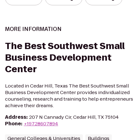
MORE INFORMATION
The Best Southwest Small
Business Development
Center
Located in Cedar Hill, Texas The Best Southwest Small
Business Development Center provides individualized
counseling, research and training to help entrepreneurs
achieve their dreams.
Address
:
207 N Cannady Cir, Cedar Hill, TX 75104
Phone
:
+19728607894
General Colleges & Universities
Buildings