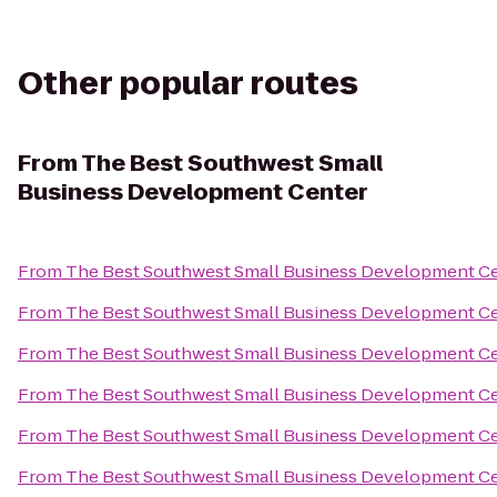
Other popular routes
From
The Best Southwest Small
Business Development Center
From
The Best Southwest Small Business Development C
From
The Best Southwest Small Business Development C
From
The Best Southwest Small Business Development C
From
The Best Southwest Small Business Development C
From
The Best Southwest Small Business Development C
From
The Best Southwest Small Business Development C