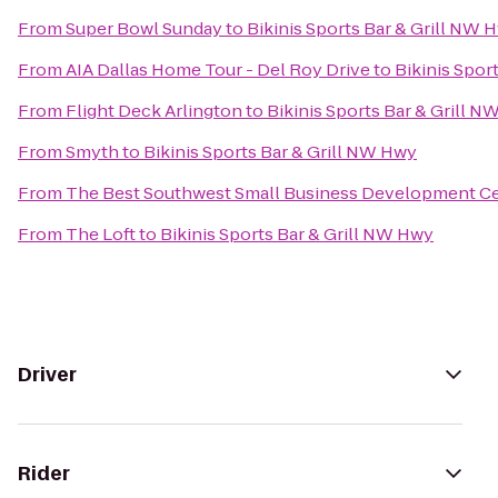
From
Super Bowl Sunday
to
Bikinis Sports Bar & Grill NW 
From
AIA Dallas Home Tour - Del Roy Drive
to
Bikinis Spor
From
Flight Deck Arlington
to
Bikinis Sports Bar & Grill 
From
Smyth
to
Bikinis Sports Bar & Grill NW Hwy
From
The Best Southwest Small Business Development C
From
The Loft
to
Bikinis Sports Bar & Grill NW Hwy
Driver
Rider