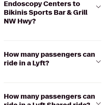
Endoscopy Centers to
Bikinis Sports Bar & Grill
NW Hwy?
How many passengers can
ride in a Lyft?
How many passengers can