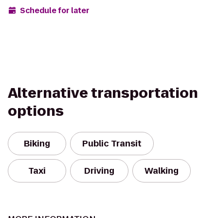
Schedule for later
Alternative transportation
options
Biking
Public Transit
Taxi
Driving
Walking