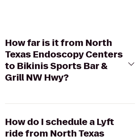
How far is it from North
Texas Endoscopy Centers
to Bikinis Sports Bar &
Grill NW Hwy?
How do I schedule a Lyft
ride from North Texas