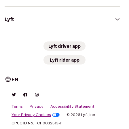
Lyft
Lyft driver app
Lyft rider app
EN
Terms
Privacy
Accessibility Statement
Your Privacy Choices
© 2026 Lyft, Inc.
CPUC ID No. TCP0032513-P