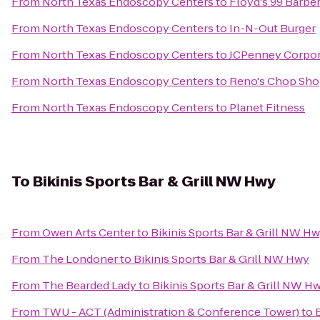
From
North Texas Endoscopy Centers
to
Floyd's 99 Barbe
From
North Texas Endoscopy Centers
to
In-N-Out Burger
From
North Texas Endoscopy Centers
to
JCPenney Corpor
From
North Texas Endoscopy Centers
to
Reno's Chop Sh
From
North Texas Endoscopy Centers
to
Planet Fitness
To
Bikinis Sports Bar & Grill NW Hwy
From
Owen Arts Center
to
Bikinis Sports Bar & Grill NW H
From
The Londoner
to
Bikinis Sports Bar & Grill NW Hwy
From
The Bearded Lady
to
Bikinis Sports Bar & Grill NW H
From
TWU - ACT (Administration & Conference Tower)
to