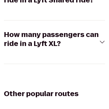
ride in a Lyft Shared ride?
How many passengers can
ride in a Lyft XL?
Other popular routes