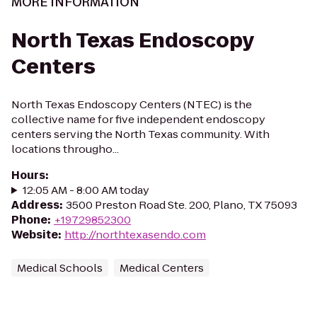
MORE INFORMATION
North Texas Endoscopy
Centers
North Texas Endoscopy Centers (NTEC) is the
collective name for five independent endoscopy
centers serving the North Texas community. With
locations througho...
Hours
:
12:05 AM - 8:00 AM today
Address
:
3500 Preston Road Ste. 200, Plano, TX 75093
Phone
:
+19729852300
Website
:
http://northtexasendo.com
Medical Schools
Medical Centers