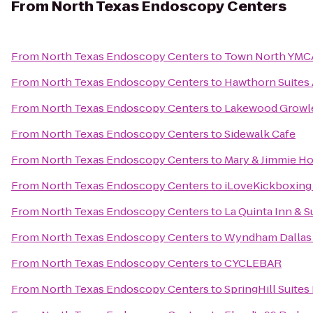
From
North Texas Endoscopy Centers
From
North Texas Endoscopy Centers
to
Town North YMC
From
North Texas Endoscopy Centers
to
Hawthorn Suites
From
North Texas Endoscopy Centers
to
Lakewood Growl
From
North Texas Endoscopy Centers
to
Sidewalk Cafe
From
North Texas Endoscopy Centers
to
Mary & Jimmie H
From
North Texas Endoscopy Centers
to
iLoveKickboxing 
From
North Texas Endoscopy Centers
to
La Quinta Inn & 
From
North Texas Endoscopy Centers
to
Wyndham Dallas S
From
North Texas Endoscopy Centers
to
CYCLEBAR
From
North Texas Endoscopy Centers
to
SpringHill Suites