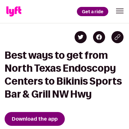
Get a ride
Best ways to get from
North Texas Endoscopy
Centers to Bikinis Sports
Bar & Grill NW Hwy
Download the app