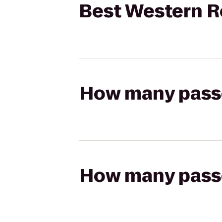
Best Western Re
How many passen
How many passen