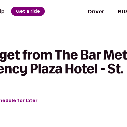
Driver
BU
lp
Get a ride
 get from The Bar Me
cy Plaza Hotel - St. 
hedule for later