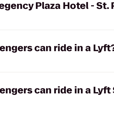
gency Plaza Hotel - St. 
gers can ride in a Lyft
gers can ride in a Lyft 