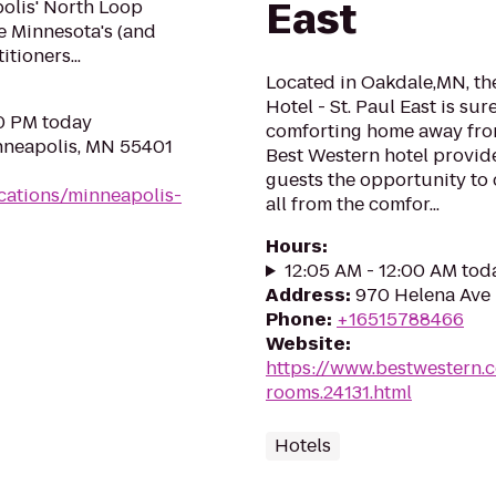
East
olis' North Loop
e Minnesota's (and
tioners...
Located in Oakdale,MN, th
Hotel - St. Paul East is su
00 PM today
comforting home away from
nneapolis, MN 55401
Best Western hotel provide
guests the opportunity to 
cations/minneapolis-
all from the comfor...
Hours
:
12:05 AM - 12:00 AM tod
Address
:
970 Helena Ave 
Phone
:
+16515788466
Website
:
https://www.bestwestern.
rooms.24131.html
Hotels