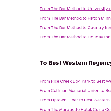
From
The Bar Method
to
University 
From
The Bar Method
to
Hilton Minn
From
The Bar Method
to
Country Inn
From
The Bar Method
to
Holiday Inn
To
Best Western Regency 
From
Rice Creek Dog Park
to
Best We
From
Coffman Memorial Union
to
Be
From
Uptown Diner
to
Best Western 
From
The Marquette Hotel, Curio Col