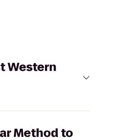
st Western
Bar Method to