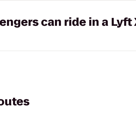
gers can ride in a Lyft
routes