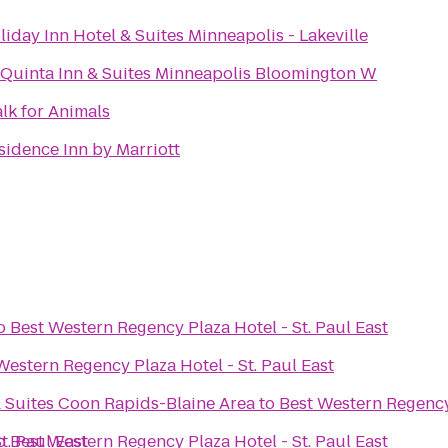
liday Inn Hotel & Suites Minneapolis - Lakeville
 Quinta Inn & Suites Minneapolis Bloomington W
lk for Animals
sidence Inn by Marriott
o
Best Western Regency Plaza Hotel - St. Paul East
Western Regency Plaza Hotel - St. Paul East
& Suites Coon Rapids-Blaine Area
to
Best Western Regency 
t. Paul East
o
Best Western Regency Plaza Hotel - St. Paul East