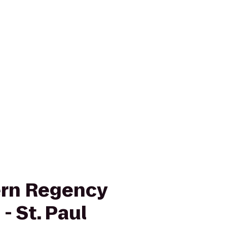
ern Regency
- St. Paul