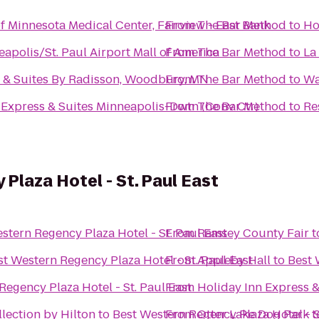
of Minnesota Medical Center, Fairview - East Bank
From
The Bar Method
to
Ho
eapolis/St. Paul Airport Mall of America
From
The Bar Method
to
La
 & Suites By Radisson, Woodbury, MN
From
The Bar Method
to
Wa
 Express & Suites Minneapolis-Dwtn (Conv Ctr)
From
The Bar Method
to
Re
Plaza Hotel - St. Paul East
stern Regency Plaza Hotel - St. Paul East
From
Ramsey County Fair
t
st Western Regency Plaza Hotel - St. Paul East
From
Appleby Hall
to
Best 
Regency Plaza Hotel - St. Paul East
From
Holiday Inn Express 
lection by Hilton
to
Best Western Regency Plaza Hotel - S
From
Otter Lake Dog Park
t