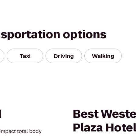
nsportation options
Taxi
Driving
Walking
d
Best West
Plaza Hotel 
impact total body