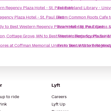
rn Regency Plaza Hotel - St. Paul East
From
Ireland Library - Univ
gency Plaza Hotel - St. Paul East
From
Common Roots Cafe
t
dy
to
Best Western Regency Plaza Hotel - St. Paul East
From
Holiday Inn Express &
son, Cottage Grove, MN
to
Best Western Regency Plaza Hote
From
Huberts Sports Bar & 
tores at Coffman Memorial Union
From
to
Venue 13
Best Western Regency 
to
Best West
r
Lyft
up to ride
Careers
Pink
Lyft Up