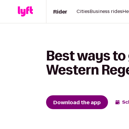
Rider
Cities
Business rides
He
Best ways to
Western Regen
Download the app
Sc