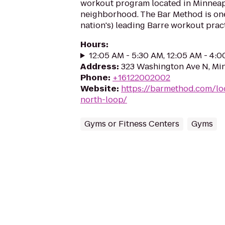
workout program located in Minneap
neighborhood. The Bar Method is on
nation's) leading Barre workout practi
Hours
:
12:05 AM - 5:30 AM, 12:05 AM - 4:
Address
:
323 Washington Ave N, Mi
Phone
:
+16122002002
Website
:
https://barmethod.com/lo
north-loop/
Gyms or Fitness Centers
Gyms