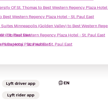
ersity Of St. Thomas
to
Best Western Regency Plaza Hotel -
o
Best Western Regency Plaza Hotel - St. Paul East
 Suites Minneapolis (Golden Valley)
to
Best Western Regen
l - St. Paul East
Grill
to
Best Western Regency Plaza Hotel - St. Paul East
Plaza Hotel - St. Paul East
ern Regency Plaza Hotel - St. Paul East
EN
Lyft driver app
Lyft rider app