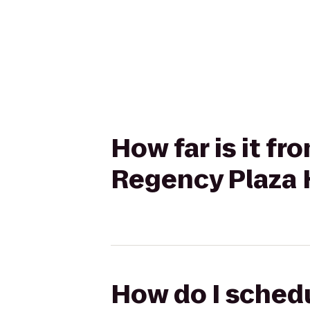
How far is it f
Regency Plaza H
How do I schedu