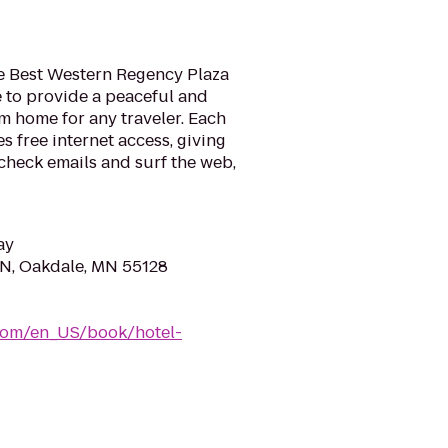
e Best Western Regency Plaza
re to provide a peaceful and
 home for any traveler. Each
s free internet access, giving
check emails and surf the web,
ay
N, Oakdale, MN 55128
com/en_US/book/hotel-