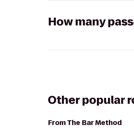
How many passen
Other popular 
From
The Bar Method