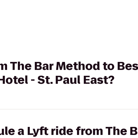
rom The Bar Method to Be
otel - St. Paul East?
le a Lyft ride from The 