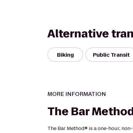
Alternative tra
Biking
Public Transit
MORE INFORMATION
The Bar Metho
The Bar Method® is a one-hour, non-