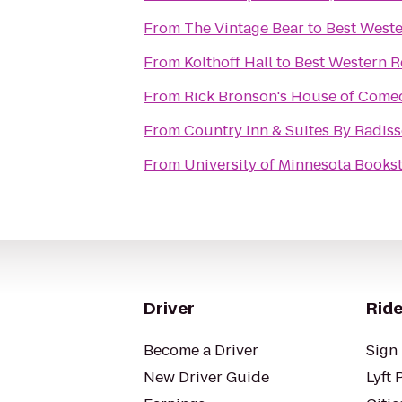
From
The Vintage Bear
to
Best Weste
From
Kolthoff Hall
to
Best Western Re
From
Rick Bronson's House of Come
From
Country Inn & Suites By Radis
From
University of Minnesota Books
Driver
Ride
Become a Driver
Sign 
New Driver Guide
Lyft 