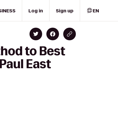
SINESS
Log in
Sign up
EN
thod to Best
Paul East