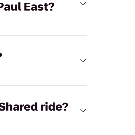
Paul East?
?
Shared ride?