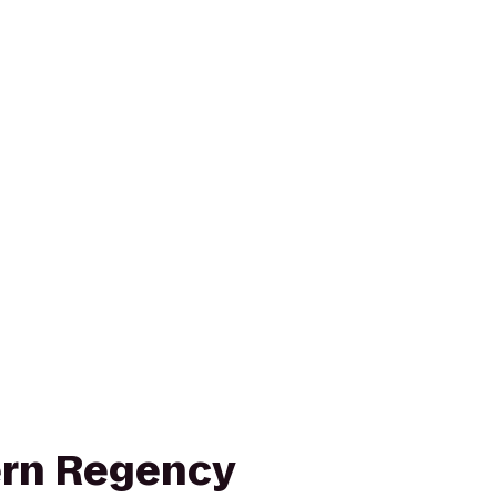
ern Regency