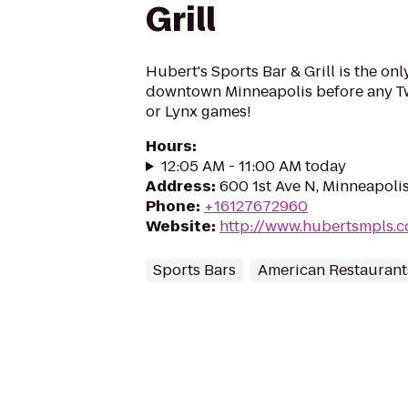
Grill
Hubert's Sports Bar & Grill is the onl
downtown Minneapolis before any Twi
or Lynx games!
Hours
:
12:05 AM - 11:00 AM today
Address
:
600 1st Ave N, Minneapoli
Phone
:
+16127672960
Website
:
http://www.hubertsmpls.
Sports Bars
American Restaurant