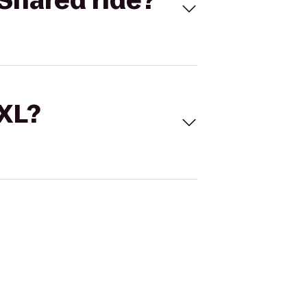
Shared ride?
 XL?