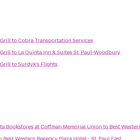
Grill
to
Cobra Transportation Services
Grill
to
La Quinta Inn & Suites St. Paul-Woodbury
Grill
to
Surdyk's Flights
ota Bookstores at Coffman Memorial Union
to
Best Western
o
Best Western Regency Plaza Hotel - St. Paul East