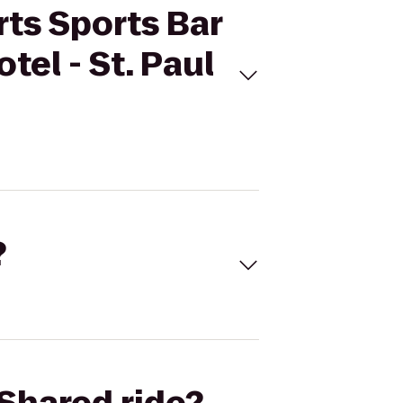
rts Sports Bar
tel - St. Paul
?