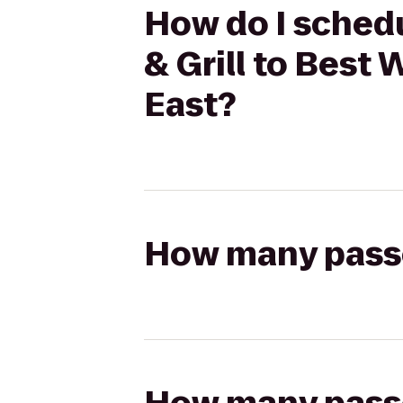
How do I schedu
& Grill to Best
East?
How many passen