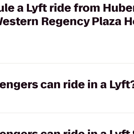
le a Lyft ride from Hube
 Western Regency Plaza Ho
gers can ride in a Lyft