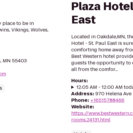
Plaza Hotel 
East
y place to be in
ns, Vikings, Wolves,
Located in Oakdale,MN, th
Hotel - St. Paul East is su
comforting home away from
Best Western hotel provide
s, MN 55403
guests the opportunity to 
all from the comfor...
com
Hours
:
12:05 AM - 12:00 AM tod
s
Address
:
970 Helena Ave 
Phone
:
+16515788466
Website
:
https://www.bestwestern.
rooms.24131.html