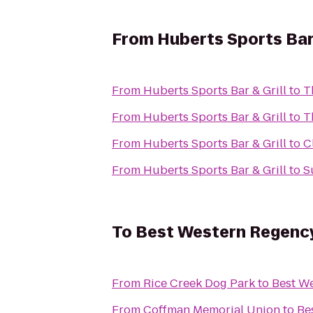
From
Huberts Sports Bar 
From
Huberts Sports Bar & Grill
to
T
From
Huberts Sports Bar & Grill
to
T
From
Huberts Sports Bar & Grill
to
C
From
Huberts Sports Bar & Grill
to
S
To
Best Western Regency 
From
Rice Creek Dog Park
to
Best We
From
Coffman Memorial Union
to
Be