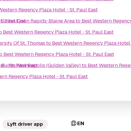
Western Regency Plaza Hotel - St. Paul East
t. Paul East
& Suites Coon Rapids-Blaine Area
to
Best Western Regency 
o
Best Western Regency Plaza Hotel - St. Paul East
ersity Of St. Thomas
to
Best Western Regency Plaza Hotel -
o
Best Western Regency Plaza Hotel - St. Paul East
l - St. Paul East
 Suites Minneapolis (Golden Valley)
to
Best Western Regen
ern Regency Plaza Hotel - St. Paul East
EN
Lyft driver app