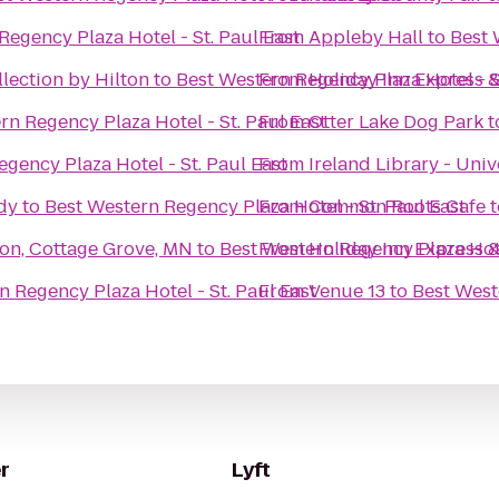
Regency Plaza Hotel - St. Paul East
From
Appleby Hall
to
Best 
lection by Hilton
to
Best Western Regency Plaza Hotel - S
From
Holiday Inn Express 
rn Regency Plaza Hotel - St. Paul East
From
Otter Lake Dog Park
t
gency Plaza Hotel - St. Paul East
From
Ireland Library - Univ
dy
to
Best Western Regency Plaza Hotel - St. Paul East
From
Common Roots Cafe
t
son, Cottage Grove, MN
to
Best Western Regency Plaza Hote
From
Holiday Inn Express &
n Regency Plaza Hotel - St. Paul East
From
Venue 13
to
Best West
r
Lyft