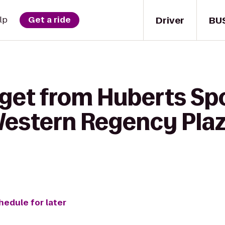
Driver
BU
lp
Get a ride
 get from Huberts Spo
 Western Regency Plaza
hedule for later