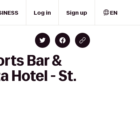
SINESS
Log in
Sign up
EN
rts Bar &
 Hotel - St.