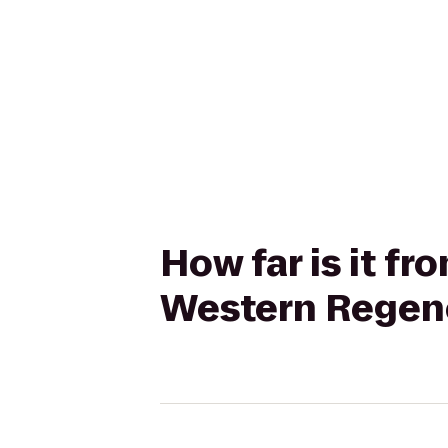
How far is it fr
Western Regency