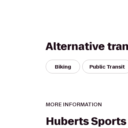
Alternative tra
Biking
Public Transit
MORE INFORMATION
Huberts Sports