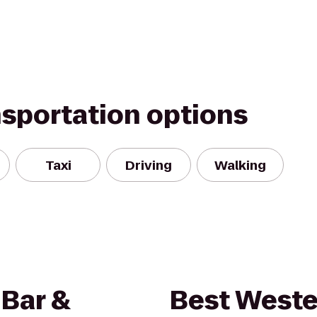
nsportation options
Taxi
Driving
Walking
 Bar &
Best West