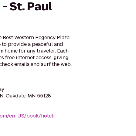
- St. Paul
e Best Western Regency Plaza
re to provide a peaceful and
 home for any traveler. Each
s free internet access, giving
check emails and surf the web,
ay
N, Oakdale, MN 55128
com/en_US/book/hotel-