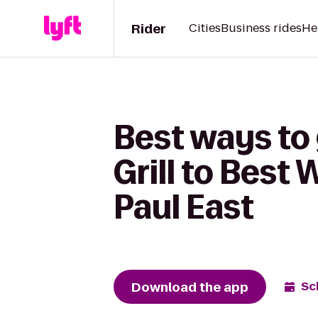
Rider
Cities
Business rides
He
Best ways to
Grill to Best
Paul East
Download the app
Sc