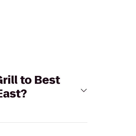
rill to Best
East?