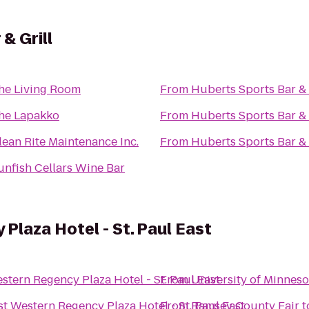
& Grill
he Living Room
From
Huberts Sports Bar & 
he Lapakko
From
Huberts Sports Bar & 
lean Rite Maintenance Inc.
From
Huberts Sports Bar & 
unfish Cellars Wine Bar
Plaza Hotel - St. Paul East
stern Regency Plaza Hotel - St. Paul East
From
University of Minnes
st Western Regency Plaza Hotel - St. Paul East
From
Ramsey County Fair
t