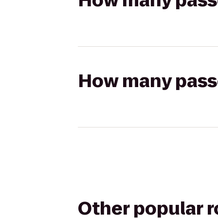
How many passen
How many passen
Other popular 