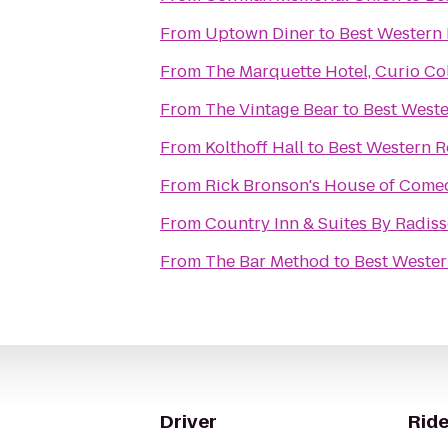
From
Uptown Diner
to
Best Western 
From
The Marquette Hotel, Curio Col
From
The Vintage Bear
to
Best Weste
From
Kolthoff Hall
to
Best Western Re
From
Rick Bronson's House of Come
From
Country Inn & Suites By Radis
From
The Bar Method
to
Best Wester
Driver
Ride