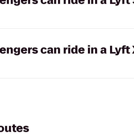
gers can ride in a Lyft 
gers can ride in a Lyft
routes