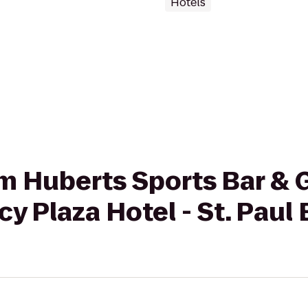
Hotels
om Huberts Sports Bar & G
 Plaza Hotel - St. Paul 