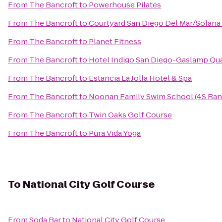
From
The Bancroft
to
Powerhouse Pilates
From
The Bancroft
to
Courtyard San Diego Del Mar/Solana
From
The Bancroft
to
Planet Fitness
From
The Bancroft
to
Hotel Indigo San Diego-Gaslamp Qua
From
The Bancroft
to
Estancia La Jolla Hotel & Spa
From
The Bancroft
to
Noonan Family Swim School (4S Ran
From
The Bancroft
to
Twin Oaks Golf Course
From
The Bancroft
to
Pura Vida Yoga
To
National City Golf Course
From
Soda Bar
to
National City Golf Course