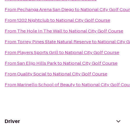
From
Pechanga Arena San Diego
to
National City Golf Cou
From
1202 Nightclub
to
National City Golf Course
From
The Hole In The Wall
to
National City Golf Course
From
Torrey Pines State Natural Reserve
to
National City 
From
Players Sports Grill
to
National City Golf Course
From
San Elijo Hills Park
to
National City Golf Course
From
Quality Social
to
National City Golf Course
From
Marinello School of Beauty
to
National City Golf Cou
Driver