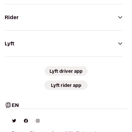
Rider
Lyft
Lyft driver app
Lyft rider app
EN