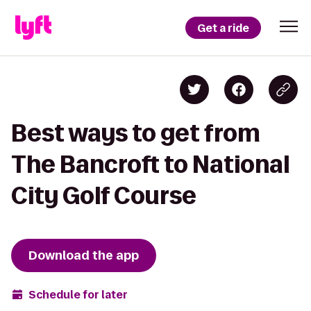
Get a ride
Best ways to get from
The Bancroft to National
City Golf Course
Download the app
Schedule for later