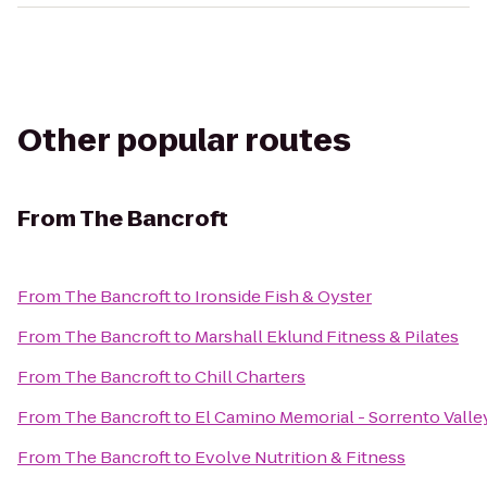
Other popular routes
From
The Bancroft
From
The Bancroft
to
Ironside Fish & Oyster
From
The Bancroft
to
Marshall Eklund Fitness & Pilates
From
The Bancroft
to
Chill Charters
From
The Bancroft
to
El Camino Memorial - Sorrento Vall
From
The Bancroft
to
Evolve Nutrition & Fitness