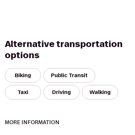
Alternative transportation
options
Biking
Public Transit
Taxi
Driving
Walking
MORE INFORMATION