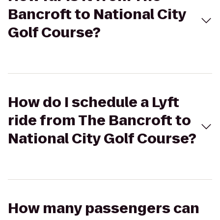
Bancroft to National City
Golf Course?
How do I schedule a Lyft
ride from The Bancroft to
National City Golf Course?
How many passengers can