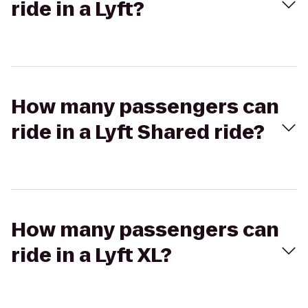
ride in a Lyft?
How many passengers can
ride in a Lyft Shared ride?
How many passengers can
ride in a Lyft XL?