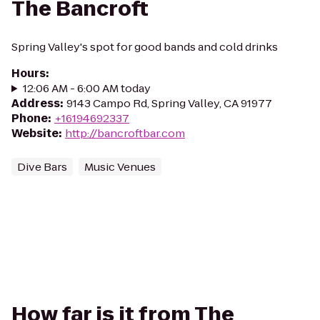
The Bancroft
Spring Valley's spot for good bands and cold drinks
Hours
:
12:06 AM - 6:00 AM today
Address
:
9143 Campo Rd, Spring Valley, CA 91977
Phone
:
+16194692337
Website
:
http://bancroftbar.com
Dive Bars
Music Venues
How far is it from The