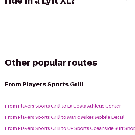
ride in a Lyft XL?
Other popular routes
From
Players Sports Grill
From
Players Sports Grill
to
La Costa Athletic Center
From
Players Sports Grill
to
Magic Mikes Mobile Detail
From
Players Sports Grill
to
UP Sports Oceanside Surf Sho