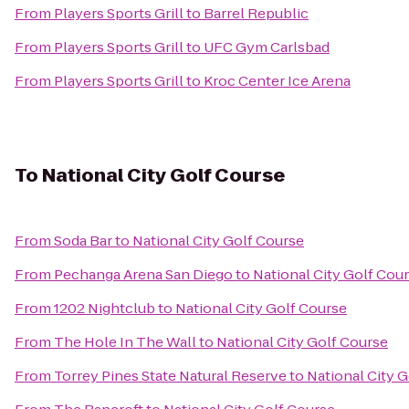
From
Players Sports Grill
to
Barrel Republic
From
Players Sports Grill
to
UFC Gym Carlsbad
From
Players Sports Grill
to
Kroc Center Ice Arena
To
National City Golf Course
From
Soda Bar
to
National City Golf Course
From
Pechanga Arena San Diego
to
National City Golf Cou
From
1202 Nightclub
to
National City Golf Course
From
The Hole In The Wall
to
National City Golf Course
From
Torrey Pines State Natural Reserve
to
National City 