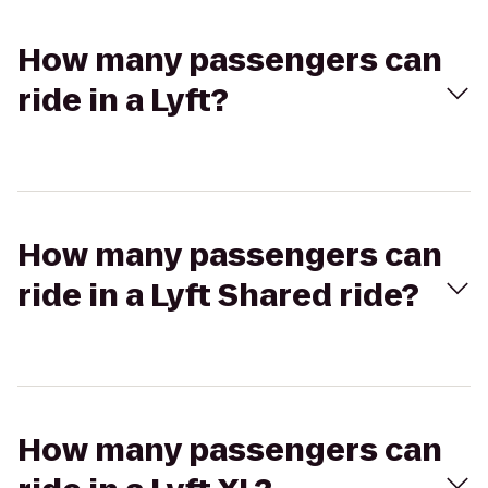
How many passengers can
ride in a Lyft?
How many passengers can
ride in a Lyft Shared ride?
How many passengers can