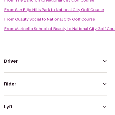
From
The Bancroft
to
National City Golf Course
From
San Elijo Hills Park
to
National City Golf Course
From
Quality Social
to
National City Golf Course
From
Marinello School of Beauty
to
National City Golf Cou
Driver
Rider
Lyft