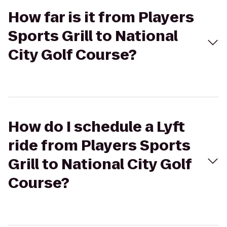
How far is it from Players
Sports Grill to National
City Golf Course?
How do I schedule a Lyft
ride from Players Sports
Grill to National City Golf
Course?