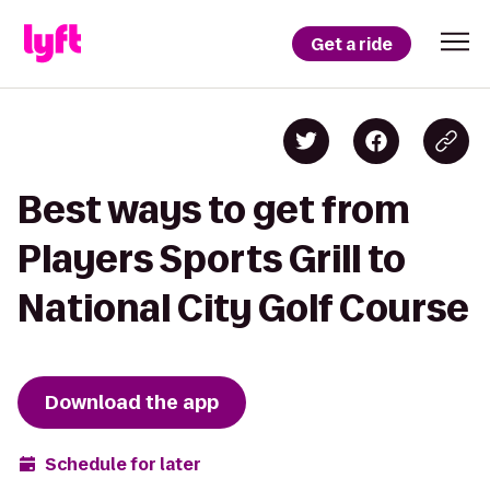
Get a ride
Best ways to get from
Players Sports Grill to
National City Golf Course
Download the app
Schedule for later