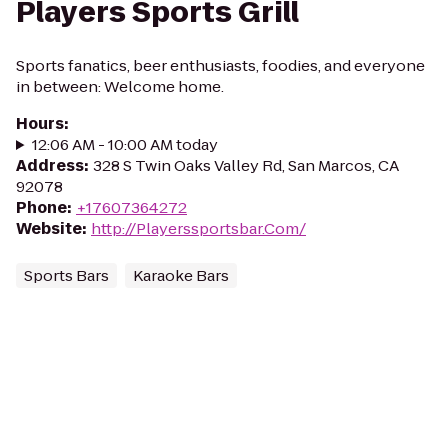
Players Sports Grill
Sports fanatics, beer enthusiasts, foodies, and everyone
in between: Welcome home.
Hours
:
12:06 AM - 10:00 AM today
Address
:
328 S Twin Oaks Valley Rd, San Marcos, CA
92078
Phone
:
+17607364272
Website
:
http://Playerssportsbar.Com/
Sports Bars
Karaoke Bars