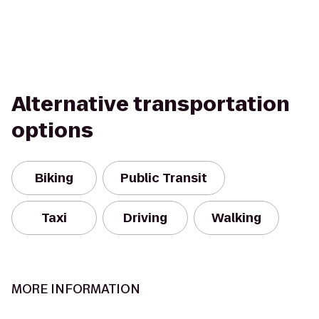
Alternative transportation
options
Biking
Public Transit
Taxi
Driving
Walking
MORE INFORMATION