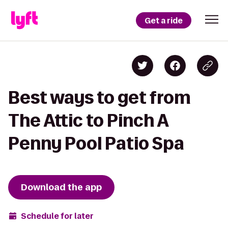
Get a ride
Best ways to get from
The Attic to Pinch A
Penny Pool Patio Spa
Download the app
Schedule for later