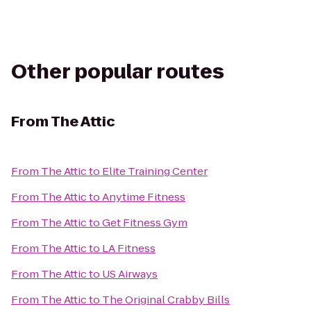
Other popular routes
From
The Attic
From
The Attic
to
Elite Training Center
From
The Attic
to
Anytime Fitness
From
The Attic
to
Get Fitness Gym
From
The Attic
to
LA Fitness
From
The Attic
to
US Airways
From
The Attic
to
The Original Crabby Bills