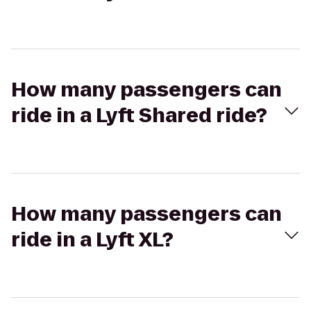
How many passengers can
ride in a Lyft Shared ride?
How many passengers can
ride in a Lyft XL?