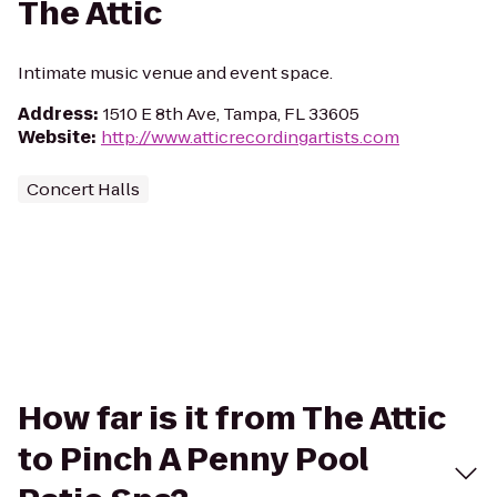
The Attic
Intimate music venue and event space.
Address
:
1510 E 8th Ave, Tampa, FL 33605
Website
:
http://www.atticrecordingartists.com
Concert Halls
How far is it from The Attic
to Pinch A Penny Pool