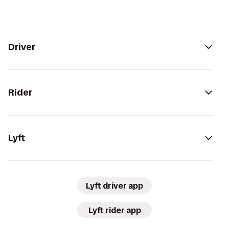
Driver
Rider
Lyft
Lyft driver app
Lyft rider app