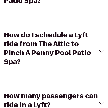
Patio Spa?
How do I schedule a Lyft
ride from The Attic to
Pinch A Penny Pool Patio
Spa?
How many passengers can
ride in a Lyft?