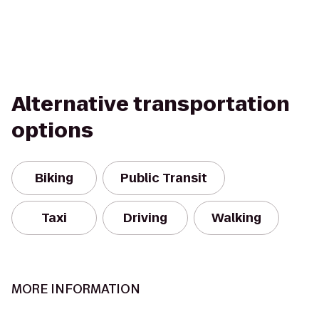
Alternative transportation
options
Biking
Public Transit
Taxi
Driving
Walking
MORE INFORMATION