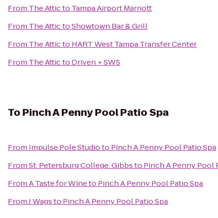
From
The Attic
to
Tampa Airport Marriott
From
The Attic
to
Showtown Bar & Grill
From
The Attic
to
HART West Tampa Transfer Center
From
The Attic
to
Driven + SWS
To
Pinch A Penny Pool Patio Spa
From
Impulse Pole Studio
to
Pinch A Penny Pool Patio Spa
From
St. Petersburg College: Gibbs
to
Pinch A Penny Pool 
From
A Taste for Wine
to
Pinch A Penny Pool Patio Spa
From
J Wags
to
Pinch A Penny Pool Patio Spa