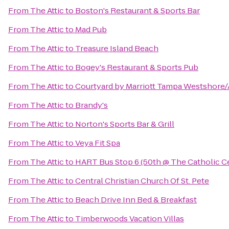
From
The Attic
to
Boston's Restaurant & Sports Bar
From
The Attic
to
Mad Pub
From
The Attic
to
Treasure Island Beach
From
The Attic
to
Bogey's Restaurant & Sports Pub
From
The Attic
to
Courtyard by Marriott Tampa Westshore/
From
The Attic
to
Brandy's
From
The Attic
to
Norton's Sports Bar & Grill
From
The Attic
to
Veya Fit Spa
From
The Attic
to
HART Bus Stop 6 (50th @ The Catholic C
From
The Attic
to
Central Christian Church Of St. Pete
From
The Attic
to
Beach Drive Inn Bed & Breakfast
From
The Attic
to
Timberwoods Vacation Villas