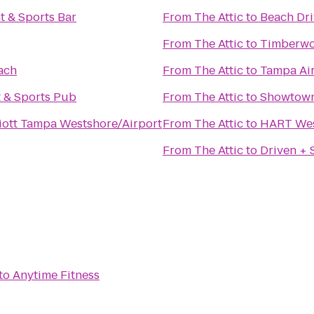
t & Sports Bar
From
The Attic
to
Beach Dri
From
The Attic
to
Timberwoo
ach
From
The Attic
to
Tampa Air
t & Sports Pub
From
The Attic
to
Showtown 
iott Tampa Westshore/Airport
From
The Attic
to
HART Wes
From
The Attic
to
Driven +
to
Anytime Fitness