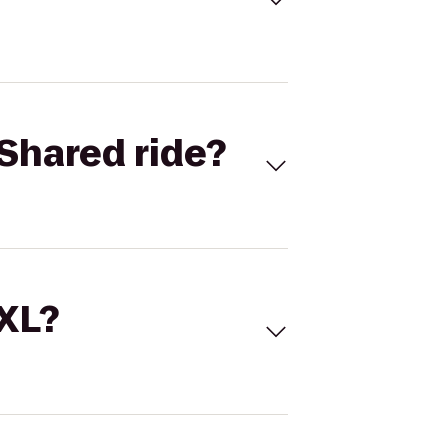
Shared ride?
 XL?