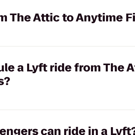
om The Attic to Anytime F
e a Lyft ride from The At
s?
gers can ride in a Lyft