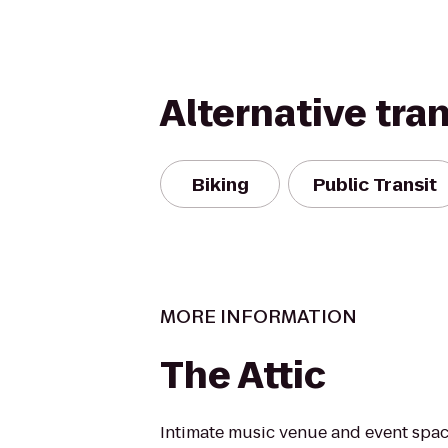
Alternative tra
Biking
Public Transit
MORE INFORMATION
The Attic
Intimate music venue and event spac