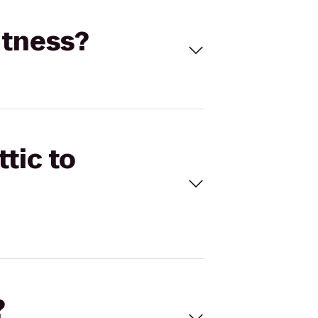
itness?
tic to
?