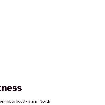
tness
 neighborhood gym in North