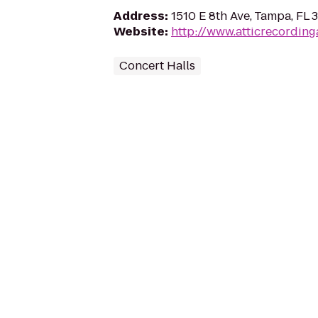
Address
:
1510 E 8th Ave, Tampa, FL
Website
:
http://www.atticrecording
Concert Halls