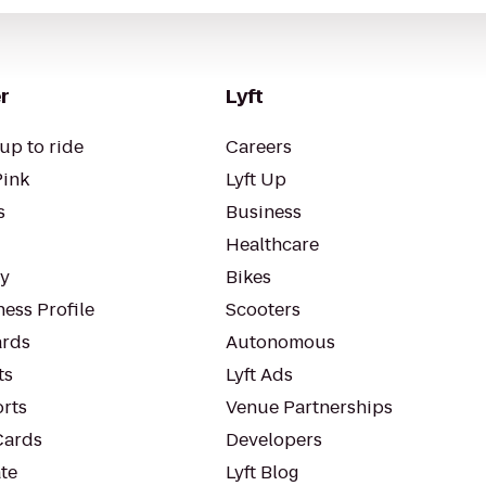
r
Lyft
up to ride
Careers
Pink
Lyft Up
s
Business
Healthcare
ty
Bikes
ess Profile
Scooters
rds
Autonomous
ts
Lyft Ads
orts
Venue Partnerships
Cards
Developers
te
Lyft Blog