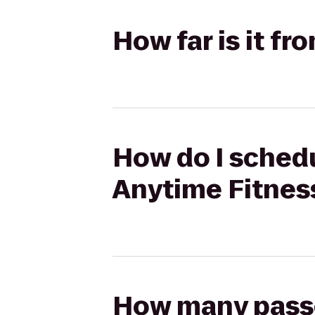
How far is it fr
How do I schedul
Anytime Fitnes
How many passen