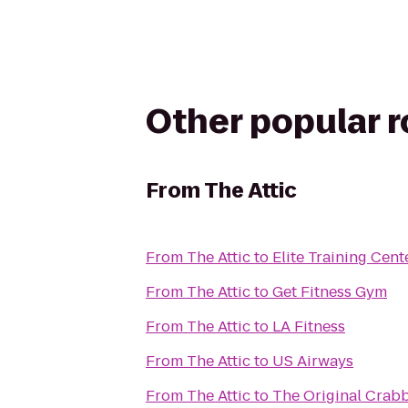
Other popular 
From
The Attic
From
The Attic
to
Elite Training Cent
From
The Attic
to
Get Fitness Gym
From
The Attic
to
LA Fitness
From
The Attic
to
US Airways
From
The Attic
to
The Original Crabb