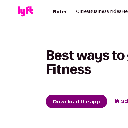
Rider
Cities
Business rides
He
Best ways to 
Fitness
Download the app
Sc