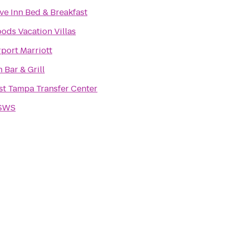
ve Inn Bed & Breakfast
ds Vacation Villas
port Marriott
Bar & Grill
t Tampa Transfer Center
 SWS