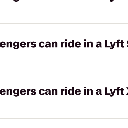
gers can ride in a Lyft 
gers can ride in a Lyft