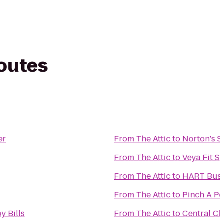
routes
er
From
The Attic
to
Norton's S
From
The Attic
to
Veya Fit 
From
The Attic
to
HART Bus 
From
The Attic
to
Pinch A P
y Bills
From
The Attic
to
Central C