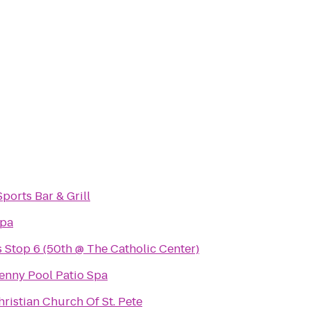
ports Bar & Grill
Spa
Stop 6 (50th @ The Catholic Center)
enny Pool Patio Spa
hristian Church Of St. Pete