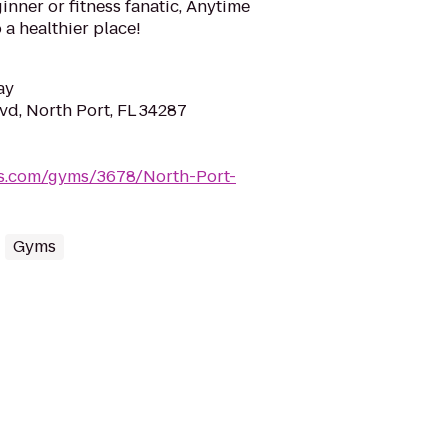
inner or fitness fanatic, Anytime
 a healthier place!
ay
vd, North Port, FL 34287
ss.com/gyms/3678/North-Port-
Gyms