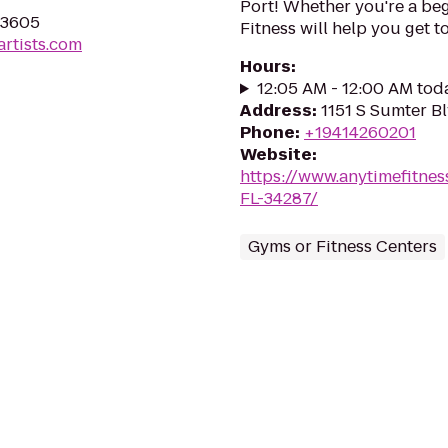
Port! Whether you're a beg
 33605
Fitness will help you get to
artists.com
Hours
:
12:05 AM - 12:00 AM tod
Address
:
1151 S Sumter Bl
Phone
:
+19414260201
Website
:
https://www.anytimefitne
FL-34287/
Gyms or Fitness Centers