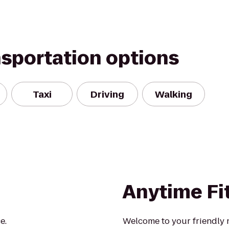
nsportation options
Taxi
Driving
Walking
Anytime Fi
e.
Welcome to your friendly