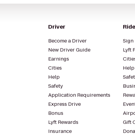
Driver
Ride
Become a Driver
Sign 
New Driver Guide
Lyft 
Earnings
Citie
Cities
Help
Help
Safe
Safety
Busin
Application Requirements
Rewa
Express Drive
Even
Bonus
Airp
Lyft Rewards
Gift 
Insurance
Dona