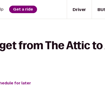
Driver
BU
lp
Get a ride
get from The Attic t
hedule for later