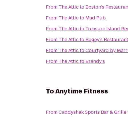
From
The Attic
to
Boston's Restauran
From
The Attic
to
Mad Pub
From
The Attic
to
Treasure Island Be
From
The Attic
to
Bogey's Restauran
From
The Attic
to
Courtyard by Marr
From
The Attic
to
Brandy's
To
Anytime Fitness
From
Caddyshak Sports Bar & Grille