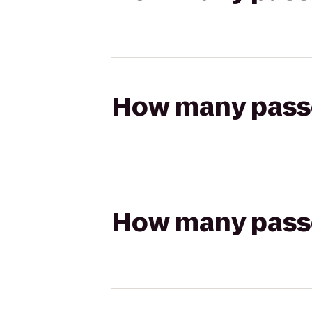
How many passen
How many passen