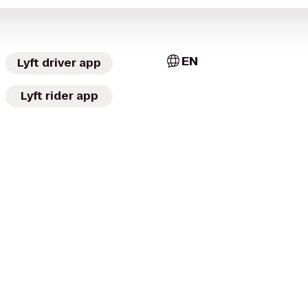
EN
Lyft driver app
Lyft rider app