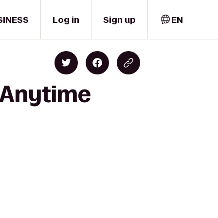
SINESS
Log in
Sign up
EN
o Anytime