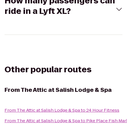
How many passengers can
ride in a Lyft XL?
Other popular routes
From
The Attic at Salish Lodge & Spa
From
The Attic at Salish Lodge & Spa
to
24 Hour Fitness
From
The Attic at Salish Lodge & Spa
to
Pike Place Fish Mar