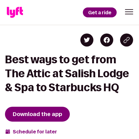
Get a ride
Best ways to get from
The Attic at Salish Lodge
& Spa to Starbucks HQ
Download the app
Schedule for later