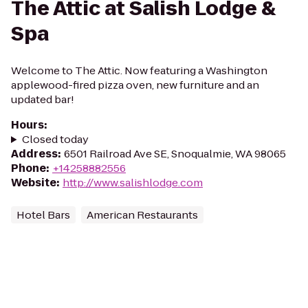
The Attic at Salish Lodge &
Spa
Welcome to The Attic. Now featuring a Washington
applewood-fired pizza oven, new furniture and an
updated bar!
Hours
:
Closed today
Address
:
6501 Railroad Ave SE, Snoqualmie, WA 98065
Phone
:
+14258882556
Website
:
http://www.salishlodge.com
Hotel Bars
American Restaurants