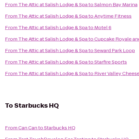
From
The Attic at Salish Lodge & Spa
to
Salmon Bay Marina
From
The Attic at Salish Lodge & Spa
to
Anytime Fitness
From
The Attic at Salish Lodge & Spa
to
Motel 6
From
The Attic at Salish Lodge & Spa
to
Cupcake Royale and
From
The Attic at Salish Lodge & Spa
to
Seward Park Loop
From
The Attic at Salish Lodge & Spa
to
Starfire Sports
From
The Attic at Salish Lodge & Spa
to
River Valley Chees
To
Starbucks HQ
From
Can Can
to
Starbucks HQ