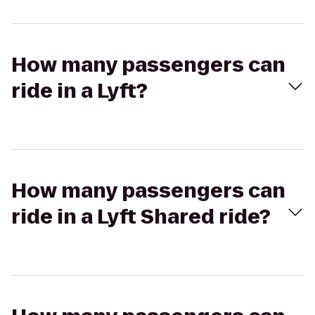
How many passengers can
ride in a Lyft?
How many passengers can
ride in a Lyft Shared ride?