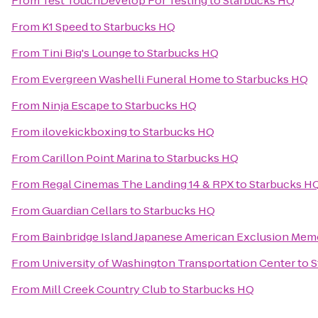
From
Test TouchDevelop For Testing
to
Starbucks HQ
From
K1 Speed
to
Starbucks HQ
From
Tini Big's Lounge
to
Starbucks HQ
From
Evergreen Washelli Funeral Home
to
Starbucks HQ
From
Ninja Escape
to
Starbucks HQ
From
ilovekickboxing
to
Starbucks HQ
From
Carillon Point Marina
to
Starbucks HQ
From
Regal Cinemas The Landing 14 & RPX
to
Starbucks H
From
Guardian Cellars
to
Starbucks HQ
From
Bainbridge Island Japanese American Exclusion Memo
From
University of Washington Transportation Center
to
S
From
Mill Creek Country Club
to
Starbucks HQ