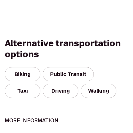
Alternative transportation
options
Biking
Public Transit
Taxi
Driving
Walking
MORE INFORMATION