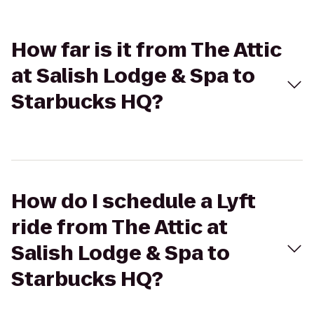
How far is it from The Attic
at Salish Lodge & Spa to
Starbucks HQ?
How do I schedule a Lyft
ride from The Attic at
Salish Lodge & Spa to
Starbucks HQ?