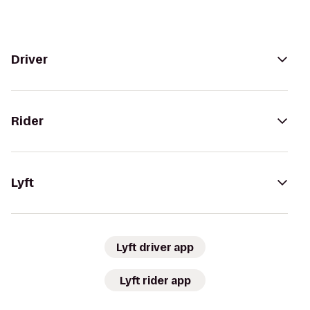
Driver
Rider
Lyft
Lyft driver app
Lyft rider app