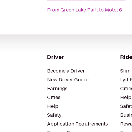
From
Green Lake Park
to
Motel 6
Driver
Ride
Become a Driver
Sign 
New Driver Guide
Lyft 
Earnings
Citie
Cities
Help
Help
Safe
Safety
Busin
Application Requirements
Rewa