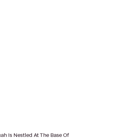
uah Is Nestled At The Base Of