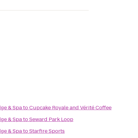
odge & Spa
to
Cupcake Royale and Vérité Coffee
odge & Spa
to
Seward Park Loop
odge & Spa
to
Starfire Sports