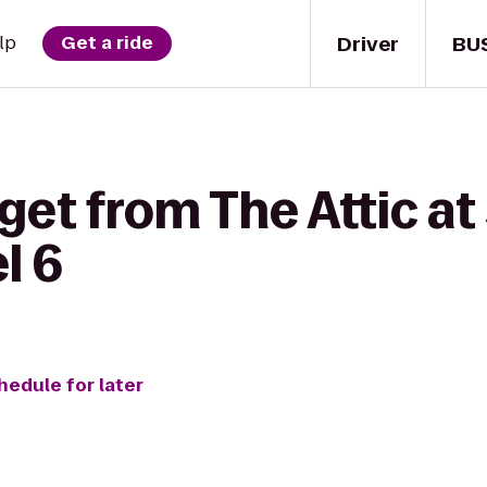
Driver
BU
lp
Get a ride
get from The Attic at
l 6
hedule for later