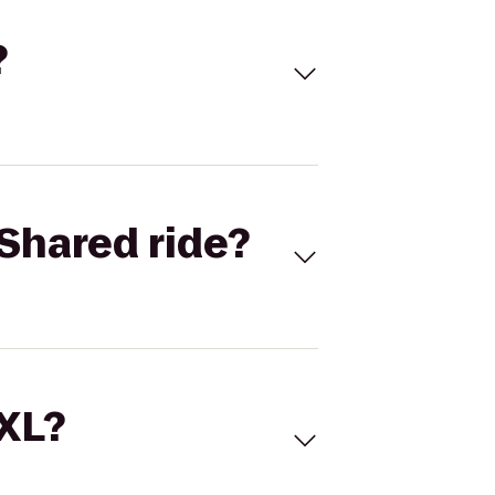
?
Shared ride?
 XL?