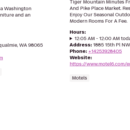
Tiger Mountain Minutes F
And Pike Place Market. Re
g a Washington
Enjoy Our Seasonal Outdoor
niture and an
Modern Rooms For A Fee.
Hours
:
12:05 AM - 12:00 AM tod
Address
:
1885 15th Pl NW
oqualmie, WA 98065
Phone
:
+14253928405
Website
:
om
https://www.motel6.com/e
Motels