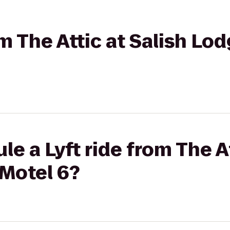
om The Attic at Salish Lo
e a Lyft ride from The At
 Motel 6?