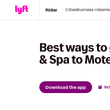
Rider
Cities
Business rides
He
Best ways to 
& Spa to Mote
Download the app
Sc