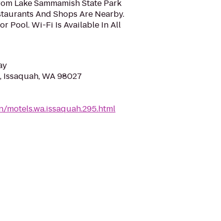
rom Lake Sammamish State Park
staurants And Shops Are Nearby.
 Pool. Wi-Fi Is Available In All
ay
, Issaquah, WA 98027
n/motels.wa.issaquah.295.html