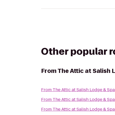
Other popular 
From
The Attic at Salish
From
The Attic at Salish Lodge & Spa
From
The Attic at Salish Lodge & Spa
From
The Attic at Salish Lodge & Spa