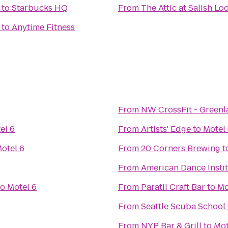
to
Starbucks HQ
From
The Attic at Salish L
to
Anytime Fitness
From
NW CrossFit - Greenl
el 6
From
Artists' Edge
to
Motel
otel 6
From
20 Corners Brewing
t
From
American Dance Insti
to
Motel 6
From
Paratii Craft Bar
to
Mo
From
Seattle Scuba School
From
NYP Bar & Grill
to
Mot