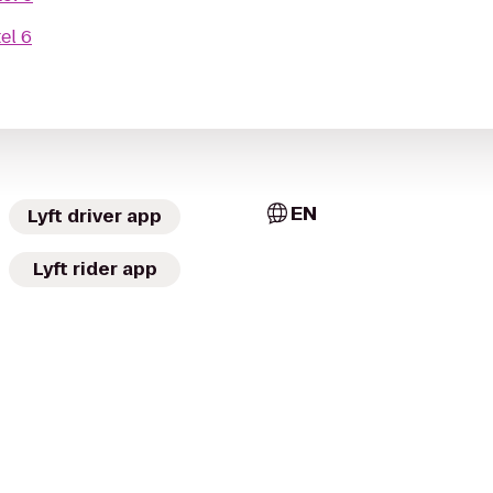
el 6
EN
Lyft driver app
Lyft rider app