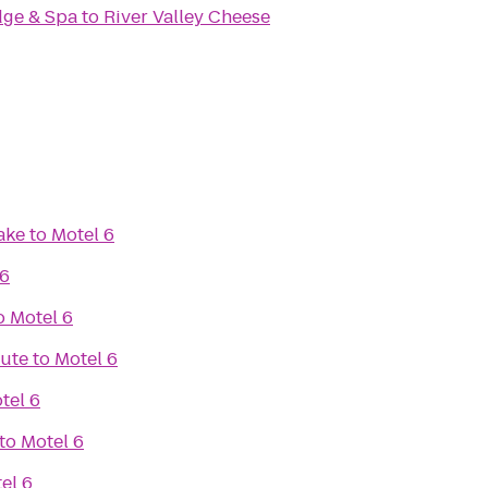
odge & Spa
to
River Valley Cheese
ake
to
Motel 6
 6
o
Motel 6
tute
to
Motel 6
tel 6
to
Motel 6
el 6