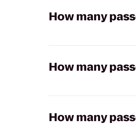
How many passen
How many passen
How many passen