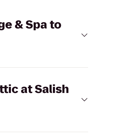
dge & Spa to
tic at Salish