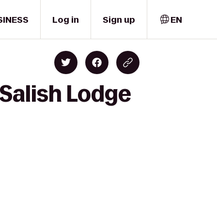
SINESS
Log in
Sign up
EN
 Salish Lodge