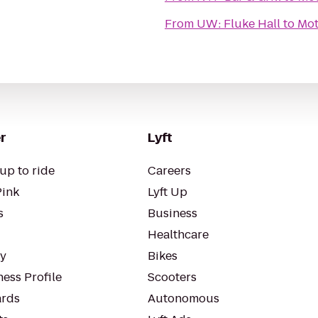
From
UW: Fluke Hall
to
Mot
r
Lyft
up to ride
Careers
Pink
Lyft Up
s
Business
Healthcare
ty
Bikes
ess Profile
Scooters
rds
Autonomous