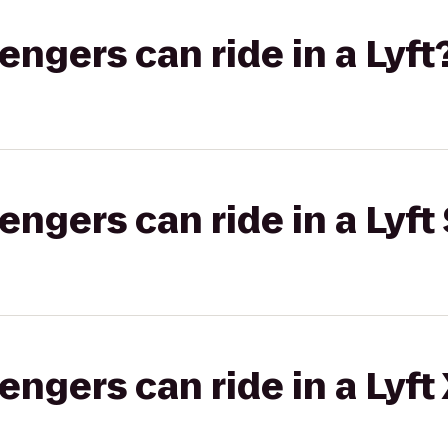
gers can ride in a Lyft
gers can ride in a Lyft 
gers can ride in a Lyft