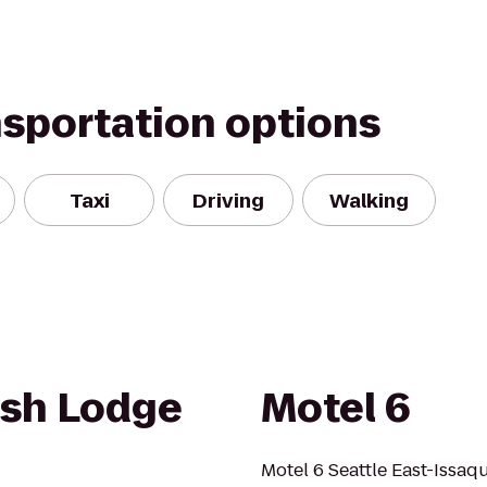
nsportation options
Taxi
Driving
Walking
lish Lodge
Motel 6
Motel 6 Seattle East-Issaq