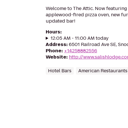
Welcome to The Attic. Now featurin
applewood-fired pizza oven, new fur
updated bar!
Hours
:
12:05 AM - 11:00 AM today
Address
:
6501 Railroad Ave SE, Sn
Phone
:
+14258882556
Website
:
http://www.salishlodge.c
Hotel Bars
American Restaurants