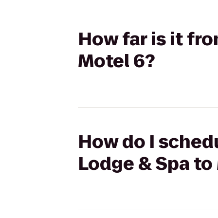
How far is it fr
Motel 6?
How do I schedul
Lodge & Spa to