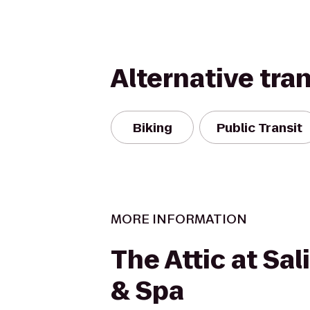
Alternative tra
Biking
Public Transit
MORE INFORMATION
The Attic at Sa
& Spa