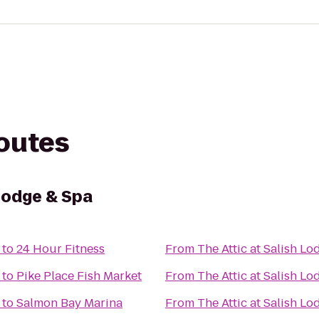
routes
 Lodge & Spa
to
24 Hour Fitness
From
The Attic at Salish L
to
Pike Place Fish Market
From
The Attic at Salish L
to
Salmon Bay Marina
From
The Attic at Salish L