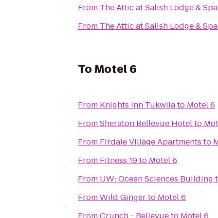
From
The Attic at Salish Lodge & Spa
From
The Attic at Salish Lodge & Spa
To
Motel 6
From
Knights Inn Tukwila
to
Motel 6
From
Sheraton Bellevue Hotel
to
Mot
From
Firdale Village Apartments
to
M
From
Fitness 19
to
Motel 6
From
UW: Ocean Sciences Building
From
Wild Ginger
to
Motel 6
From
Crunch - Bellevue
to
Motel 6