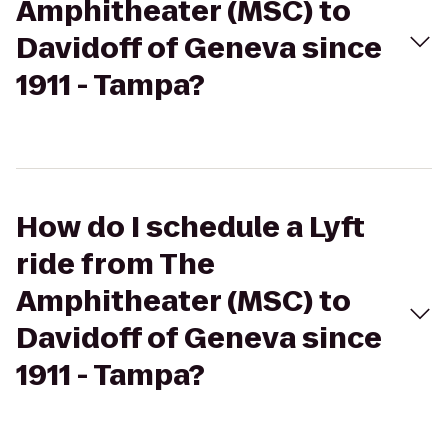
Amphitheater (MSC) to
Davidoff of Geneva since
1911 - Tampa?
How do I schedule a Lyft
ride from The
Amphitheater (MSC) to
Davidoff of Geneva since
1911 - Tampa?