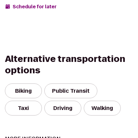
Schedule for later
Alternative transportation
options
Biking
Public Transit
Taxi
Driving
Walking