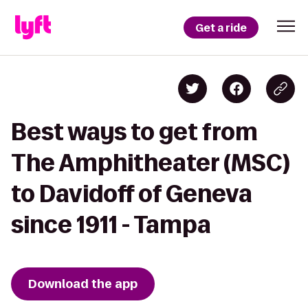
Get a ride
Best ways to get from
The Amphitheater (MSC)
to Davidoff of Geneva
since 1911 - Tampa
Download the app