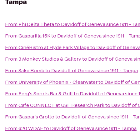
Tampa
From
Phi Delta Theta
to
Davidoff of Geneva since 1911 - T
From
Gasparilla 15K
to
Davidoff of Geneva since 1911 - Tam
From
CinéBistro at Hyde Park Village
to
Davidoff of Geneva
From
3 Monkey Studios & Gallery
to
Davidoff of Geneva sin
From
Sake Bomb
to
Davidoff of Geneva since 1911 - Tampa
From
University of Phoenix - Clearwater
to
Davidoff of Gen
From
Ferg's Sports Bar & Grill
to
Davidoff of Geneva since 
From
Cafe CONNECT at USF Research Park
to
Davidoff of 
From
Gaspar's Grotto
to
Davidoff of Geneva since 1911 - T
From
620 WDAE
to
Davidoff of Geneva since 1911 - Tampa