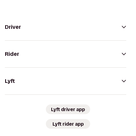
Driver
Rider
Lyft
Lyft driver app
Lyft rider app