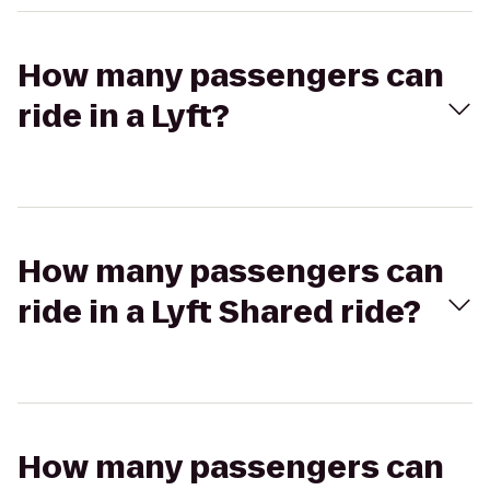
How many passengers can
ride in a Lyft?
How many passengers can
ride in a Lyft Shared ride?
How many passengers can