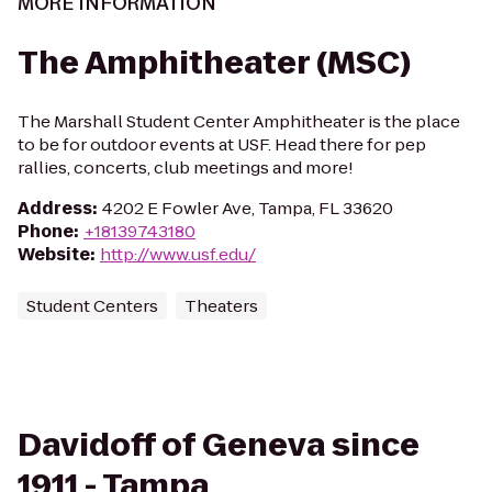
MORE INFORMATION
The Amphitheater (MSC)
The Marshall Student Center Amphitheater is the place
to be for outdoor events at USF. Head there for pep
rallies, concerts, club meetings and more!
Address
:
4202 E Fowler Ave, Tampa, FL 33620
Phone
:
+18139743180
Website
:
http://www.usf.edu/
Student Centers
Theaters
Davidoff of Geneva since
1911 - Tampa