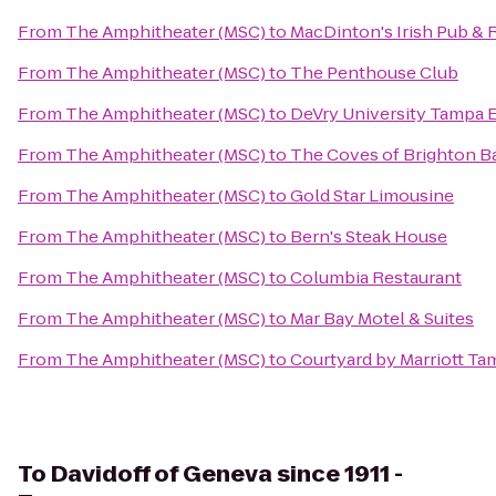
From
The Amphitheater (MSC)
to
MacDinton's Irish Pub & 
From
The Amphitheater (MSC)
to
The Penthouse Club
From
The Amphitheater (MSC)
to
DeVry University Tampa 
From
The Amphitheater (MSC)
to
The Coves of Brighton B
From
The Amphitheater (MSC)
to
Gold Star Limousine
From
The Amphitheater (MSC)
to
Bern's Steak House
From
The Amphitheater (MSC)
to
Columbia Restaurant
From
The Amphitheater (MSC)
to
Mar Bay Motel & Suites
From
The Amphitheater (MSC)
to
Courtyard by Marriott T
To
Davidoff of Geneva since 1911 -