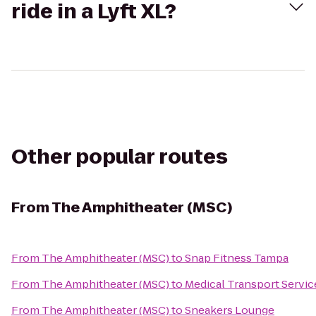
ride in a Lyft XL?
Other popular routes
From
The Amphitheater (MSC)
From
The Amphitheater (MSC)
to
Snap Fitness Tampa
From
The Amphitheater (MSC)
to
Medical Transport Servic
From
The Amphitheater (MSC)
to
Sneakers Lounge