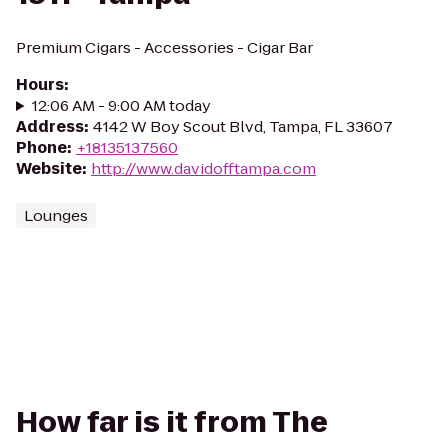
Premium Cigars - Accessories - Cigar Bar
Hours
:
12:06 AM - 9:00 AM today
Address
:
4142 W Boy Scout Blvd, Tampa, FL 33607
Phone
:
+18135137560
Website
:
http://www.davidofftampa.com
Lounges
How far is it from The