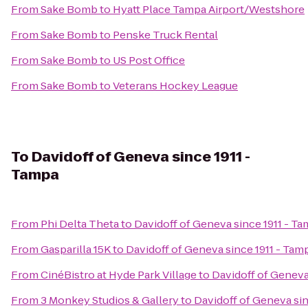
From
Sake Bomb
to
Hyatt Place Tampa Airport/Westshore
From
Sake Bomb
to
Penske Truck Rental
From
Sake Bomb
to
US Post Office
From
Sake Bomb
to
Veterans Hockey League
To
Davidoff of Geneva since 1911 -
Tampa
From
Phi Delta Theta
to
Davidoff of Geneva since 1911 - T
From
Gasparilla 15K
to
Davidoff of Geneva since 1911 - Tam
From
CinéBistro at Hyde Park Village
to
Davidoff of Geneva
From
3 Monkey Studios & Gallery
to
Davidoff of Geneva sin