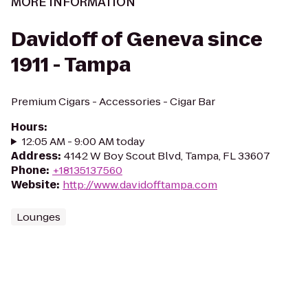
MORE INFORMATION
Davidoff of Geneva since
1911 - Tampa
Premium Cigars - Accessories - Cigar Bar
Hours
:
12:05 AM - 9:00 AM today
Address
:
4142 W Boy Scout Blvd, Tampa, FL 33607
Phone
:
+18135137560
Website
:
http://www.davidofftampa.com
Lounges