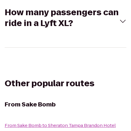
How many passengers can
ride in a Lyft XL?
Other popular routes
From
Sake Bomb
From
Sake Bomb
to
Sheraton Tampa Brandon Hotel