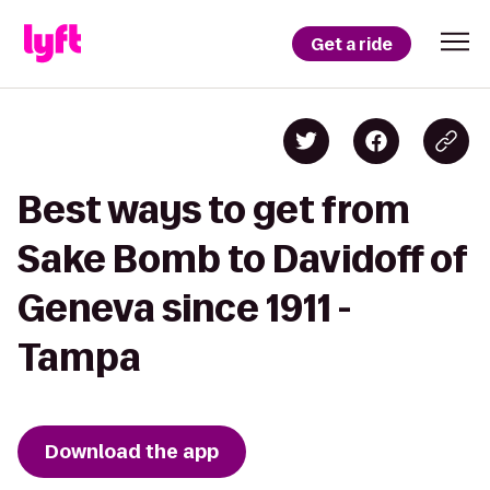
Get a ride
Best ways to get from
Sake Bomb to Davidoff of
Geneva since 1911 -
Tampa
Download the app