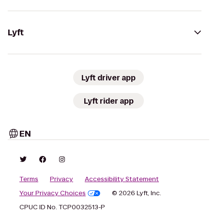
Lyft
Lyft driver app
Lyft rider app
EN
Terms
Privacy
Accessibility Statement
Your Privacy Choices
© 2026 Lyft, Inc.
CPUC ID No. TCP0032513-P