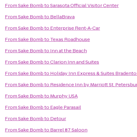
From
Sake Bomb
to
Sarasota Official Visitor Center
From
Sake Bomb
to
BellaBrava
From
Sake Bomb
to
Enterprise Rent-A-Car
From
Sake Bomb
to
Texas Roadhouse
From
Sake Bomb
to
Inn at the Beach
From
Sake Bomb
to
Clarion Inn and Suites
From
Sake Bomb
to
Holiday Inn Express & Suites Bradent
From
Sake Bomb
to
Residence Inn by Marriott St. Petersbu
From
Sake Bomb
to
Murphy USA
From
Sake Bomb
to
Eagle Parasail
From
Sake Bomb
to
Detour
From
Sake Bomb
to
Barrel 87 Saloon