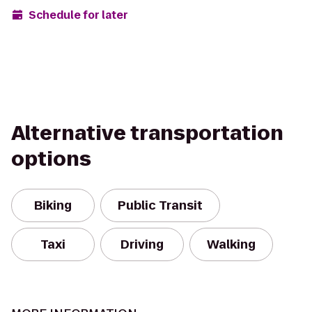
Schedule for later
Alternative transportation
options
Biking
Public Transit
Taxi
Driving
Walking