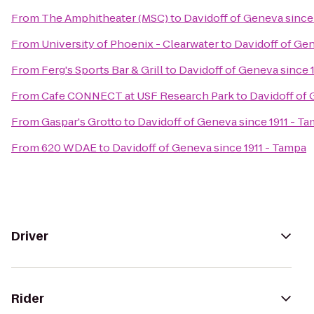
From
The Amphitheater (MSC)
to
Davidoff of Geneva since
From
University of Phoenix - Clearwater
to
Davidoff of Gen
From
Ferg's Sports Bar & Grill
to
Davidoff of Geneva since 
From
Cafe CONNECT at USF Research Park
to
Davidoff of 
From
Gaspar's Grotto
to
Davidoff of Geneva since 1911 - T
From
620 WDAE
to
Davidoff of Geneva since 1911 - Tampa
Driver
Rider