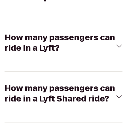
How many passengers can
ride in a Lyft?
How many passengers can
ride in a Lyft Shared ride?