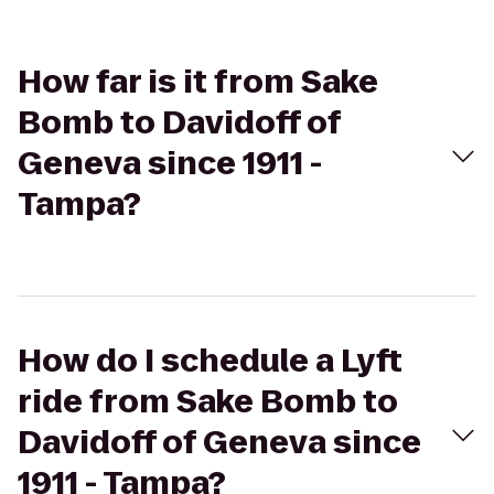
How far is it from Sake
Bomb to Davidoff of
Geneva since 1911 -
Tampa?
How do I schedule a Lyft
ride from Sake Bomb to
Davidoff of Geneva since
1911 - Tampa?