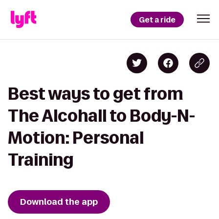
Get a ride
Best ways to get from
The Alcohall to Body-N-
Motion: Personal
Training
Download the app