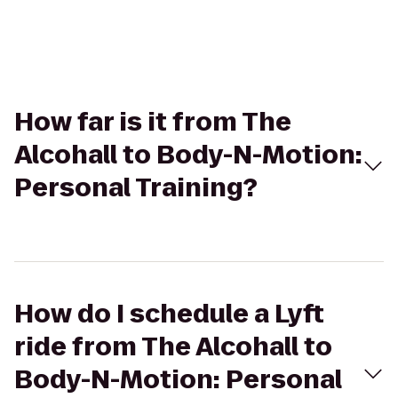
How far is it from The
Alcohall to Body-N-Motion:
Personal Training?
How do I schedule a Lyft
ride from The Alcohall to
Body-N-Motion: Personal