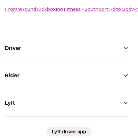
From
9Round Kickboxing Fitness - Southport Rd
to
Body-N
Driver
Rider
Lyft
Lyft driver app