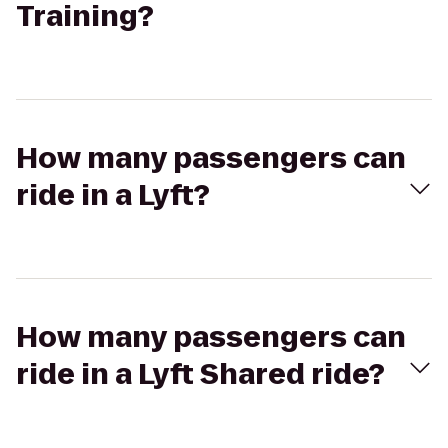
Training?
How many passengers can
ride in a Lyft?
How many passengers can
ride in a Lyft Shared ride?