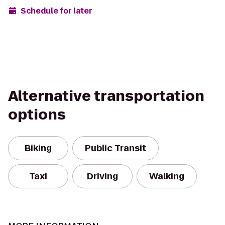
Schedule for later
Alternative transportation
options
Biking
Public Transit
Taxi
Driving
Walking