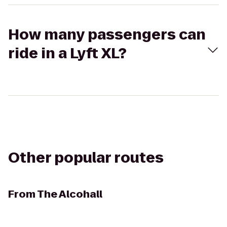
How many passengers can
ride in a Lyft XL?
Other popular routes
From
The Alcohall