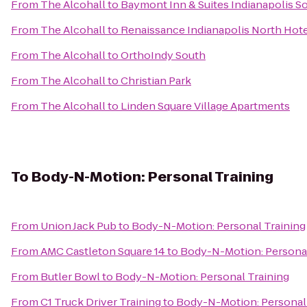
From
The Alcohall
to
Baymont Inn & Suites Indianapolis S
From
The Alcohall
to
Renaissance Indianapolis North Hot
From
The Alcohall
to
OrthoIndy South
From
The Alcohall
to
Christian Park
From
The Alcohall
to
Linden Square Village Apartments
To
Body-N-Motion: Personal Training
From
Union Jack Pub
to
Body-N-Motion: Personal Training
From
AMC Castleton Square 14
to
Body-N-Motion: Personal
From
Butler Bowl
to
Body-N-Motion: Personal Training
From
C1 Truck Driver Training
to
Body-N-Motion: Personal 