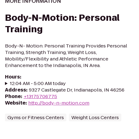
MORE INFORMATION
Body-N-Motion: Personal
Training
Body-N- Motion: Personal Training Provides Personal
Training, Strength Training, Weight Loss,
Mobility/Flexibility and Athletic Performance
Enhancement to the Indianapolis, IN Area.
Hours
:
12:04 AM - 5:00 AM today
Address
:
9327 Castlegate Dr, Indianapolis, IN 46256
Phone
:
+13175706775
Website
:
http://body-n-motion.com
Gyms or Fitness Centers
Weight Loss Centers