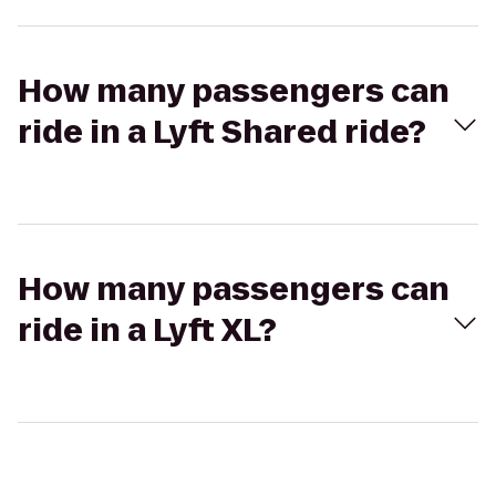
How many passengers can
ride in a Lyft Shared ride?
How many passengers can
ride in a Lyft XL?