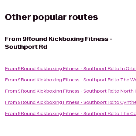
Other popular routes
From
9Round Kickboxing Fitness -
Southport Rd
From
9Round Kickboxing Fitness - Southport Rd
to
In Orbi
From
9Round Kickboxing Fitness - Southport Rd
to
The We
From
9Round Kickboxing Fitness - Southport Rd
to
North 
From
9Round Kickboxing Fitness - Southport Rd
to
Cynthe
From
9Round Kickboxing Fitness - Southport Rd
to
The Co