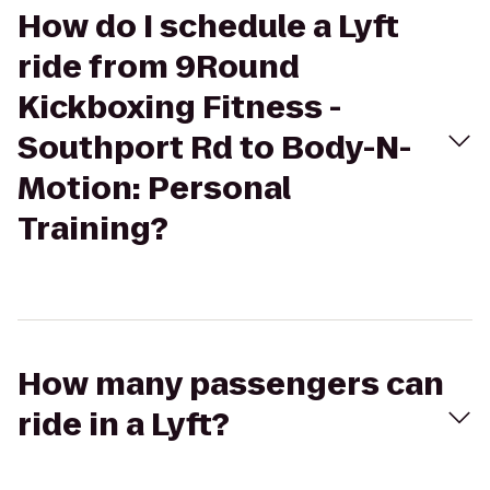
How do I schedule a Lyft
ride from 9Round
Kickboxing Fitness -
Southport Rd to Body-N-
Motion: Personal
Training?
How many passengers can
ride in a Lyft?