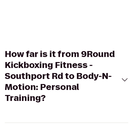
How far is it from 9Round
Kickboxing Fitness -
Southport Rd to Body-N-
Motion: Personal
Training?