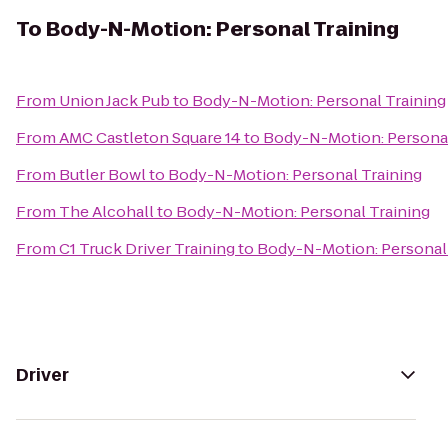
To
Body-N-Motion: Personal Training
From
Union Jack Pub
to
Body-N-Motion: Personal Training
From
AMC Castleton Square 14
to
Body-N-Motion: Personal
From
Butler Bowl
to
Body-N-Motion: Personal Training
From
The Alcohall
to
Body-N-Motion: Personal Training
From
C1 Truck Driver Training
to
Body-N-Motion: Personal 
Driver