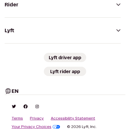
Rider
Lyft
Lyft driver app
Lyft rider app
EN
Terms
Privacy
Accessibility Statement
Your Privacy Choices
© 2026 Lyft, Inc.