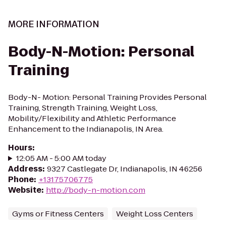
MORE INFORMATION
Body-N-Motion: Personal
Training
Body-N- Motion: Personal Training Provides Personal
Training, Strength Training, Weight Loss,
Mobility/Flexibility and Athletic Performance
Enhancement to the Indianapolis, IN Area.
Hours
:
12:05 AM - 5:00 AM today
Address
:
9327 Castlegate Dr, Indianapolis, IN 46256
Phone
:
+13175706775
Website
:
http://body-n-motion.com
Gyms or Fitness Centers
Weight Loss Centers