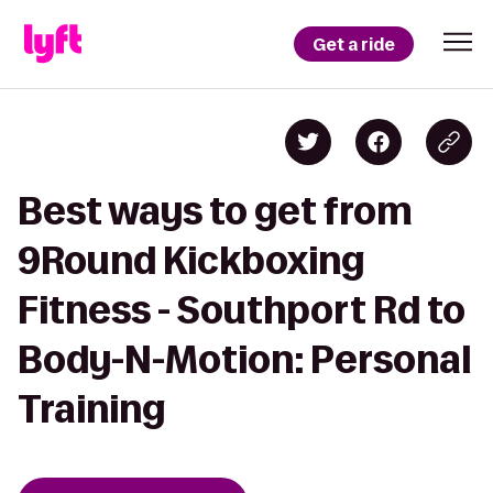
Get a ride
Best ways to get from
9Round Kickboxing
Fitness - Southport Rd to
Body-N-Motion: Personal
Training