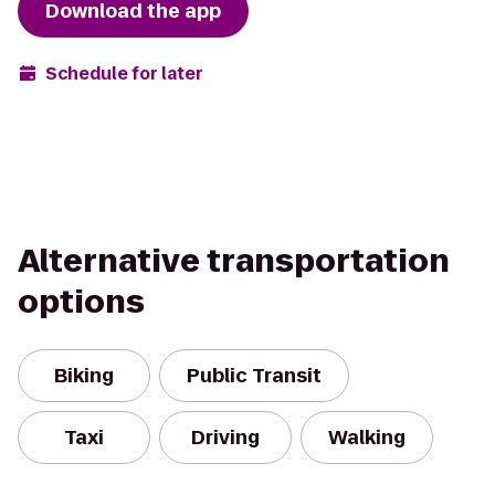
Download the app
Schedule for later
Alternative transportation
options
Biking
Public Transit
Taxi
Driving
Walking