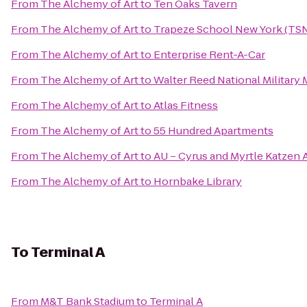
From
The Alchemy of Art
to
Ten Oaks Tavern
From
The Alchemy of Art
to
Trapeze School New York (TS
From
The Alchemy of Art
to
Enterprise Rent-A-Car
From
The Alchemy of Art
to
Walter Reed National Military 
From
The Alchemy of Art
to
Atlas Fitness
From
The Alchemy of Art
to
55 Hundred Apartments
From
The Alchemy of Art
to
AU – Cyrus and Myrtle Katzen 
From
The Alchemy of Art
to
Hornbake Library
To
Terminal A
From
M&T Bank Stadium
to
Terminal A