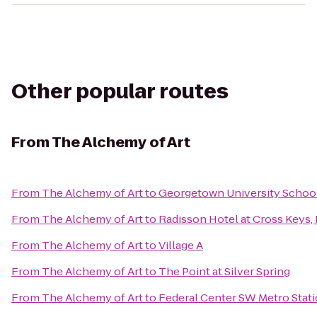
Other popular routes
From
The Alchemy of Art
From
The Alchemy of Art
to
Georgetown University School
From
The Alchemy of Art
to
Radisson Hotel at Cross Keys,
From
The Alchemy of Art
to
Village A
From
The Alchemy of Art
to
The Point at Silver Spring
From
The Alchemy of Art
to
Federal Center SW Metro Stat