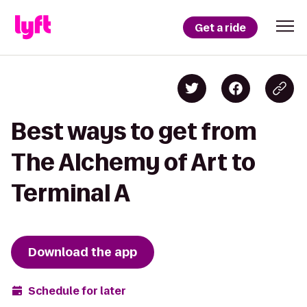
Get a ride
Best ways to get from
The Alchemy of Art to
Terminal A
Download the app
Schedule for later