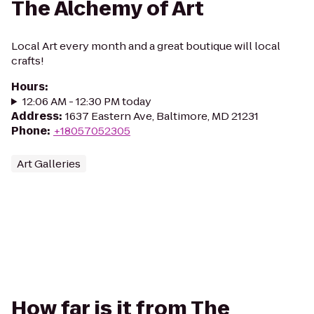
The Alchemy of Art
Local Art every month and a great boutique will local
crafts!
Hours
:
12:06 AM - 12:30 PM today
Address
:
1637 Eastern Ave, Baltimore, MD 21231
Phone
:
+18057052305
Art Galleries
How far is it from The