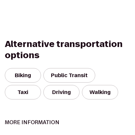
Alternative transportation
options
Biking
Public Transit
Taxi
Driving
Walking
MORE INFORMATION