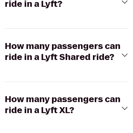
ride in a Lyft?
How many passengers can
ride in a Lyft Shared ride?
How many passengers can
ride in a Lyft XL?