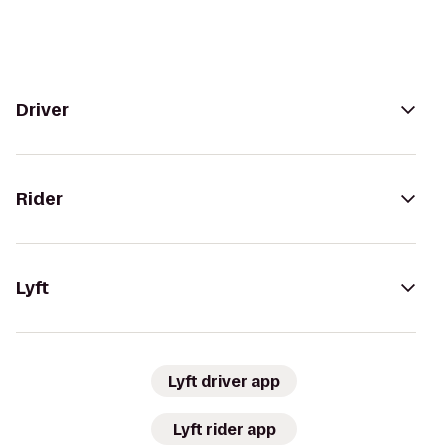
Driver
Rider
Lyft
Lyft driver app
Lyft rider app