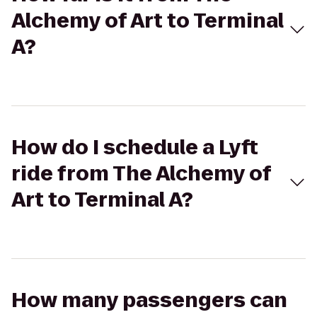
Alchemy of Art to Terminal
A?
How do I schedule a Lyft
ride from The Alchemy of
Art to Terminal A?
How many passengers can