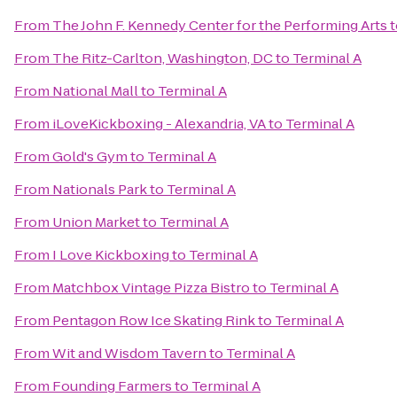
From
The John F. Kennedy Center for the Performing Arts
t
From
The Ritz-Carlton, Washington, DC
to
Terminal A
From
National Mall
to
Terminal A
From
iLoveKickboxing - Alexandria, VA
to
Terminal A
From
Gold's Gym
to
Terminal A
From
Nationals Park
to
Terminal A
From
Union Market
to
Terminal A
From
I Love Kickboxing
to
Terminal A
From
Matchbox Vintage Pizza Bistro
to
Terminal A
From
Pentagon Row Ice Skating Rink
to
Terminal A
From
Wit and Wisdom Tavern
to
Terminal A
From
Founding Farmers
to
Terminal A