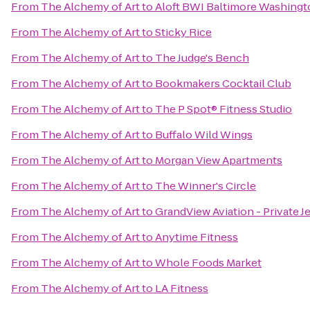
From
The Alchemy of Art
to
Aloft BWI Baltimore Washingto
From
The Alchemy of Art
to
Sticky Rice
From
The Alchemy of Art
to
The Judge's Bench
From
The Alchemy of Art
to
Bookmakers Cocktail Club
From
The Alchemy of Art
to
The P Spot® Fitness Studio
From
The Alchemy of Art
to
Buffalo Wild Wings
From
The Alchemy of Art
to
Morgan View Apartments
From
The Alchemy of Art
to
The Winner's Circle
From
The Alchemy of Art
to
GrandView Aviation - Private J
From
The Alchemy of Art
to
Anytime Fitness
From
The Alchemy of Art
to
Whole Foods Market
From
The Alchemy of Art
to
LA Fitness