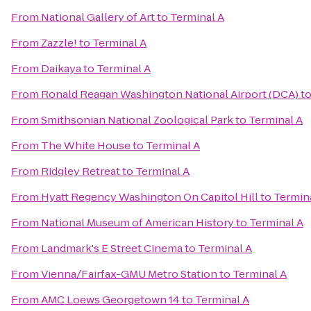
From
National Gallery of Art
to
Terminal A
From
Zazzle!
to
Terminal A
From
Daikaya
to
Terminal A
From
Ronald Reagan Washington National Airport (DCA)
t
From
Smithsonian National Zoological Park
to
Terminal A
From
The White House
to
Terminal A
From
Ridgley Retreat
to
Terminal A
From
Hyatt Regency Washington On Capitol Hill
to
Termin
From
National Museum of American History
to
Terminal A
From
Landmark's E Street Cinema
to
Terminal A
From
Vienna/Fairfax-GMU Metro Station
to
Terminal A
From
AMC Loews Georgetown 14
to
Terminal A