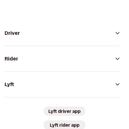
Driver
Rider
Lyft
Lyft driver app
Lyft rider app