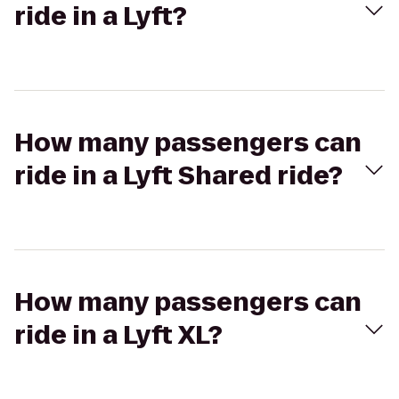
ride in a Lyft?
How many passengers can
ride in a Lyft Shared ride?
How many passengers can
ride in a Lyft XL?