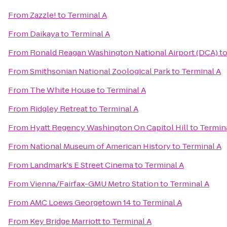
From
Zazzle!
to
Terminal A
From
Daikaya
to
Terminal A
From
Ronald Reagan Washington National Airport (DCA)
t
From
Smithsonian National Zoological Park
to
Terminal A
From
The White House
to
Terminal A
From
Ridgley Retreat
to
Terminal A
From
Hyatt Regency Washington On Capitol Hill
to
Termin
From
National Museum of American History
to
Terminal A
From
Landmark's E Street Cinema
to
Terminal A
From
Vienna/Fairfax-GMU Metro Station
to
Terminal A
From
AMC Loews Georgetown 14
to
Terminal A
From
Key Bridge Marriott
to
Terminal A