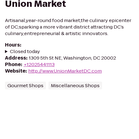
Union Market
Artisanal,year-round food market,the culinary epicenter
of DC;sparking a more vibrant district attracting DC’s
culinary,entrepreneurial & artistic innovators.
Hours
:
Closed today
Address
:
1309 5th St NE, Washington, DC 20002
Phone
:
+12025441113
Website
:
http://www.UnionMarketDC.com
Gourmet Shops
Miscellaneous Shops