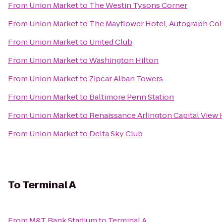
From
Union Market
to
The Westin Tysons Corner
From
Union Market
to
The Mayflower Hotel, Autograph Col
From
Union Market
to
United Club
From
Union Market
to
Washington Hilton
From
Union Market
to
Zipcar Alban Towers
From
Union Market
to
Baltimore Penn Station
From
Union Market
to
Renaissance Arlington Capital View 
From
Union Market
to
Delta Sky Club
To
Terminal A
From
M&T Bank Stadium
to
Terminal A