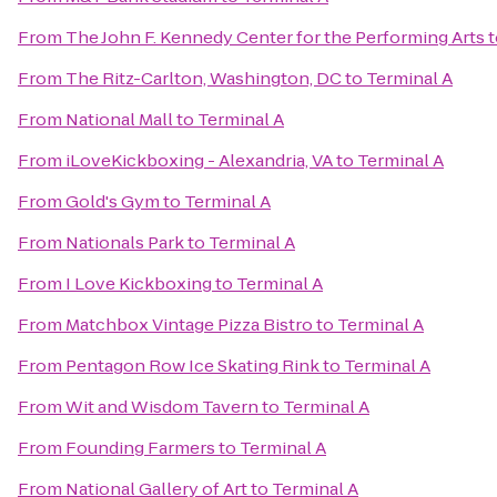
From
The John F. Kennedy Center for the Performing Arts
t
From
The Ritz-Carlton, Washington, DC
to
Terminal A
From
National Mall
to
Terminal A
From
iLoveKickboxing - Alexandria, VA
to
Terminal A
From
Gold's Gym
to
Terminal A
From
Nationals Park
to
Terminal A
From
I Love Kickboxing
to
Terminal A
From
Matchbox Vintage Pizza Bistro
to
Terminal A
From
Pentagon Row Ice Skating Rink
to
Terminal A
From
Wit and Wisdom Tavern
to
Terminal A
From
Founding Farmers
to
Terminal A
From
National Gallery of Art
to
Terminal A