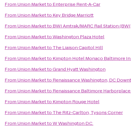
From
Union Market
to
Enterprise Rent-A-Car
From
Union Market
to
Key Bridge Marriott
From
Union Market
to
BWI Amtrak/MARC Rail Station (BWI
From
Union Market
to
Washington Plaza Hotel
From
Union Market
to
The Liaison Capitol Hill
From
Union Market
to
Kimpton Hotel Monaco Baltimore In
From
Union Market
to
Grand Hyatt Washington
From
Union Market
to
Renaissance Washington, DC Down
From
Union Market
to
Renaissance Baltimore Harborplace
From
Union Market
to
Kimpton Rouge Hotel
From
Union Market
to
The Ritz-Carlton, Tysons Corner
From
Union Market
to
W Washington D.C.