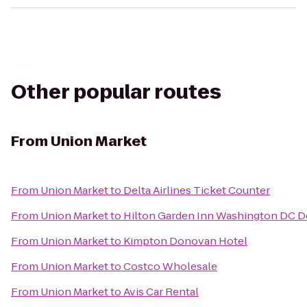
Other popular routes
From
Union Market
From
Union Market
to
Delta Airlines Ticket Counter
From
Union Market
to
Hilton Garden Inn Washington DC
From
Union Market
to
Kimpton Donovan Hotel
From
Union Market
to
Costco Wholesale
From
Union Market
to
Avis Car Rental