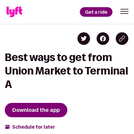
Get a ride
Best ways to get from
Union Market to Terminal
A
Download the app
Schedule for later