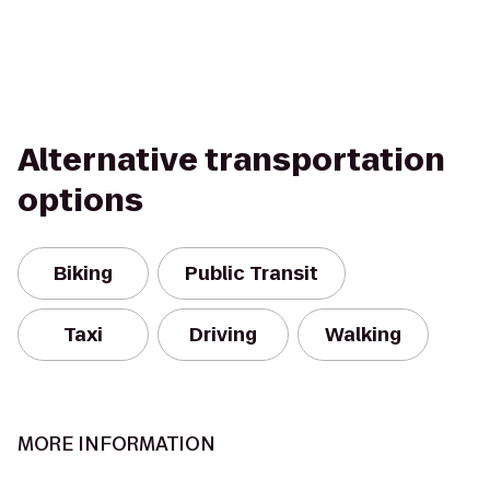
Alternative transportation
options
Biking
Public Transit
Taxi
Driving
Walking
MORE INFORMATION