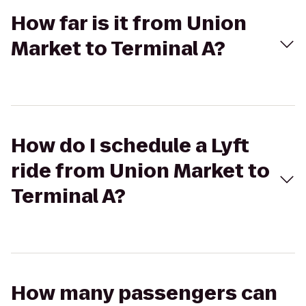
How far is it from Union
Market to Terminal A?
How do I schedule a Lyft
ride from Union Market to
Terminal A?
How many passengers can