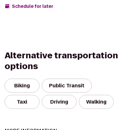
Schedule for later
Alternative transportation
options
Biking
Public Transit
Taxi
Driving
Walking