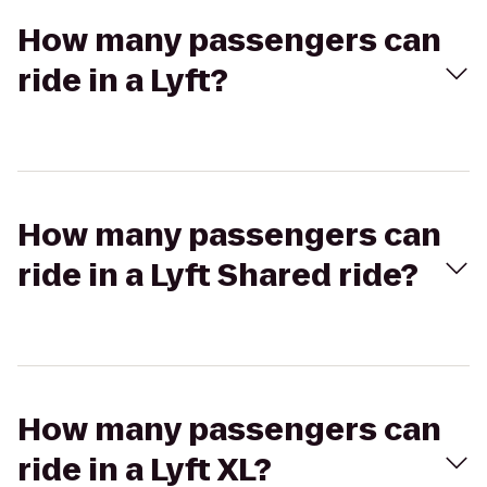
How many passengers can
ride in a Lyft?
How many passengers can
ride in a Lyft Shared ride?
How many passengers can
ride in a Lyft XL?