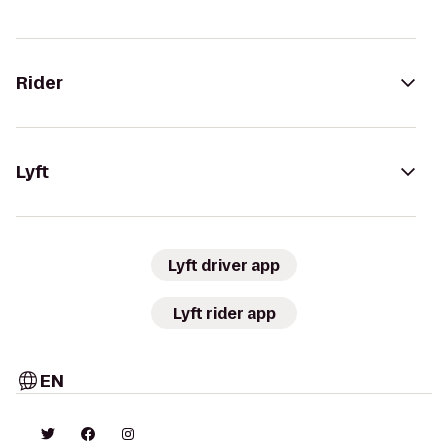
Rider
Lyft
Lyft driver app
Lyft rider app
EN