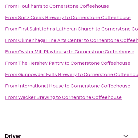
From
Houlihan's
to
Cornerstone Coffeehouse
From
Snitz Creek Brewery
to
Cornerstone Coffeehouse
From
First Saint Johns Lutheran Church
to
Cornerstone Co
From
Climenhaga Fine Arts Center
to
Cornerstone Coffee
From
Oyster Mill Playhouse
to
Cornerstone Coffeehouse
From
The Hershey Pantry
to
Cornerstone Coffeehouse
From
Gunpowder Falls Brewery
to
Cornerstone Coffeeho
From
International House
to
Cornerstone Coffeehouse
From
Wacker Brewing
to
Cornerstone Coffeehouse
Driver