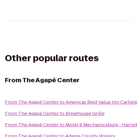
Other popular routes
From
The Agapé Center
From
The Agapé Center
to
Americas Best Value Inn Carlisl
From
The Agapé Center
to
Brewhouse Grille
From
The Agapé Center
to
Motel 6 Mechanicsburg - Harris
From
The Agapé Center
to
Adams County Winery