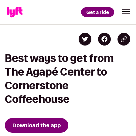
Get a ride
Best ways to get from
The Agapé Center to
Cornerstone
Coffeehouse
Download the app