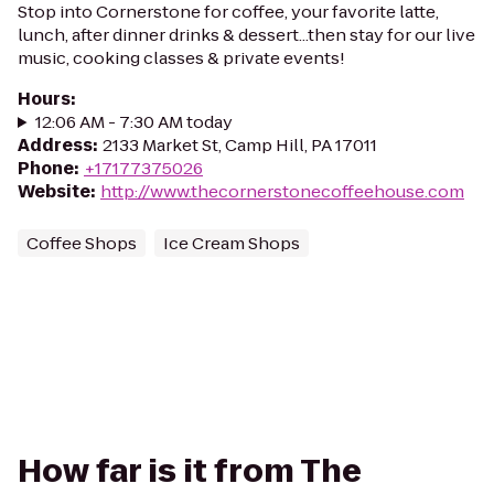
Stop into Cornerstone for coffee, your favorite latte,
lunch, after dinner drinks & dessert...then stay for our live
music, cooking classes & private events!
Hours
:
12:06 AM - 7:30 AM today
Address
:
2133 Market St, Camp Hill, PA 17011
Phone
:
+17177375026
Website
:
http://www.thecornerstonecoffeehouse.com
Coffee Shops
Ice Cream Shops
How far is it from The