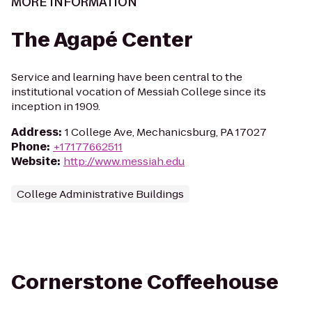
MORE INFORMATION
The Agapé Center
Service and learning have been central to the
institutional vocation of Messiah College since its
inception in 1909.
Address
:
1 College Ave, Mechanicsburg, PA 17027
Phone
:
+17177662511
Website
:
http://www.messiah.edu
College Administrative Buildings
Cornerstone Coffeehouse