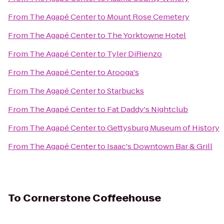
From
The Agapé Center
to
Mount Rose Cemetery
From
The Agapé Center
to
The Yorktowne Hotel
From
The Agapé Center
to
Tyler DiRienzo
From
The Agapé Center
to
Arooga's
From
The Agapé Center
to
Starbucks
From
The Agapé Center
to
Fat Daddy's Nightclub
From
The Agapé Center
to
Gettysburg Museum of History
From
The Agapé Center
to
Isaac's Downtown Bar & Grill
To
Cornerstone Coffeehouse