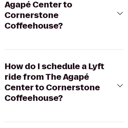
Agapé Center to
Cornerstone
Coffeehouse?
How do I schedule a Lyft
ride from The Agapé
Center to Cornerstone
Coffeehouse?