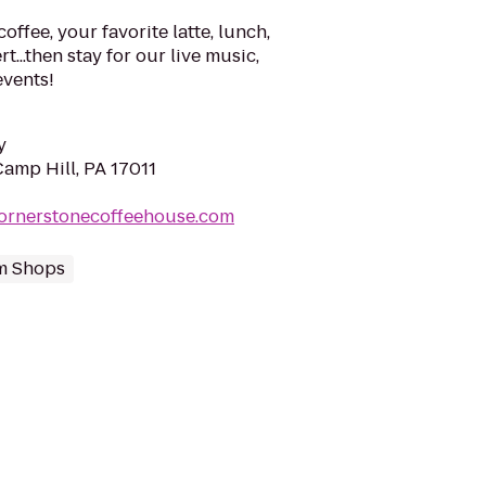
offee, your favorite latte, lunch,
t...then stay for our live music,
events!
y
Camp Hill, PA 17011
cornerstonecoffeehouse.com
m Shops