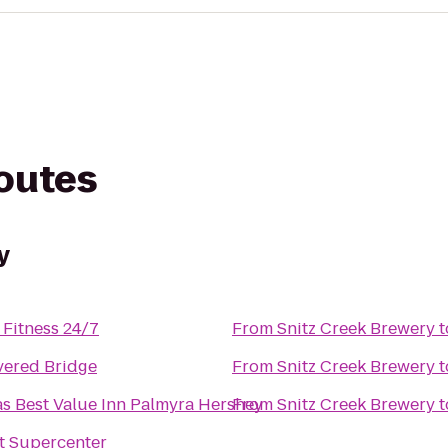
routes
y
Fitness 24/7
From
Snitz Creek Brewery
t
vered Bridge
From
Snitz Creek Brewery
t
s Best Value Inn Palmyra Hershey
From
Snitz Creek Brewery
t
t Supercenter