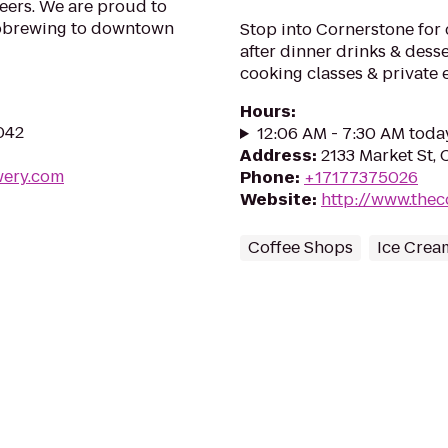
eers. We are proud to
icrobrewing to downtown
Stop into Cornerstone for c
after dinner drinks & desser
cooking classes & private 
Hours
:
7042
12:06 AM - 7:30 AM toda
Address
:
2133 Market St, 
wery.com
Phone
:
+17177375026
Website
:
http://www.the
Coffee Shops
Ice Crea