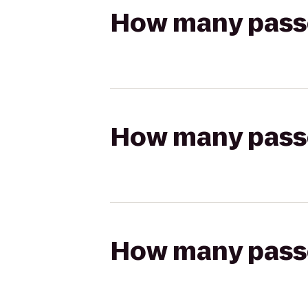
How many passen
How many passen
How many passen