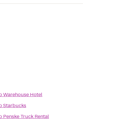
o
Warehouse Hotel
o
Starbucks
o
Penske Truck Rental