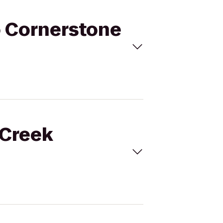
to Cornerstone
 Creek