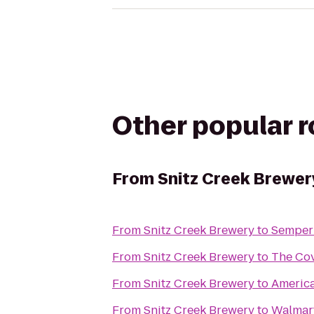
Other popular 
From
Snitz Creek Brewer
From
Snitz Creek Brewery
to
Semper 
From
Snitz Creek Brewery
to
The Co
From
Snitz Creek Brewery
to
America
From
Snitz Creek Brewery
to
Walmar