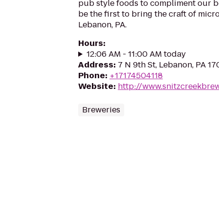
pub style foods to compliment our b
be the first to bring the craft of m
Lebanon, PA.
Hours
:
12:06 AM - 11:00 AM today
Address
:
7 N 9th St, Lebanon, PA 1
Phone
:
+17174504118
Website
:
http://www.snitzcreekbre
Breweries