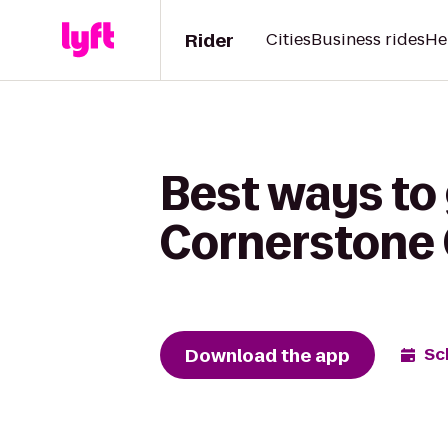
Rider
Cities
Business rides
He
Best ways to 
Cornerstone
Download the app
Sc