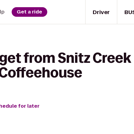
Driver
BU
lp
Get a ride
get from Snitz Creek
 Coffeehouse
hedule for later