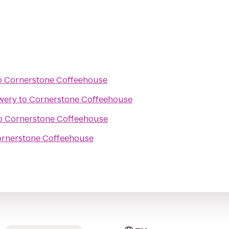
o
Cornerstone Coffeehouse
wery
to
Cornerstone Coffeehouse
o
Cornerstone Coffeehouse
rnerstone Coffeehouse