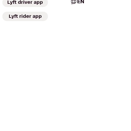
EN
Lyft driver app
Lyft rider app