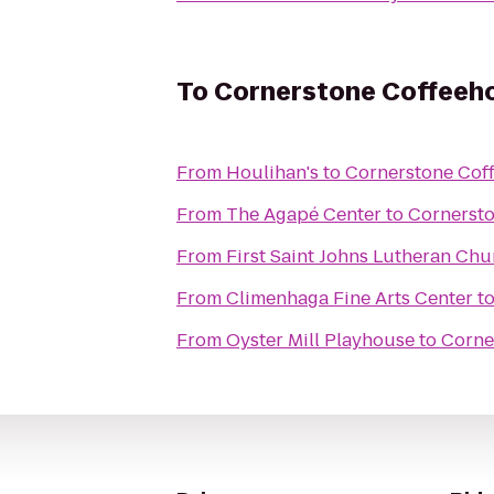
To
Cornerstone Coffeeh
From
Houlihan's
to
Cornerstone Cof
From
The Agapé Center
to
Cornerst
From
First Saint Johns Lutheran Chu
From
Climenhaga Fine Arts Center
t
From
Oyster Mill Playhouse
to
Corne