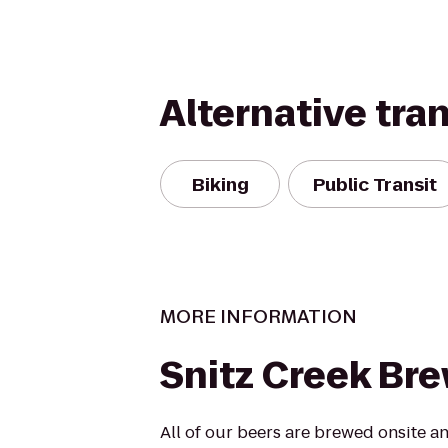
Alternative tra
Biking
Public Transit
MORE INFORMATION
Snitz Creek Br
All of our beers are brewed onsite an