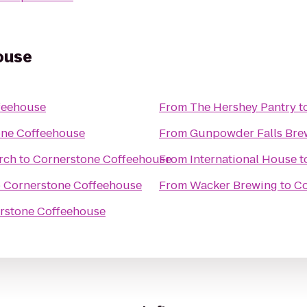
ouse
feehouse
From
The Hershey Pantry
t
one Coffeehouse
From
Gunpowder Falls Bre
rch
to
Cornerstone Coffeehouse
From
International House
t
o
Cornerstone Coffeehouse
From
Wacker Brewing
to
Co
rstone Coffeehouse