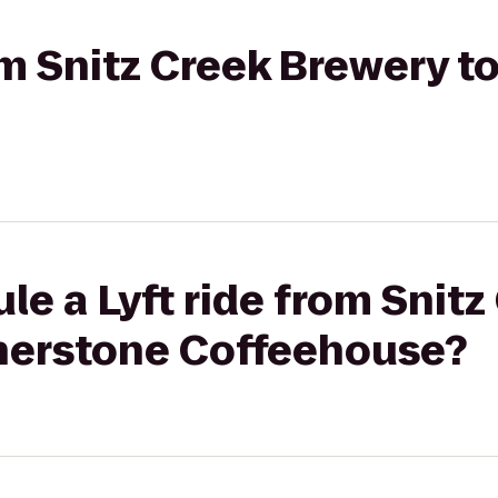
rom Snitz Creek Brewery 
le a Lyft ride from Snitz
nerstone Coffeehouse?