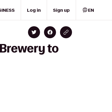
SINESS
Log in
Sign up
EN
 Brewery to