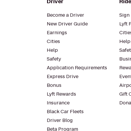
Driver
Ride
Become a Driver
Sign 
New Driver Guide
Lyft 
Earnings
Citie
Cities
Help
Help
Safe
Safety
Busin
Application Requirements
Rewa
Express Drive
Even
Bonus
Airp
Lyft Rewards
Gift 
Insurance
Dona
Black Car Fleets
Driver Blog
Beta Program