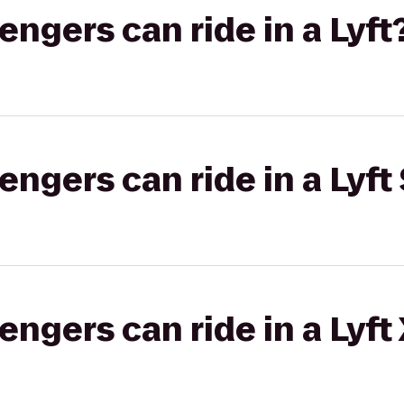
gers can ride in a Lyft
gers can ride in a Lyft 
gers can ride in a Lyft