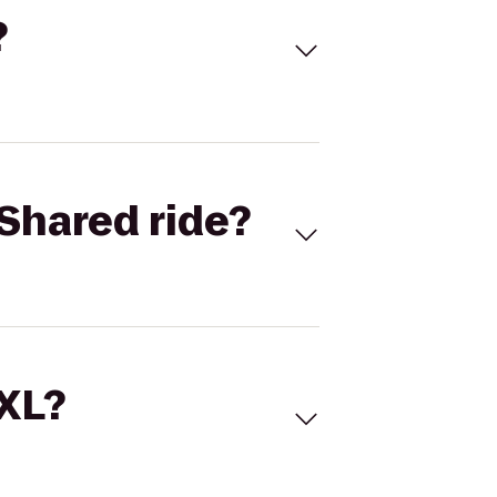
?
Shared ride?
 XL?