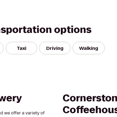
nsportation options
Taxi
Driving
Walking
ewery
Cornersto
Coffeehou
d we offer a variety of