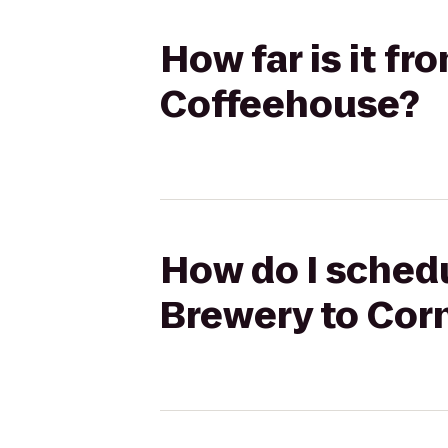
How far is it f
Coffeehouse?
How do I schedu
Brewery to Cor