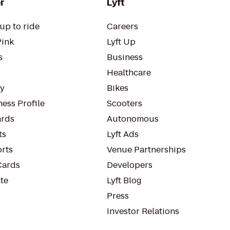
r
Lyft
up to ride
Careers
Pink
Lyft Up
s
Business
Healthcare
ty
Bikes
ess Profile
Scooters
rds
Autonomous
ts
Lyft Ads
orts
Venue Partnerships
Cards
Developers
te
Lyft Blog
Press
Investor Relations