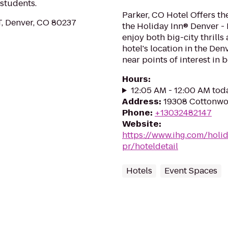
 students.
Parker, CO Hotel Offers th
T, Denver, CO 80237
the Holiday Inn® Denver - 
enjoy both big-city thrill
hotel's location in the Den
near points of interest in 
Hours
:
12:05 AM - 12:00 AM tod
Address
:
19308 Cottonwoo
Phone
:
+13032482147
Website
:
https://www.ihg.com/holi
pr/hoteldetail
Hotels
Event Spaces