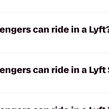
gers can ride in a Lyft
gers can ride in a Lyft 