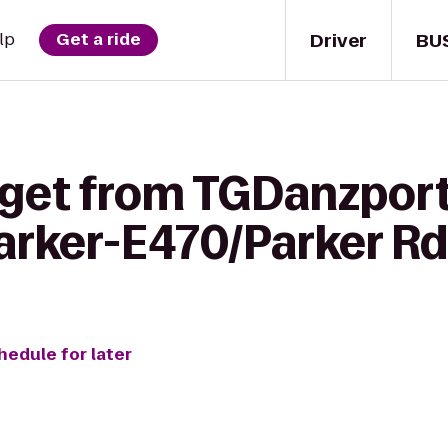
Driver
BU
lp
Get a ride
 get from TGDanzport
arker-E470/Parker Rd
hedule for later