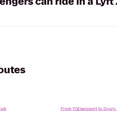
gers can ride in a Lyft
routes
Club
From
TGDanzport
to
Drury 