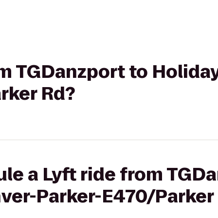
rom TGDanzport to Holida
rker Rd?
le a Lyft ride from TGDa
nver-Parker-E470/Parker