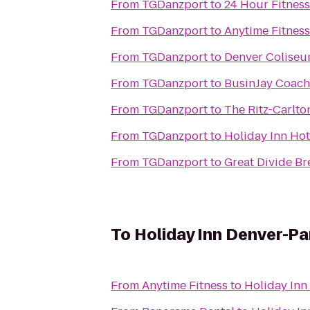
From
TGDanzport
to
24 Hour Fitness
From
TGDanzport
to
Anytime Fitness
From
TGDanzport
to
Denver Colise
From
TGDanzport
to
BusinJay Coach
From
TGDanzport
to
The Ritz-Carlto
From
TGDanzport
to
Holiday Inn Hot
From
TGDanzport
to
Great Divide Br
To
Holiday Inn Denver-P
From
Anytime Fitness
to
Holiday Inn