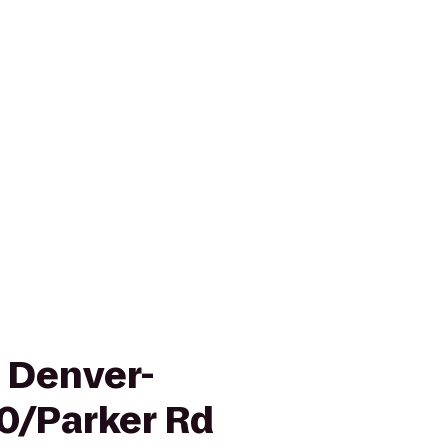
n Denver-
0/Parker Rd