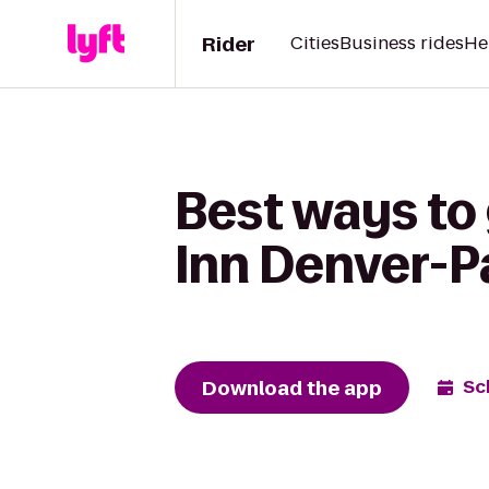
Rider
Cities
Business rides
He
Best ways to
Inn Denver-P
Download the app
Sc