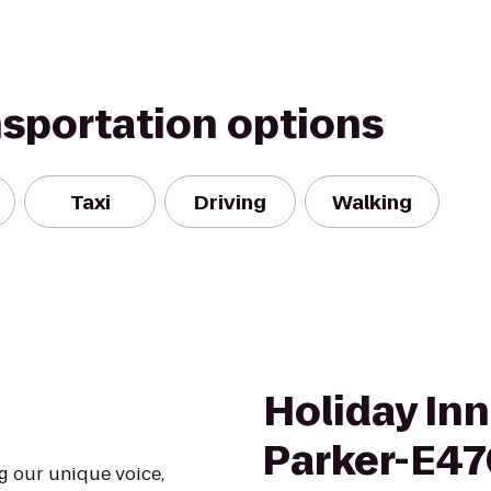
nsportation options
Taxi
Driving
Walking
Holiday In
Parker-E47
ng our unique voice,