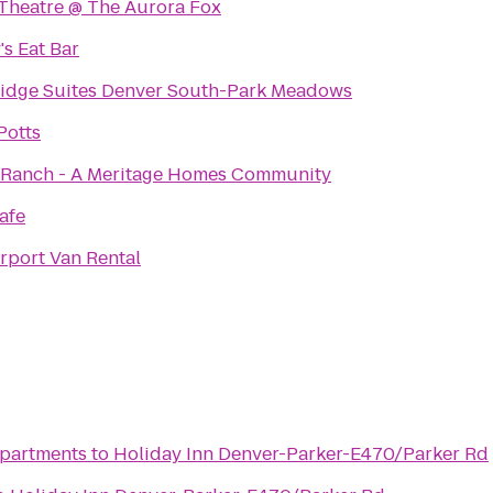
 Theatre @ The Aurora Fox
's Eat Bar
idge Suites Denver South-Park Meadows
Potts
 Ranch - A Meritage Homes Community
Cafe
rport Van Rental
Apartments
to
Holiday Inn Denver-Parker-E470/Parker Rd