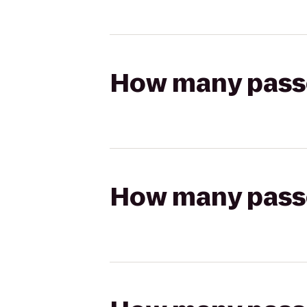
How many passen
How many passen