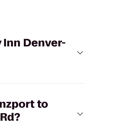
y Inn Denver-
nzport to
 Rd?