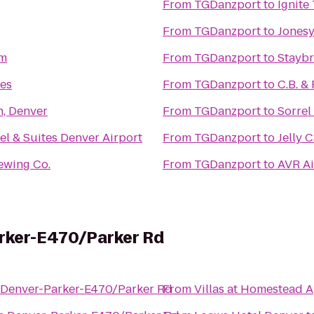
From
TGDanzport
to
Ignite
From
TGDanzport
to
Jonesy
um
From
TGDanzport
to
Staybr
es
From
TGDanzport
to
C.B. & 
n, Denver
From
TGDanzport
to
Sorrel
el & Suites Denver Airport
From
TGDanzport
to
Jelly 
ewing Co.
From
TGDanzport
to
AVR Ai
arker-E470/Parker Rd
 Denver-Parker-E470/Parker Rd
From
Villas at Homestead 