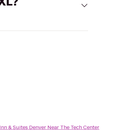
 XL?
Inn & Suites Denver Near The Tech Center