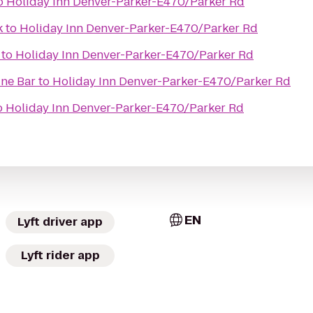
o
Holiday Inn Denver-Parker-E470/Parker Rd
k
to
Holiday Inn Denver-Parker-E470/Parker Rd
to
Holiday Inn Denver-Parker-E470/Parker Rd
ine Bar
to
Holiday Inn Denver-Parker-E470/Parker Rd
o
Holiday Inn Denver-Parker-E470/Parker Rd
EN
Lyft driver app
Lyft rider app