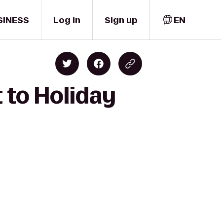
SINESS
Log in
Sign up
EN
 to Holiday