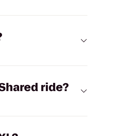
?
Shared ride?