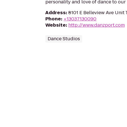
personality and love of dance to our
Address
:
8101 E Belleview Ave Unit 
Phone
:
+13037130090
Website
:
http://www.danzport.com
Dance Studios