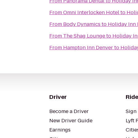
From
Panorama Dental
to
Holiday I
From
Omni Interlocken Hotel
to
Holi
From
Body Dynamics
to
Holiday Inn
From
The Shag Lounge
to
Holiday I
From
Hampton Inn Denver
to
Holida
Driver
Ride
Become a Driver
Sign 
New Driver Guide
Lyft 
Earnings
Citie