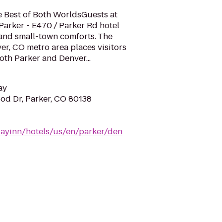
e Best of Both WorldsGuests at
Parker - E470 / Parker Rd hotel
s and small-town comforts. The
ver, CO metro area places visitors
both Parker and Denver...
ay
d Dr, Parker, CO 80138
dayinn/hotels/us/en/parker/den