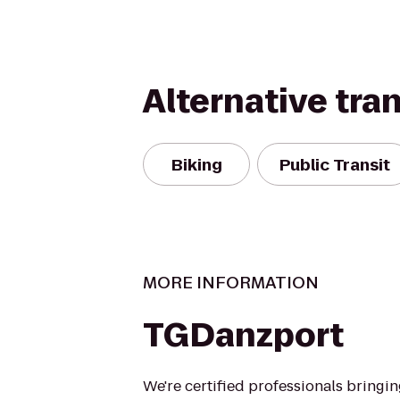
Alternative tra
Biking
Public Transit
MORE INFORMATION
TGDanzport
We're certified professionals bringi