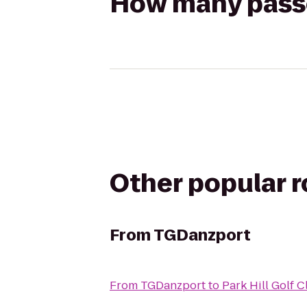
How many passen
Other popular 
From
TGDanzport
From
TGDanzport
to
Park Hill Golf 