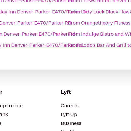
nn Denver-Parker-E470/Parker Rd
From
Loews Hotel Denver
t
day Inn Denver-Parker-E470/Parker Rd
From
Lady Luck Black Haw
 Denver-Parker-E470/Parker Rd
From
Orangetheory Fitness
nn Denver-Parker-E470/Parker Rd
From
Indulge Bistro and W
y Inn Denver-Parker-E470/Parker Rd
From
Lodo's Bar And Grill
t
r
Lyft
up to ride
Careers
Pink
Lyft Up
s
Business