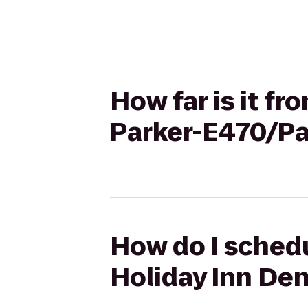
How far is it f
Parker-E470/Pa
How do I schedu
Holiday Inn De