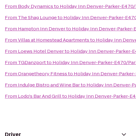
From
Body Dynamics
to
Holiday Inn Denver-Parker-E470/
From
The Shag Lounge
to
Holiday Inn Denver-Parker-E47
From
Hampton Inn Denver
to
Holiday Inn Denver-Parker-
From
Villas at Homestead Apartments
to
Holiday Inn Denv
From
Loews Hotel Denver
to
Holiday Inn Denver-Parker-E
From
TGDanzport
to
Holiday Inn Denver-Parker-E470/Par
From
Orangetheory Fitness
to
Holiday Inn Denver-Parker
From
Indulge Bistro and Wine Bar
to
Holiday Inn Denver-P
From
Lodo's Bar And Grill
to
Holiday Inn Denver-Parker-E4
Driver