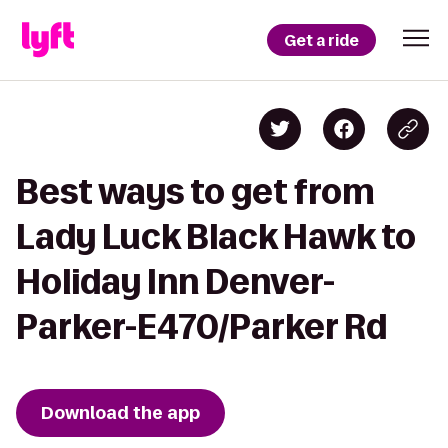
Get a ride
Best ways to get from
Lady Luck Black Hawk to
Holiday Inn Denver-
Parker-E470/Parker Rd
Download the app