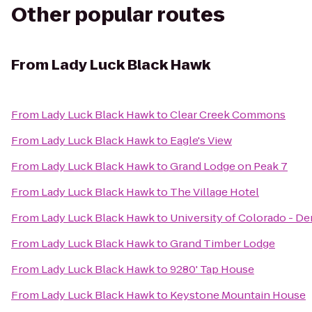
Other popular routes
From
Lady Luck Black Hawk
From
Lady Luck Black Hawk
to
Clear Creek Commons
From
Lady Luck Black Hawk
to
Eagle's View
From
Lady Luck Black Hawk
to
Grand Lodge on Peak 7
From
Lady Luck Black Hawk
to
The Village Hotel
From
Lady Luck Black Hawk
to
University of Colorado - D
From
Lady Luck Black Hawk
to
Grand Timber Lodge
From
Lady Luck Black Hawk
to
9280' Tap House
From
Lady Luck Black Hawk
to
Keystone Mountain House