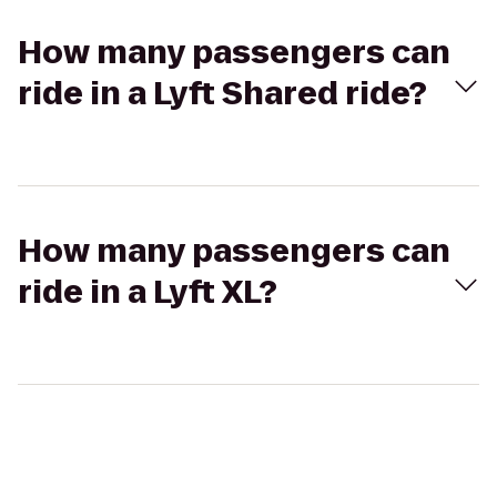
How many passengers can
ride in a Lyft Shared ride?
How many passengers can
ride in a Lyft XL?