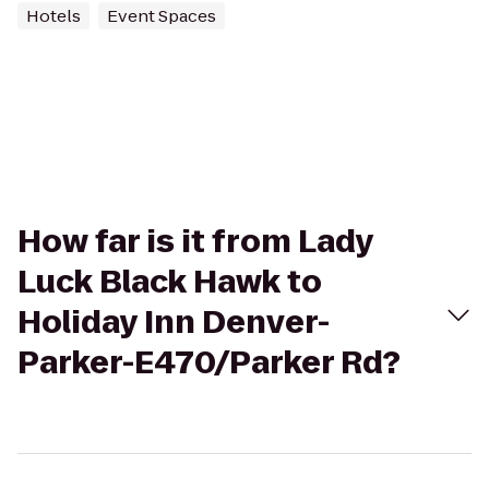
Hotels
Event Spaces
How far is it from Lady
Luck Black Hawk to
Holiday Inn Denver-
Parker-E470/Parker Rd?