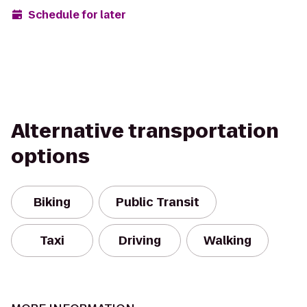
Schedule for later
Alternative transportation
options
Biking
Public Transit
Taxi
Driving
Walking