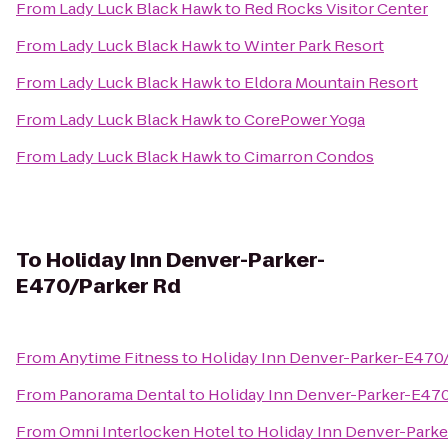
From
Lady Luck Black Hawk
to
Red Rocks Visitor Center
From
Lady Luck Black Hawk
to
Winter Park Resort
From
Lady Luck Black Hawk
to
Eldora Mountain Resort
From
Lady Luck Black Hawk
to
CorePower Yoga
From
Lady Luck Black Hawk
to
Cimarron Condos
To
Holiday Inn Denver-Parker-
E470/Parker Rd
From
Anytime Fitness
to
Holiday Inn Denver-Parker-E470
From
Panorama Dental
to
Holiday Inn Denver-Parker-E470
From
Omni Interlocken Hotel
to
Holiday Inn Denver-Park