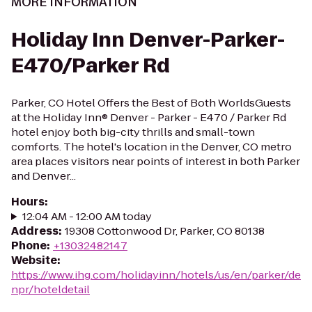
MORE INFORMATION
Holiday Inn Denver-Parker-
E470/Parker Rd
Parker, CO Hotel Offers the Best of Both WorldsGuests
at the Holiday Inn® Denver - Parker - E470 / Parker Rd
hotel enjoy both big-city thrills and small-town
comforts. The hotel's location in the Denver, CO metro
area places visitors near points of interest in both Parker
and Denver...
Hours
:
12:04 AM - 12:00 AM today
Address
:
19308 Cottonwood Dr, Parker, CO 80138
Phone
:
+13032482147
Website
:
https://www.ihg.com/holidayinn/hotels/us/en/parker/de
npr/hoteldetail