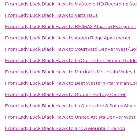
From
Lady Luck Black Hawk
to
MyStudio HD Recording Stud
From
Lady Luck Black Hawk
to
Vista Haus
From
Lady Luck Black Hawk
to
RE/MAX Alliance Evergreen
From
Lady Luck Black Hawk
to
Aspen Ridge Apartments
From
Lady Luck Black Hawk
to
Courtyard Denver West/Go
From
Lady Luck Black Hawk
to
La Quinta Inn Denver Gold
From
Lady Luck Black Hawk
to
Marriott's Mountain Valley 
From
Lady Luck Black Hawk
to
Best Western Ptarmigan Lo
From
Lady Luck Black Hawk
to
Golden History Center
From
Lady Luck Black Hawk
to
La Quinta Inn & Suites Silv
From
Lady Luck Black Hawk
to
United Artists Denver West 
From
Lady Luck Black Hawk
to
Snow Mountain Ranch