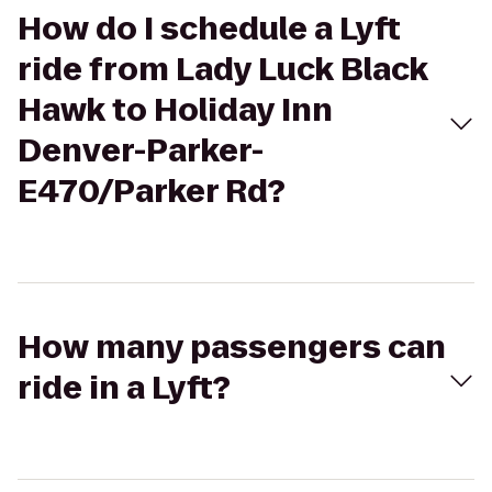
How do I schedule a Lyft
ride from Lady Luck Black
Hawk to Holiday Inn
Denver-Parker-
E470/Parker Rd?
How many passengers can
ride in a Lyft?