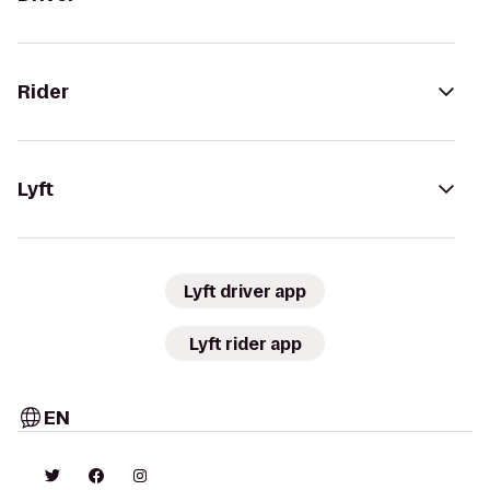
Rider
Lyft
Lyft driver app
Lyft rider app
EN