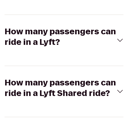
How many passengers can
ride in a Lyft?
How many passengers can
ride in a Lyft Shared ride?