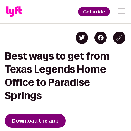
Get a ride
Best ways to get from
Texas Legends Home
Office to Paradise
Springs
Download the app