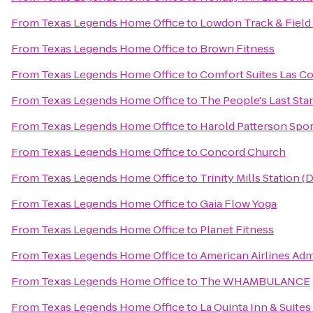
From
Texas Legends Home Office
to
Lowdon Track & Fiel
From
Texas Legends Home Office
to
Brown Fitness
From
Texas Legends Home Office
to
Comfort Suites Las Co
From
Texas Legends Home Office
to
The People's Last Sta
From
Texas Legends Home Office
to
Harold Patterson Spor
From
Texas Legends Home Office
to
Concord Church
From
Texas Legends Home Office
to
Trinity Mills Station (
From
Texas Legends Home Office
to
Gaia Flow Yoga
From
Texas Legends Home Office
to
Planet Fitness
From
Texas Legends Home Office
to
American Airlines Adm
From
Texas Legends Home Office
to
The WHAMBULANCE
From
Texas Legends Home Office
to
La Quinta Inn & Suites