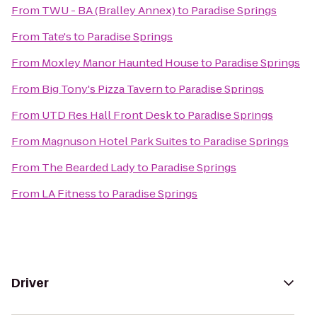
From
TWU - BA (Bralley Annex)
to
Paradise Springs
From
Tate's
to
Paradise Springs
From
Moxley Manor Haunted House
to
Paradise Springs
From
Big Tony's Pizza Tavern
to
Paradise Springs
From
UTD Res Hall Front Desk
to
Paradise Springs
From
Magnuson Hotel Park Suites
to
Paradise Springs
From
The Bearded Lady
to
Paradise Springs
From
LA Fitness
to
Paradise Springs
Driver