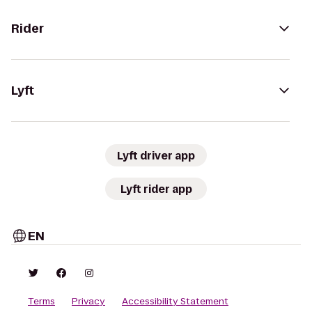
Rider
Lyft
Lyft driver app
Lyft rider app
EN
Terms
Privacy
Accessibility Statement