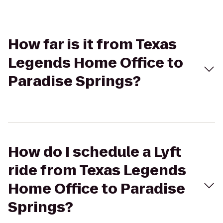
How far is it from Texas
Legends Home Office to
Paradise Springs?
How do I schedule a Lyft
ride from Texas Legends
Home Office to Paradise
Springs?