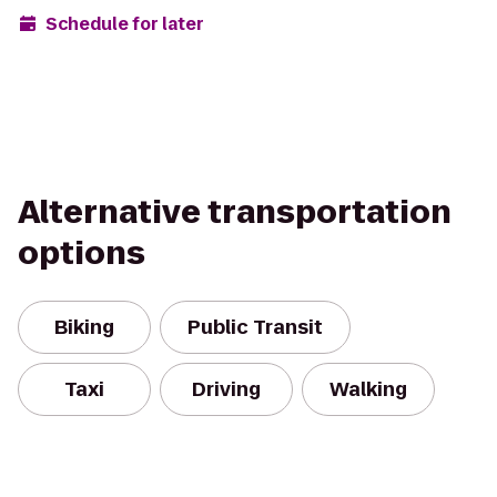
Schedule for later
Alternative transportation
options
Biking
Public Transit
Taxi
Driving
Walking