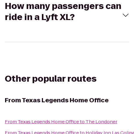
How many passengers can
ride in a Lyft XL?
Other popular routes
From
Texas Legends Home Office
From
Texas Legends Home Office
to
The Londoner
From
Texas Legends Home Office
to
Holiday Inn Las Colin