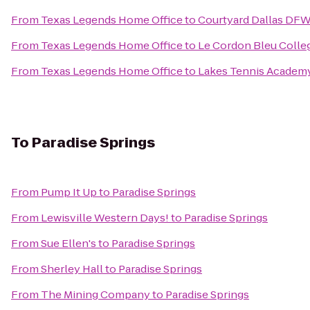
From
Texas Legends Home Office
to
Courtyard Dallas DFW
From
Texas Legends Home Office
to
Le Cordon Bleu Colleg
From
Texas Legends Home Office
to
Lakes Tennis Academy
To
Paradise Springs
From
Pump It Up
to
Paradise Springs
From
Lewisville Western Days!
to
Paradise Springs
From
Sue Ellen's
to
Paradise Springs
From
Sherley Hall
to
Paradise Springs
From
The Mining Company
to
Paradise Springs