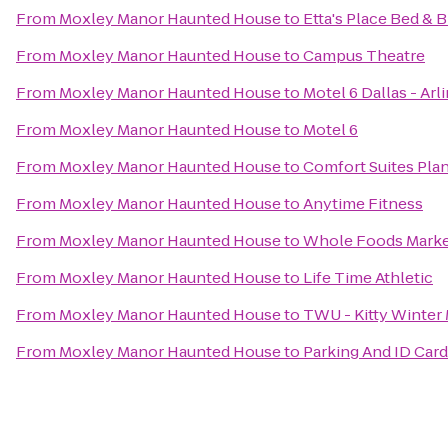
From
Moxley Manor Haunted House
to
Etta's Place Bed & 
From
Moxley Manor Haunted House
to
Campus Theatre
From
Moxley Manor Haunted House
to
Motel 6 Dallas - Arl
From
Moxley Manor Haunted House
to
Motel 6
From
Moxley Manor Haunted House
to
Comfort Suites Pla
From
Moxley Manor Haunted House
to
Anytime Fitness
From
Moxley Manor Haunted House
to
Whole Foods Mark
From
Moxley Manor Haunted House
to
Life Time Athletic
From
Moxley Manor Haunted House
to
TWU - Kitty Winter
From
Moxley Manor Haunted House
to
Parking And ID Card