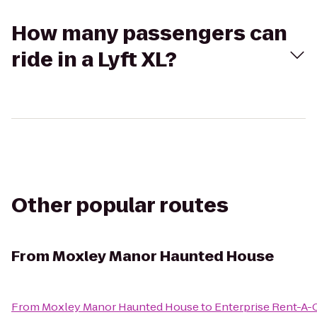
How many passengers can
ride in a Lyft XL?
Other popular routes
From
Moxley Manor Haunted House
From
Moxley Manor Haunted House
to
Enterprise Rent-A-