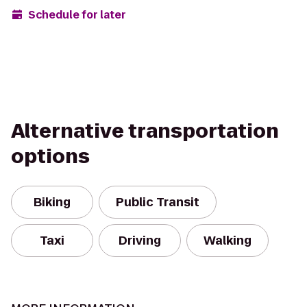
Schedule for later
Alternative transportation
options
Biking
Public Transit
Taxi
Driving
Walking