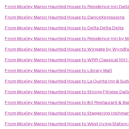
From
Moxley Manor Haunted House
to
Residence Inn Dall
From
Moxley Manor Haunted House
to
DanceXpressions
From
Moxley Manor Haunted House
to
Delta Delta Delta
From
Moxley Manor Haunted House
to
Residence Inn by Ma
From
Moxley Manor Haunted House
to
Wingate by Wyndha
From
Moxley Manor Haunted House
to
WRR Classical 101.1
From
Moxley Manor Haunted House
to
Library Mall
From
Moxley Manor Haunted House
to
La Quinta Inn & Su
From
Moxley Manor Haunted House
to
Strong Fitness Dall
From
Moxley Manor Haunted House
to
8.0 Restaurant & Ba
From
Moxley Manor Haunted House
to
Staggering Irishma
From
Moxley Manor Haunted House
to
West Irving Station