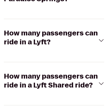
How many passengers can
ride in a Lyft?
How many passengers can
ride in a Lyft Shared ride?