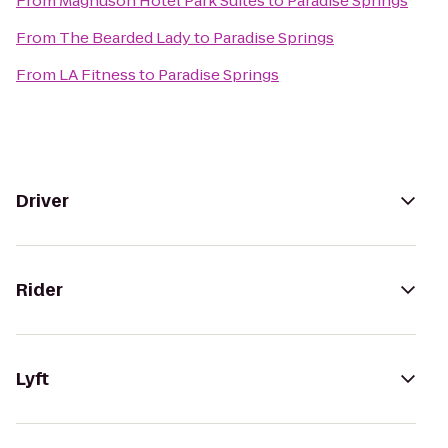
From
Magnuson Hotel Park Suites
to
Paradise Springs
From
The Bearded Lady
to
Paradise Springs
From
LA Fitness
to
Paradise Springs
Driver
Rider
Lyft