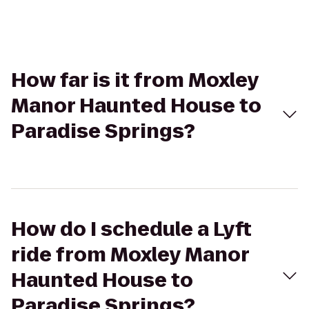
How far is it from Moxley
Manor Haunted House to
Paradise Springs?
How do I schedule a Lyft
ride from Moxley Manor
Haunted House to
Paradise Springs?