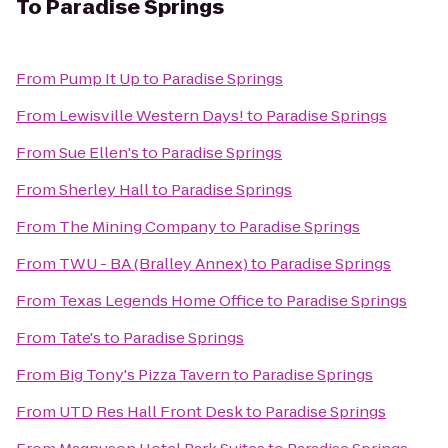
To
Paradise Springs
From
Pump It Up
to
Paradise Springs
From
Lewisville Western Days!
to
Paradise Springs
From
Sue Ellen's
to
Paradise Springs
From
Sherley Hall
to
Paradise Springs
From
The Mining Company
to
Paradise Springs
From
TWU - BA (Bralley Annex)
to
Paradise Springs
From
Texas Legends Home Office
to
Paradise Springs
From
Tate's
to
Paradise Springs
From
Big Tony's Pizza Tavern
to
Paradise Springs
From
UTD Res Hall Front Desk
to
Paradise Springs