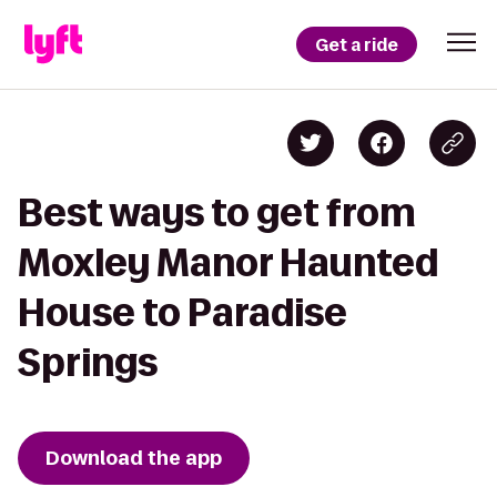
Get a ride
Best ways to get from
Moxley Manor Haunted
House to Paradise
Springs
Download the app