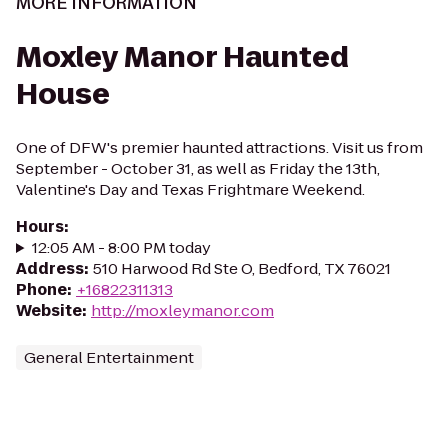
MORE INFORMATION
Moxley Manor Haunted
House
One of DFW's premier haunted attractions. Visit us from
September - October 31, as well as Friday the 13th,
Valentine's Day and Texas Frightmare Weekend.
Hours
:
12:05 AM - 8:00 PM today
Address
:
510 Harwood Rd Ste O, Bedford, TX 76021
Phone
:
+16822311313
Website
:
http://moxleymanor.com
General Entertainment