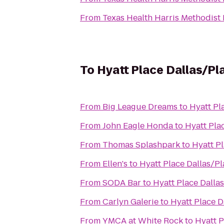
From
Texas Health Harris Methodist
To
Hyatt Place Dallas/Pl
From
Big League Dreams
to
Hyatt Pl
From
John Eagle Honda
to
Hyatt Pla
From
Thomas Splashpark
to
Hyatt P
From
Ellen's
to
Hyatt Place Dallas/P
From
SODA Bar
to
Hyatt Place Dalla
From
Carlyn Galerie
to
Hyatt Place D
From
YMCA at White Rock
to
Hyatt P