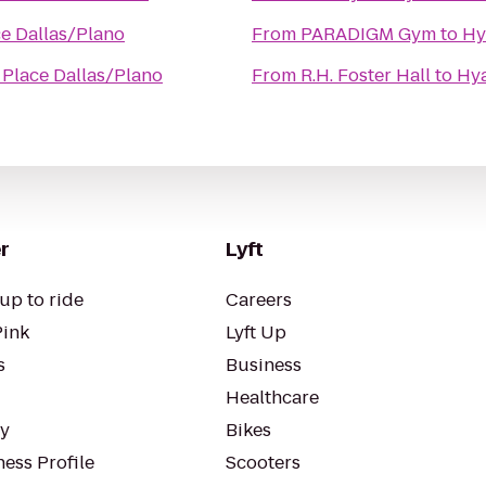
ce Dallas/Plano
From
PARADIGM Gym
to
Hy
 Place Dallas/Plano
From
R.H. Foster Hall
to
Hya
r
Lyft
up to ride
Careers
Pink
Lyft Up
s
Business
Healthcare
ty
Bikes
ess Profile
Scooters