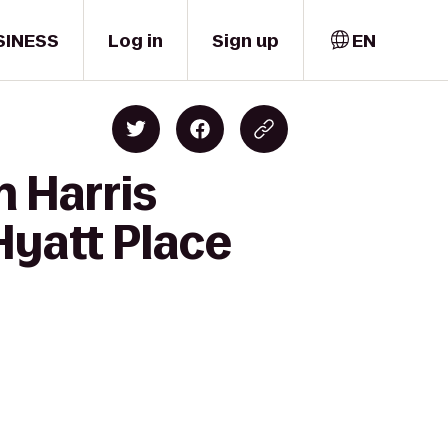
SINESS
Log in
Sign up
EN
h Harris
Hyatt Place