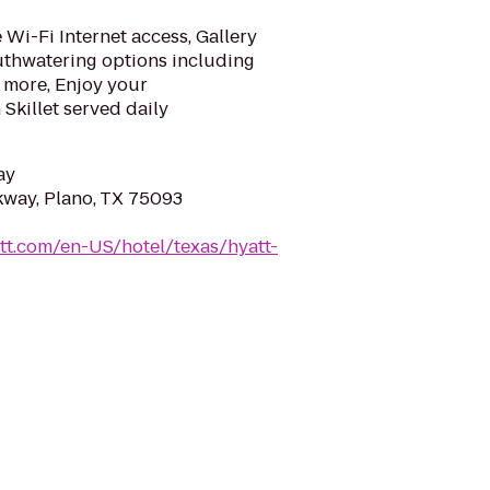
Wi-Fi Internet access, Gallery
uthwatering options including
 more, Enjoy your
Skillet served daily
ay
kway, Plano, TX 75093
tt.com/en-US/hotel/texas/hyatt-