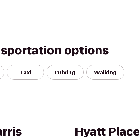
nsportation options
Taxi
Driving
Walking
rris
Hyatt Plac