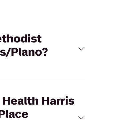
ethodist
as/Plano?
 Health Harris
 Place