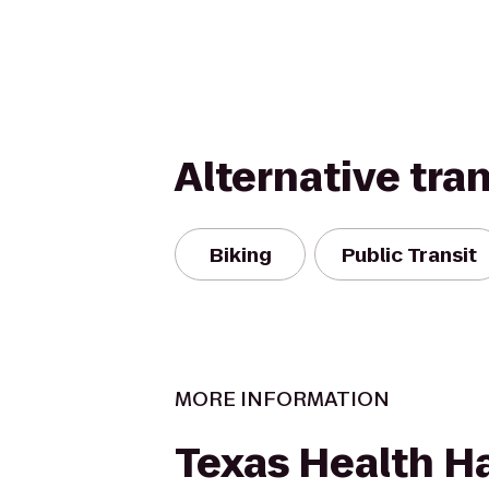
Alternative tra
Biking
Public Transit
MORE INFORMATION
Texas Health Ha