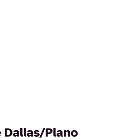
e Dallas/Plano