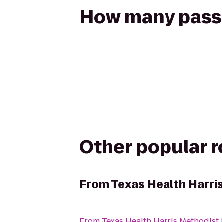
How many passen
Other popular 
From
Texas Health Harri
From
Texas Health Harris Methodist