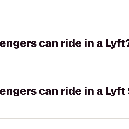
gers can ride in a Lyft
gers can ride in a Lyft 