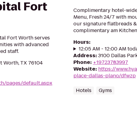
ital Fort
Complimentary hotel-wide 
Menu, Fresh 24/7 with mo
our signature flatbreads &
complimentary am Kitchen 
tal Fort Worth serves
Hours
:
ities with advanced
12:05 AM - 12:00 AM tod
d staff.
Address
:
3100 Dallas Par
Phone
:
+19723783997
rt Worth, TX 76104
Website
:
https://www.hya
place-dallas-plano/dfwzp
th/pages/default.aspx
Hotels
Gyms