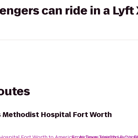
gers can ride in a Lyft
routes
s Methodist Hospital Fort Worth
 Hospital Fort Worth
to
American Airlines Training & Conf
From
Texas Health Harris M