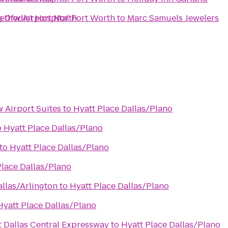
ng Dfw Airport North
ethodist Hospital Fort Worth
to
Marc Samuels Jewelers
 Airport Suites
to
Hyatt Place Dallas/Plano
o
Hyatt Place Dallas/Plano
to
Hyatt Place Dallas/Plano
Place Dallas/Plano
allas/Arlington
to
Hyatt Place Dallas/Plano
Hyatt Place Dallas/Plano
t Dallas Central Expressway
to
Hyatt Place Dallas/Plano