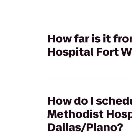
How far is it f
Hospital Fort W
How do I schedu
Methodist Hospi
Dallas/Plano?