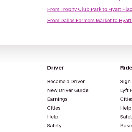
From
Trophy Club Park
to
Hyatt Pla
From
Dallas Farmers Market
to
Hyatt
Driver
Ride
Become a Driver
Sign 
New Driver Guide
Lyft 
Earnings
Citie
Cities
Help
Help
Safe
Safety
Busin