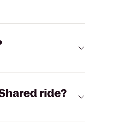
?
Shared ride?