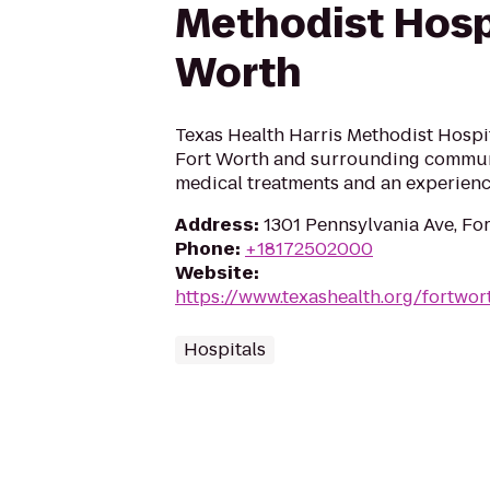
Methodist Hosp
Worth
Texas Health Harris Methodist Hospi
Fort Worth and surrounding commun
medical treatments and an experience
Address
:
1301 Pennsylvania Ave, Fo
Phone
:
+18172502000
Website
:
https://www.texashealth.org/fortwor
Hospitals