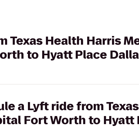
rom Texas Health Harris M
orth to Hyatt Place Dall
le a Lyft ride from Texas
tal Fort Worth to Hyatt