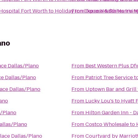
 Hospital Fort Worth
to
Holiday Inn Express & Suites Irvi
From
Texas Health Harris M
ano
ace Dallas/Plano
From
Best Western Plus Dfw
ce Dallas/Plano
From
Patriot Tree Service
t
lace Dallas/Plano
From
Uptown Bar and Grill
lano
From
Lucky Lou's
to
Hyatt 
s/Plano
From
Hilton Garden Inn - D
allas/Plano
From
Costco Wholesale
to
lace Dallas/Plano
From
Courtyard by Marriot