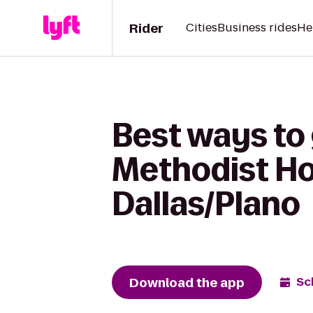
Rider
Cities
Business rides
He
Best ways to 
Methodist Hos
Dallas/Plano
Download the app
Sc