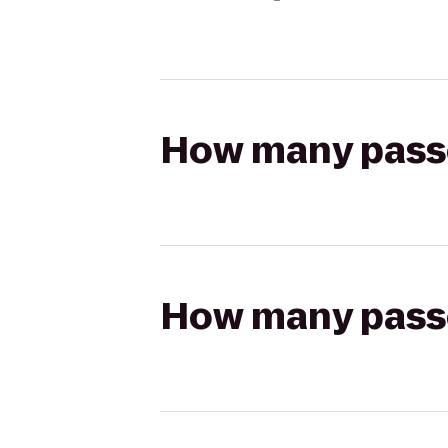
How many passen
How many passen