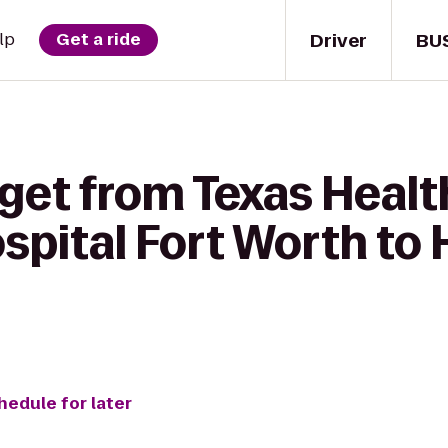
Driver
BU
lp
Get a ride
get from Texas Healt
pital Fort Worth to 
hedule for later