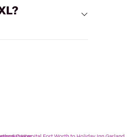
 XL?
erence Center
ethodist Hospital Fort Worth
to
Holiday Inn Garland