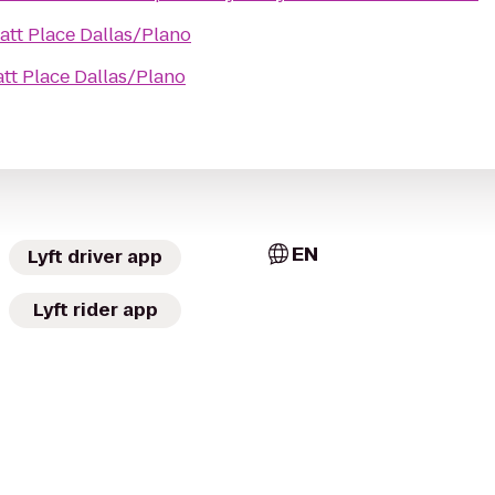
att Place Dallas/Plano
tt Place Dallas/Plano
EN
Lyft driver app
Lyft rider app