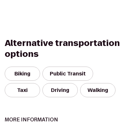
Alternative transportation
options
Biking
Public Transit
Taxi
Driving
Walking
MORE INFORMATION