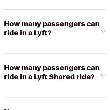
How many passengers can
ride in a Lyft?
How many passengers can
ride in a Lyft Shared ride?