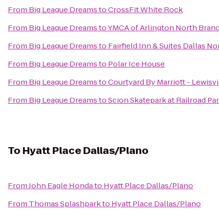
From
Big League Dreams
to
CrossFit White Rock
From
Big League Dreams
to
YMCA of Arlington North Bran
From
Big League Dreams
to
Fairfield Inn & Suites Dallas No
From
Big League Dreams
to
Polar Ice House
From
Big League Dreams
to
Courtyard By Marriott - Lewisvi
From
Big League Dreams
to
Scion Skatepark at Railroad Pa
To
Hyatt Place Dallas/Plano
From
John Eagle Honda
to
Hyatt Place Dallas/Plano
From
Thomas Splashpark
to
Hyatt Place Dallas/Plano