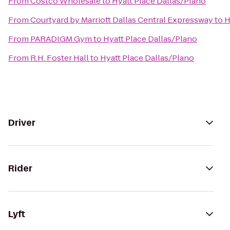
From
Costco Wholesale
to
Hyatt Place Dallas/Plano
From
Courtyard by Marriott Dallas Central Expressway
to
H
From
PARADIGM Gym
to
Hyatt Place Dallas/Plano
From
R.H. Foster Hall
to
Hyatt Place Dallas/Plano
Driver
Rider
Lyft