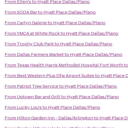
From
Ellen's
to
Hyatt Place Dallas/Plano
From
SODA Bar
to
Hyatt Place Dallas/Plano
From
Carlyn Galerie
to
Hyatt Place Dallas/Plano
From
YMCA at White Rock
to
Hyatt Place Dallas/Plano
From
Trophy Club Park
to
Hyatt Place Dallas/Plano
From
Dallas Farmers Market
to
Hyatt Place Dallas/Plano
From
Texas Health Harris Methodist Hospital Fort Worth
t
From
Best Western Plus Dfw Airport Suites
to
Hyatt Place 
From
Patriot Tree Service
to
Hyatt Place Dallas/Plano
From
Uptown Bar and Grill
to
Hyatt Place Dallas/Plano
From
Lucky Lou's
to
Hyatt Place Dallas/Plano
From
Hilton Garden Inn - Dallas/Arlington
to
Hyatt Place D