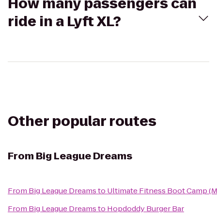
How many passengers can
ride in a Lyft XL?
Other popular routes
From
Big League Dreams
From
Big League Dreams
to
Ultimate Fitness Boot Camp (
From
Big League Dreams
to
Hopdoddy Burger Bar