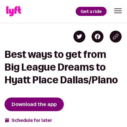
Get a ride
Best ways to get from
Big League Dreams to
Hyatt Place Dallas/Plano
Download the app
Schedule for later