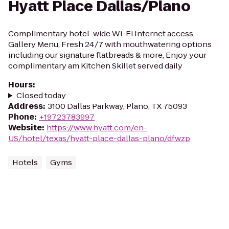
Hyatt Place Dallas/Plano
Complimentary hotel-wide Wi-Fi Internet access,
Gallery Menu, Fresh 24/7 with mouthwatering options
including our signature flatbreads & more, Enjoy your
complimentary am Kitchen Skillet served daily
Hours
:
Closed today
Address
:
3100 Dallas Parkway, Plano, TX 75093
Phone
:
+19723783997
Website
:
https://www.hyatt.com/en-
US/hotel/texas/hyatt-place-dallas-plano/dfwzp
Hotels
Gyms