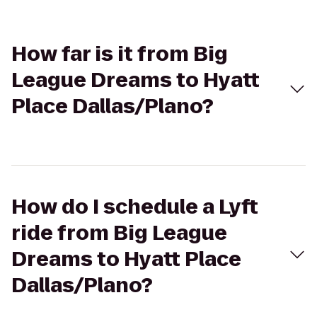
How far is it from Big
League Dreams to Hyatt
Place Dallas/Plano?
How do I schedule a Lyft
ride from Big League
Dreams to Hyatt Place
Dallas/Plano?