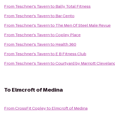
From
Teschner's Tavern
to
Bally Total Fitness
From
Teschner's Tavern
to
Bar Cento
From
Teschner's Tavern
to
The Men Of Steel Male Revue
From
Teschner's Tavern
to
Copley Place
From
Teschner's Tavern
to
Health 360
From
Teschner's Tavern
to
E B Fitness Club
From
Teschner's Tavern
to
Courtyard by Marriott Clevelan
To
Elmcroft of Medina
From
CrossFit Copley
to
Elmcroft of Medina