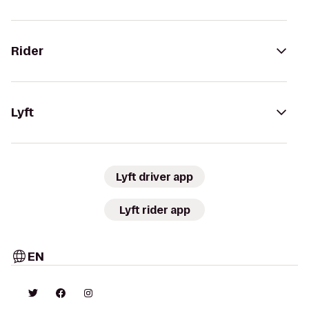
Rider
Lyft
Lyft driver app
Lyft rider app
EN