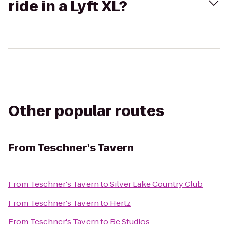
ride in a Lyft XL?
Other popular routes
From
Teschner's Tavern
From
Teschner's Tavern
to
Silver Lake Country Club
From
Teschner's Tavern
to
Hertz
From
Teschner's Tavern
to
Be Studios