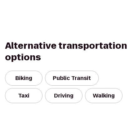
Alternative transportation
options
Biking
Public Transit
Taxi
Driving
Walking