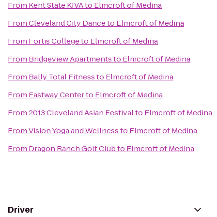
From
Kent State KIVA
to
Elmcroft of Medina
From
Cleveland City Dance
to
Elmcroft of Medina
From
Fortis College
to
Elmcroft of Medina
From
Bridgeview Apartments
to
Elmcroft of Medina
From
Bally Total Fitness
to
Elmcroft of Medina
From
Eastway Center
to
Elmcroft of Medina
From
2013 Cleveland Asian Festival
to
Elmcroft of Medina
From
Vision Yoga and Wellness
to
Elmcroft of Medina
From
Dragon Ranch Golf Club
to
Elmcroft of Medina
Driver