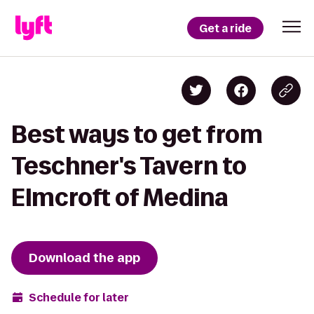
Get a ride
Best ways to get from
Teschner's Tavern to
Elmcroft of Medina
Download the app
Schedule for later