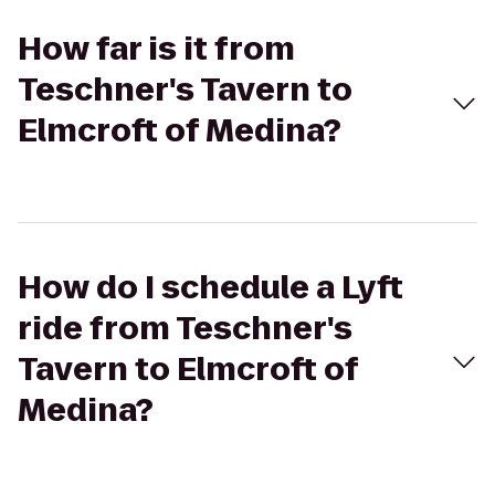
How far is it from
Teschner's Tavern to
Elmcroft of Medina?
How do I schedule a Lyft
ride from Teschner's
Tavern to Elmcroft of
Medina?