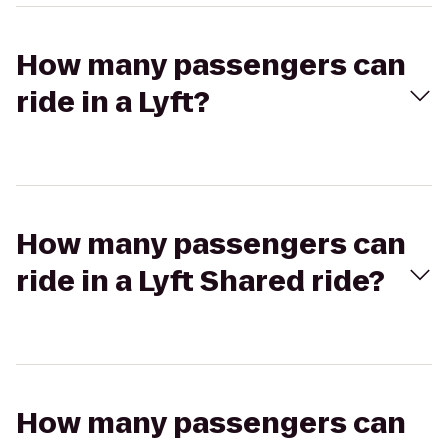
How many passengers can
ride in a Lyft?
How many passengers can
ride in a Lyft Shared ride?
How many passengers can