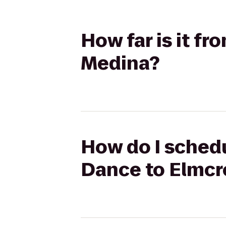
How far is it f
Medina?
How do I schedu
Dance to Elmcr