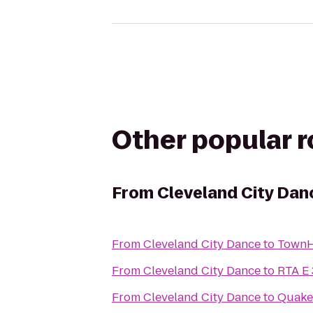
Other popular 
From
Cleveland City Dan
From
Cleveland City Dance
to
TownH
From
Cleveland City Dance
to
RTA E 
From
Cleveland City Dance
to
Quake