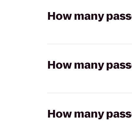
How many passen
How many passen
How many passen