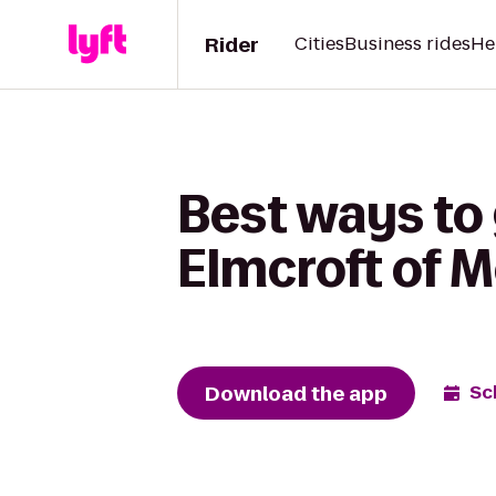
Rider
Cities
Business rides
He
Best ways to 
Elmcroft of 
Download the app
Sc