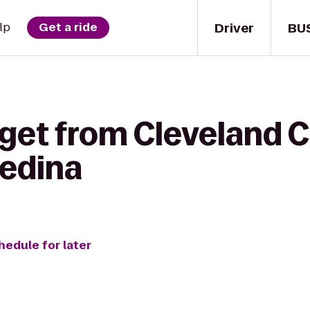
Driver
BU
lp
Get a ride
get from Cleveland C
Medina
hedule for later