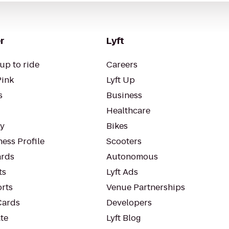
r
Lyft
up to ride
Careers
Pink
Lyft Up
s
Business
Healthcare
ty
Bikes
ess Profile
Scooters
rds
Autonomous
ts
Lyft Ads
orts
Venue Partnerships
Cards
Developers
te
Lyft Blog