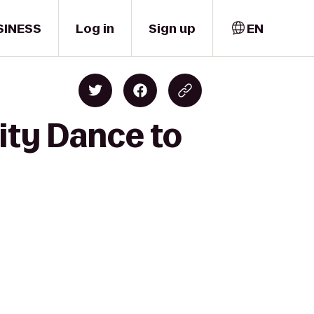
SINESS
Log in
Sign up
EN
ity Dance to