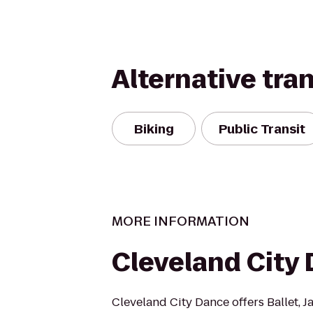
Alternative tra
Biking
Public Transit
MORE INFORMATION
Cleveland City
Cleveland City Dance offers Ballet, J