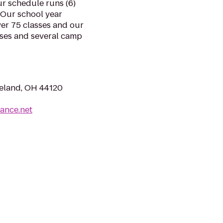
r schedule runs (6)
 Our school year
er 75 classes and our
sses and several camp
veland, OH 44120
ance.net