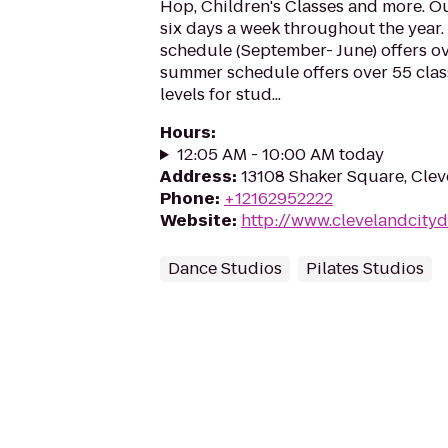
Hop, Children's Classes and more. Ou
six days a week throughout the year.
schedule (September- June) offers ov
summer schedule offers over 55 cla
levels for stud...
Hours
:
12:05 AM - 10:00 AM today
Address
:
13108 Shaker Square, Cle
Phone
:
+12162952222
Website
:
http://www.clevelandcityd
Dance Studios
Pilates Studios