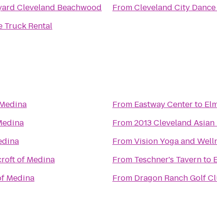
yard Cleveland Beachwood
From
Cleveland City Dance
 Truck Rental
 Medina
From
Eastway Center
to
Elm
Medina
From
2013 Cleveland Asian 
edina
From
Vision Yoga and Well
roft of Medina
From
Teschner's Tavern
to
of Medina
From
Dragon Ranch Golf C