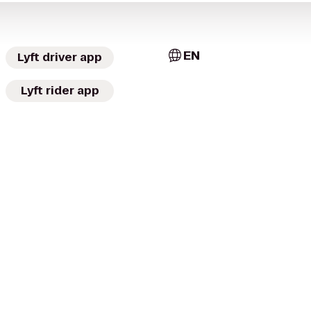
EN
Lyft driver app
Lyft rider app