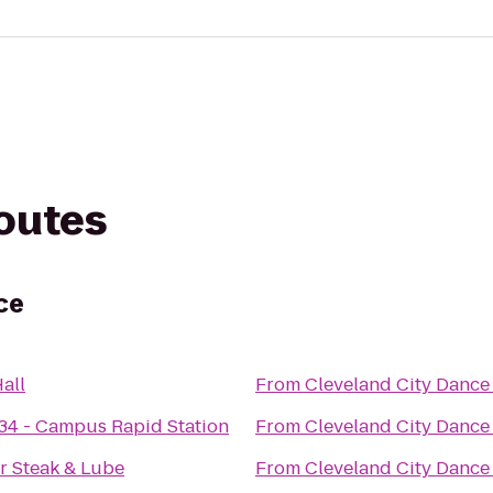
routes
ce
all
From
Cleveland City Dance
34 - Campus Rapid Station
From
Cleveland City Dance
r Steak & Lube
From
Cleveland City Dance