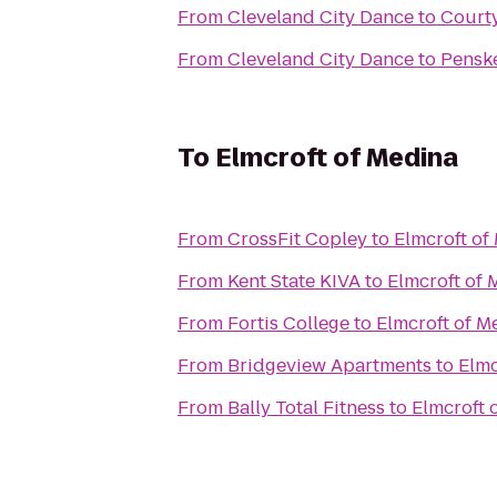
From
Cleveland City Dance
to
Court
From
Cleveland City Dance
to
Penske
To
Elmcroft of Medina
From
CrossFit Copley
to
Elmcroft of
From
Kent State KIVA
to
Elmcroft of 
From
Fortis College
to
Elmcroft of M
From
Bridgeview Apartments
to
Elmc
From
Bally Total Fitness
to
Elmcroft 