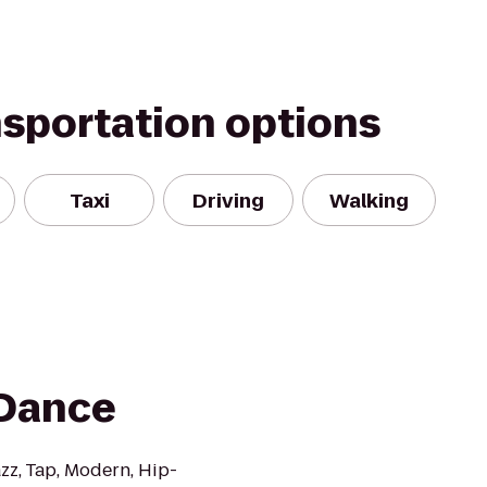
nsportation options
Taxi
Driving
Walking
 Dance
azz, Tap, Modern, Hip-