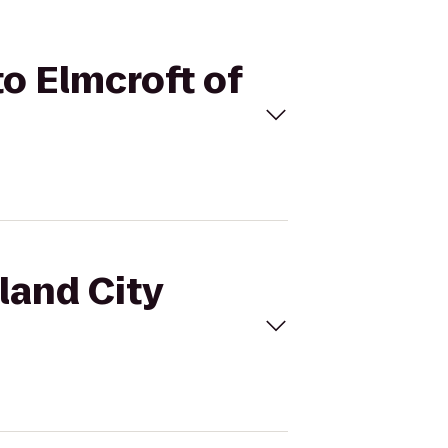
to Elmcroft of
land City