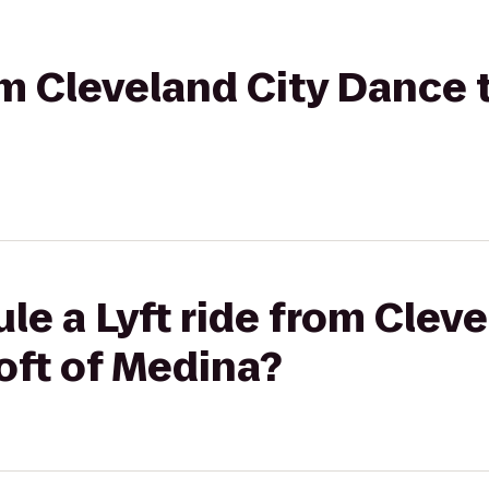
rom Cleveland City Dance 
le a Lyft ride from Cleve
oft of Medina?