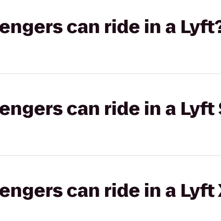
gers can ride in a Lyft
gers can ride in a Lyft 
gers can ride in a Lyft