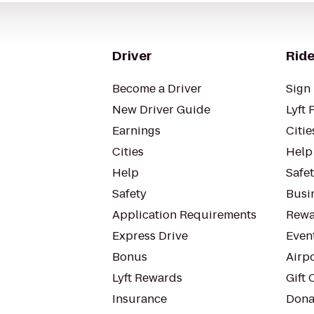
Driver
Ride
Become a Driver
Sign 
New Driver Guide
Lyft 
Earnings
Citie
Cities
Help
Help
Safe
Safety
Busin
Application Requirements
Rewa
Express Drive
Even
Bonus
Airp
Lyft Rewards
Gift 
Insurance
Dona