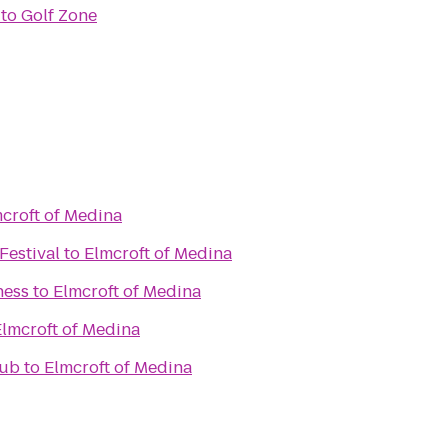
to
Golf Zone
croft of Medina
Festival
to
Elmcroft of Medina
ness
to
Elmcroft of Medina
Elmcroft of Medina
lub
to
Elmcroft of Medina