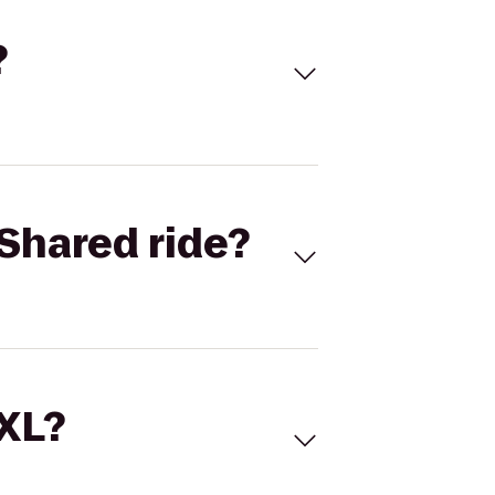
?
Shared ride?
 XL?