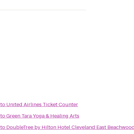
to
United Airlines Ticket Counter
to
Green Tara Yoga & Healing Arts
to
DoubleTree by Hilton Hotel Cleveland East Beachwoo