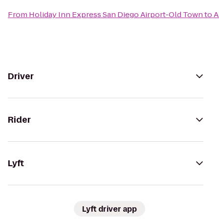
From
Holiday Inn Express San Diego Airport-Old Town
to
A
Driver
Rider
Lyft
Lyft driver app