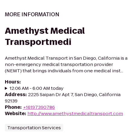
MORE INFORMATION
Amethyst Medical
Transportmedi
Amethyst Medical Transport in San Diego, California is a
non-emergency medical transportation provider
(NEMT) that brings individuals from one medical inst...
Hours
:
12:06 AM - 6:00 AM today
Address
:
2225 Saipan Dr Apt 7, San Diego, California
92139
Phone
:
+16197390786
Website
:
http://www.amethystmedicaltransport.com
Transportation Services