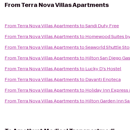
From
Terra Nova Villas Apartments
From
Terra Nova Villas Apartments
to
Sandi Duty Free
From
Terra Nova Villas Apartments
to
Homewood Suites by 
From
Terra Nova Villas Apartments
to
Seaworld Shuttle St
From
Terra Nova Villas Apartments
to
Hilton San Diego Ga
From
Terra Nova Villas Apartments
to
Lucky D's Hostel
From
Terra Nova Villas Apartments
to
Davanti Enoteca
From
Terra Nova Villas Apartments
to
Holiday Inn Express 
From
Terra Nova Villas Apartments
to
Hilton Garden Inn S