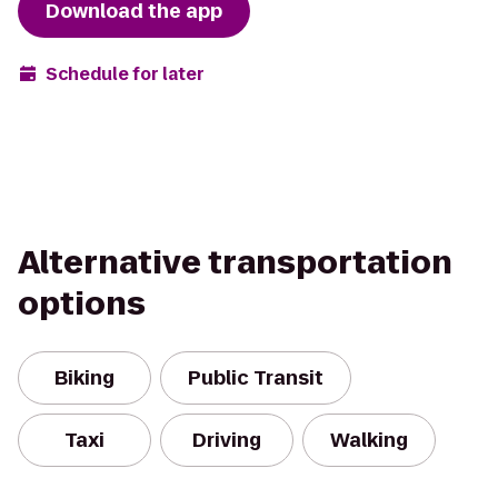
Download the app
Schedule for later
Alternative transportation
options
Biking
Public Transit
Taxi
Driving
Walking