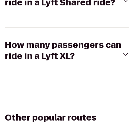
ride in a Lyft Shared ride?
How many passengers can
ride in a Lyft XL?
Other popular routes