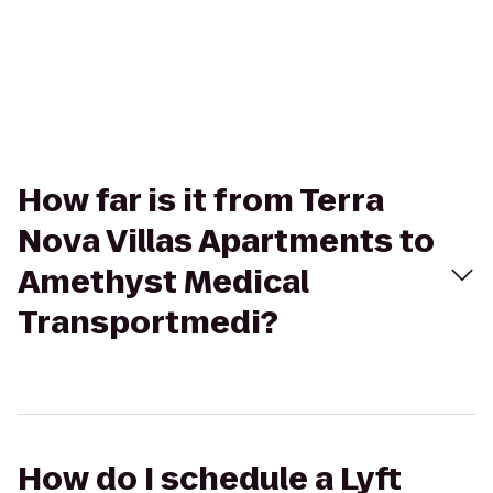
How far is it from Terra
Nova Villas Apartments to
Amethyst Medical
Transportmedi?
How do I schedule a Lyft