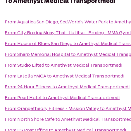
To
Amethyst Medical Transportmedi
From
Aquatica San Diego, SeaWorld's Water Park
to
Amethy
From
City Boxing Muay Thai - Jiu Jitsu - Boxing - MMA Gym
From
House of Blues San Diego
to
Amethyst Medical Tran
From
Sharp Memorial Hospital
to
Amethyst Medical Trans
From
Studio Lifted
to
Amethyst Medical Transportmedi
From
La Jolla YMCA
to
Amethyst Medical Transportmedi
From
24 Hour Fitness
to
Amethyst Medical Transportmedi
From
Pearl Hotel
to
Amethyst Medical Transportmedi
From
Orangetheory Fitness - Mission Valley
to
Amethyst M
From
North Shore Cafe
to
Amethyst Medical Transportmed
From
US Post Office
to
Amethyst Medical Transportmedi