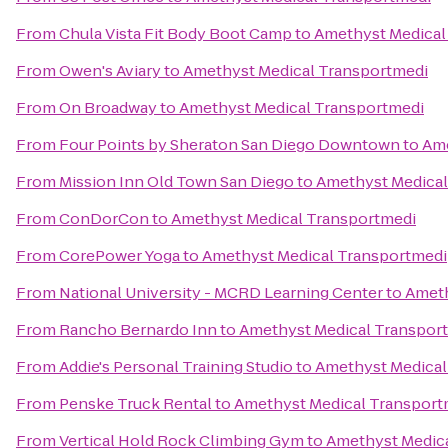
From
Chula Vista Fit Body Boot Camp
to
Amethyst Medical
From
Owen's Aviary
to
Amethyst Medical Transportmedi
From
On Broadway
to
Amethyst Medical Transportmedi
From
Four Points by Sheraton San Diego Downtown
to
Ame
From
Mission Inn Old Town San Diego
to
Amethyst Medical
From
ConDorCon
to
Amethyst Medical Transportmedi
From
CorePower Yoga
to
Amethyst Medical Transportmedi
From
National University - MCRD Learning Center
to
Ameth
From
Rancho Bernardo Inn
to
Amethyst Medical Transpor
From
Addie's Personal Training Studio
to
Amethyst Medical
From
Penske Truck Rental
to
Amethyst Medical Transport
From
Vertical Hold Rock Climbing Gym
to
Amethyst Medic