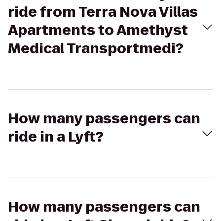
ride from Terra Nova Villas
Apartments to Amethyst
Medical Transportmedi?
How many passengers can
ride in a Lyft?
How many passengers can