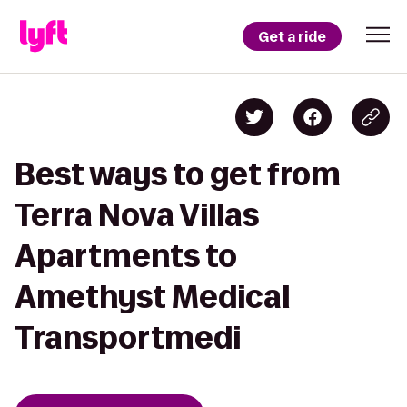
Get a ride
Best ways to get from
Terra Nova Villas
Apartments to
Amethyst Medical
Transportmedi