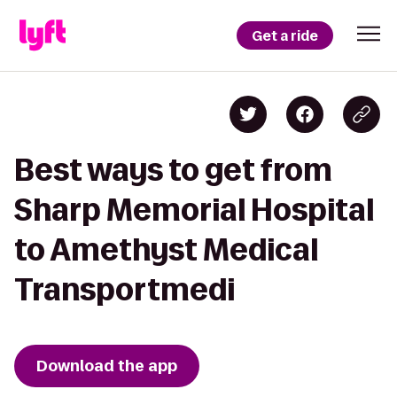
Get a ride
Best ways to get from
Sharp Memorial Hospital
to Amethyst Medical
Transportmedi
Download the app