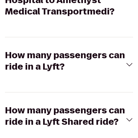
Hospital to Amethyst
Medical Transportmedi?
How many passengers can
ride in a Lyft?
How many passengers can
ride in a Lyft Shared ride?