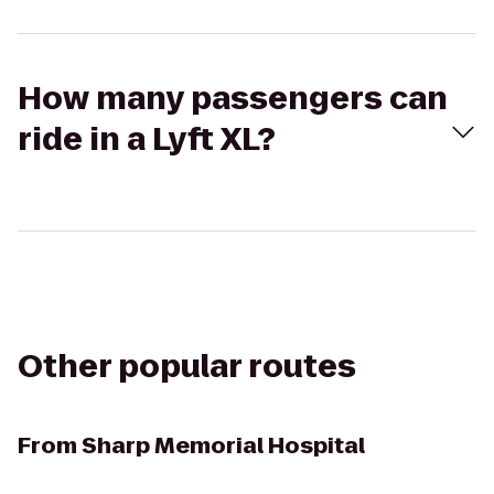
How many passengers can
ride in a Lyft XL?
Other popular routes
From
Sharp Memorial Hospital