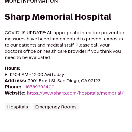
MORE INFORMATION
Sharp Memorial Hospital
COVID-19 UPDATE: All appropriate infection prevention
measures have been implemented to prevent exposure
to our patients and medical staff. Please call your
doctor’s office or health care provider if you think you
need to be evaluated...
Hours
:
12:04 AM - 12:00 AM today
Address
:
7901 Frost St, San Diego, CA 92123
Phone
:
+18589393400
Website
:
https://www.sharp.com/hospitals/memorial/
Hospitals
Emergency Rooms