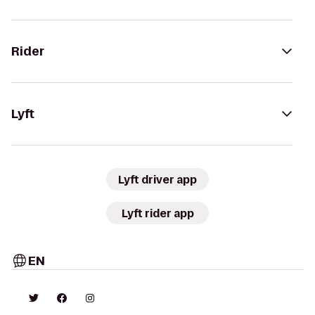
Rider
Lyft
Lyft driver app
Lyft rider app
EN