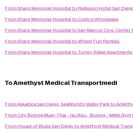
From
Sharp Memorial Hospital
to
Radisson Hotel San Die
From
Sharp Memorial Hospital
to
Costco Wholesale
From
Sharp Memorial Hospital
to
San Marcos Civic Center S
From
Sharp Memorial Hospital
to
Wheel Fun Rentals
From
Sharp Memorial Hospital
to
Torrey Ridge Apartments
To
Amethyst Medical Transportmedi
From
Aquatica San Diego, SeaWorld's Water Park
to
Amethy
From
City Boxing Muay Thai - Jiu Jitsu - Boxing - MMA Gym
From
House of Blues San Diego
to
Amethyst Medical Tran