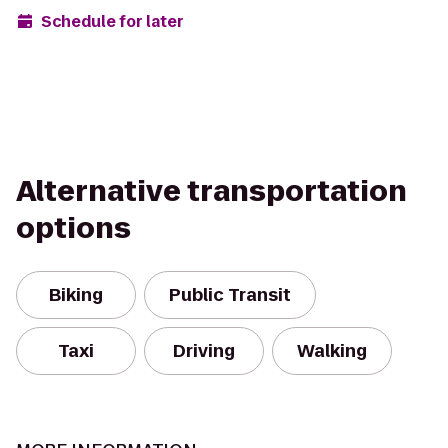
Schedule for later
Alternative transportation
options
Biking
Public Transit
Taxi
Driving
Walking