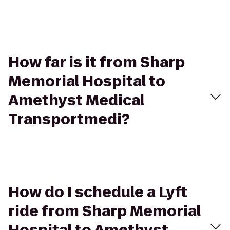
How far is it from Sharp
Memorial Hospital to
Amethyst Medical
Transportmedi?
How do I schedule a Lyft
ride from Sharp Memorial