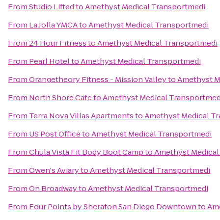
From
Studio Lifted
to
Amethyst Medical Transportmedi
From
La Jolla YMCA
to
Amethyst Medical Transportmedi
From
24 Hour Fitness
to
Amethyst Medical Transportmedi
From
Pearl Hotel
to
Amethyst Medical Transportmedi
From
Orangetheory Fitness - Mission Valley
to
Amethyst M
From
North Shore Cafe
to
Amethyst Medical Transportmed
From
Terra Nova Villas Apartments
to
Amethyst Medical T
From
US Post Office
to
Amethyst Medical Transportmedi
From
Chula Vista Fit Body Boot Camp
to
Amethyst Medical
From
Owen's Aviary
to
Amethyst Medical Transportmedi
From
On Broadway
to
Amethyst Medical Transportmedi
From
Four Points by Sheraton San Diego Downtown
to
Ame