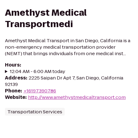
Amethyst Medical
Transportmedi
Amethyst Medical Transport in San Diego, California is a
non-emergency medical transportation provider
(NEMT) that brings individuals from one medical inst...
Hours
:
12:04 AM - 6:00 AM today
Address
:
2225 Saipan Dr Apt 7, San Diego, California
92139
Phone
:
+16197390786
Website
:
http://www.amethystmedicaltransport.com
Transportation Services