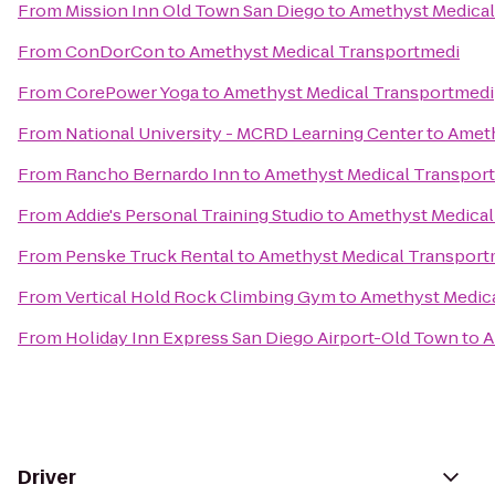
From
Mission Inn Old Town San Diego
to
Amethyst Medical
From
ConDorCon
to
Amethyst Medical Transportmedi
From
CorePower Yoga
to
Amethyst Medical Transportmedi
From
National University - MCRD Learning Center
to
Ameth
From
Rancho Bernardo Inn
to
Amethyst Medical Transpor
From
Addie's Personal Training Studio
to
Amethyst Medical
From
Penske Truck Rental
to
Amethyst Medical Transport
From
Vertical Hold Rock Climbing Gym
to
Amethyst Medic
From
Holiday Inn Express San Diego Airport-Old Town
to
A
Driver