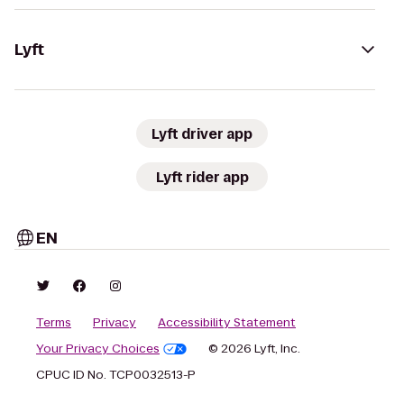
Lyft
Lyft driver app
Lyft rider app
EN
Terms
Privacy
Accessibility Statement
Your Privacy Choices
© 2026 Lyft, Inc.
CPUC ID No. TCP0032513-P