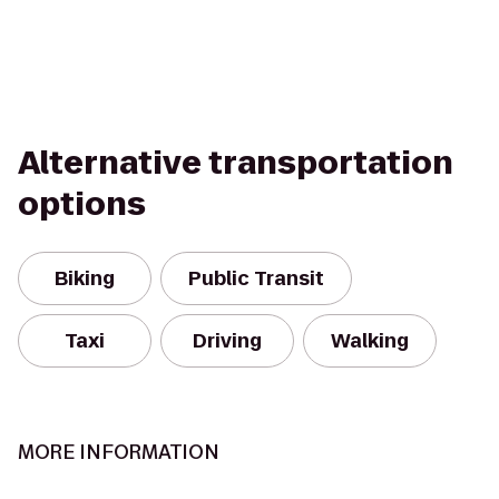
Alternative transportation
options
Biking
Public Transit
Taxi
Driving
Walking
MORE INFORMATION