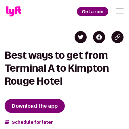
Get a ride
Best ways to get from
Terminal A to Kimpton
Rouge Hotel
Download the app
Schedule for later