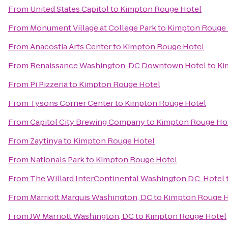
From
United States Capitol
to
Kimpton Rouge Hotel
From
Monument Village at College Park
to
Kimpton Rouge 
From
Anacostia Arts Center
to
Kimpton Rouge Hotel
From
Renaissance Washington, DC Downtown Hotel
to
Ki
From
Pi Pizzeria
to
Kimpton Rouge Hotel
From
Tysons Corner Center
to
Kimpton Rouge Hotel
From
Capitol City Brewing Company
to
Kimpton Rouge Ho
From
Zaytinya
to
Kimpton Rouge Hotel
From
Nationals Park
to
Kimpton Rouge Hotel
From
The Willard InterContinental Washington D.C. Hotel
From
Marriott Marquis Washington, DC
to
Kimpton Rouge H
From
JW Marriott Washington, DC
to
Kimpton Rouge Hotel