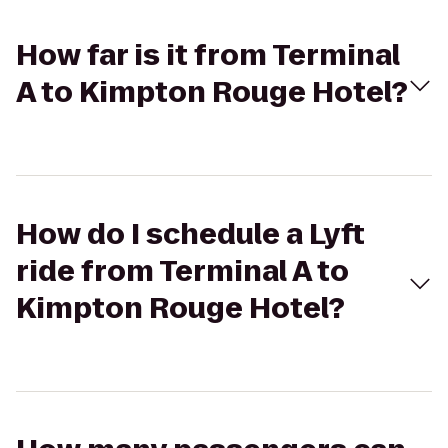
How far is it from Terminal
A to Kimpton Rouge Hotel?
How do I schedule a Lyft
ride from Terminal A to
Kimpton Rouge Hotel?