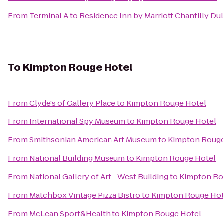
From
Terminal A
to
Residence Inn by Marriott Chantilly Du
To
Kimpton Rouge Hotel
From
Clyde's of Gallery Place
to
Kimpton Rouge Hotel
From
International Spy Museum
to
Kimpton Rouge Hotel
From
Smithsonian American Art Museum
to
Kimpton Rouge
From
National Building Museum
to
Kimpton Rouge Hotel
From
National Gallery of Art - West Building
to
Kimpton Ro
From
Matchbox Vintage Pizza Bistro
to
Kimpton Rouge Hot
From
McLean Sport&Health
to
Kimpton Rouge Hotel