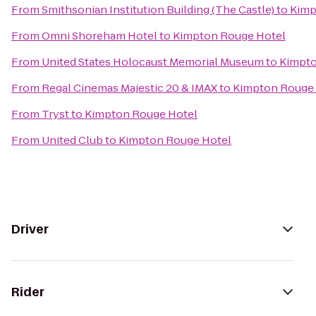
From
Smithsonian Institution Building (The Castle)
to
Kimp
From
Omni Shoreham Hotel
to
Kimpton Rouge Hotel
From
United States Holocaust Memorial Museum
to
Kimpto
From
Regal Cinemas Majestic 20 & IMAX
to
Kimpton Rouge 
From
Tryst
to
Kimpton Rouge Hotel
From
United Club
to
Kimpton Rouge Hotel
Driver
Rider