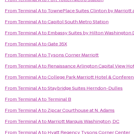
From
Terminal A
to
TownePlace Suites Clinton by Marriott 
From
Terminal A
to
Capitol South Metro Station
From
Terminal A
to
Embassy Suites by Hilton Washington
From
Terminal A
to
Gate 35X
From
Terminal A
to
Tysons Corner Marriott
From
Terminal A
to
Renaissance Arlington Capital View Ho
From
Terminal A
to
College Park Marriott Hotel & Confere
From
Terminal A
to
Staybridge Suites Herndon-Dulles
From
Terminal A
to
Terminal B
From
Terminal A
to
Zipcar Courthouse at N. Adams
From
Terminal A
to
Marriott Marquis Washington, DC
From
Terminal A
to
Hyatt Regency Tysons Corner Center