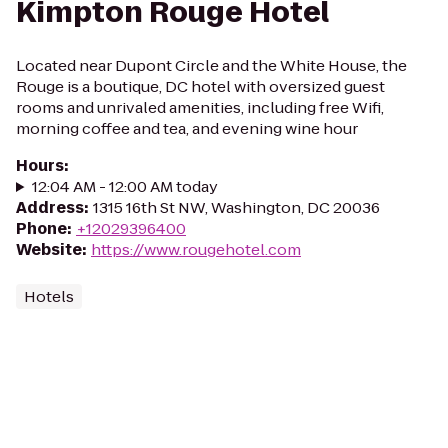
Kimpton Rouge Hotel
Located near Dupont Circle and the White House, the
Rouge is a boutique, DC hotel with oversized guest
rooms and unrivaled amenities, including free Wifi,
morning coffee and tea, and evening wine hour
Hours
:
12:04 AM - 12:00 AM today
Address
:
1315 16th St NW, Washington, DC 20036
Phone
:
+12029396400
Website
:
https://www.rougehotel.com
Hotels