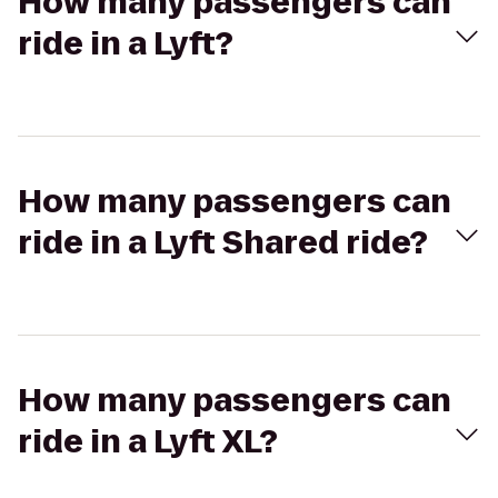
How many passengers can
ride in a Lyft?
How many passengers can
ride in a Lyft Shared ride?
How many passengers can
ride in a Lyft XL?