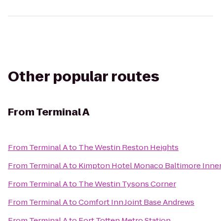
Other popular routes
From
Terminal A
From
Terminal A
to
The Westin Reston Heights
From
Terminal A
to
Kimpton Hotel Monaco Baltimore Inne
From
Terminal A
to
The Westin Tysons Corner
From
Terminal A
to
Comfort Inn Joint Base Andrews
From
Terminal A
to
Fort Totten Metro Station