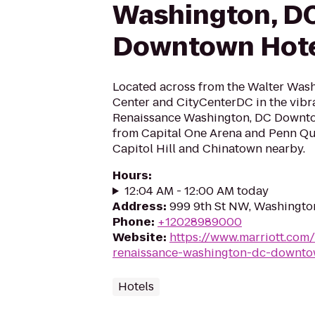
Washington, D
Downtown Hot
Located across from the Walter Was
Center and CityCenterDC in the vibr
Renaissance Washington, DC Downto
from Capital One Arena and Penn Quar
Capitol Hill and Chinatown nearby.
Hours
:
12:04 AM - 12:00 AM today
Address
:
999 9th St NW, Washingto
Phone
:
+12028989000
Website
:
https://www.marriott.com/
renaissance-washington-dc-downto
Hotels