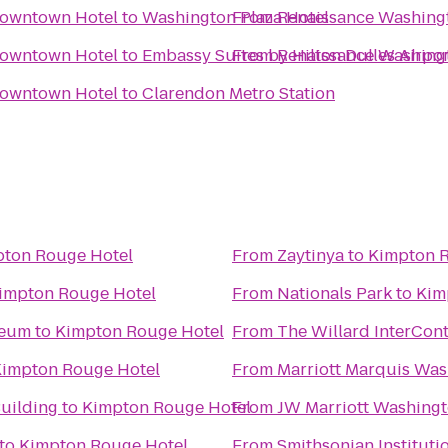
Downtown Hotel
to
Washington Plaza Hotel
From
Renaissance Washing
Downtown Hotel
to
Embassy Suites by Hilton Dulles Airpor
From
Renaissance Washing
Downtown Hotel
to
Clarendon Metro Station
ton Rouge Hotel
From
Zaytinya
to
Kimpton 
impton Rouge Hotel
From
Nationals Park
to
Kim
seum
to
Kimpton Rouge Hotel
From
The Willard InterCont
impton Rouge Hotel
From
Marriott Marquis Was
Building
to
Kimpton Rouge Hotel
From
JW Marriott Washingt
to
Kimpton Rouge Hotel
From
Smithsonian Instituti