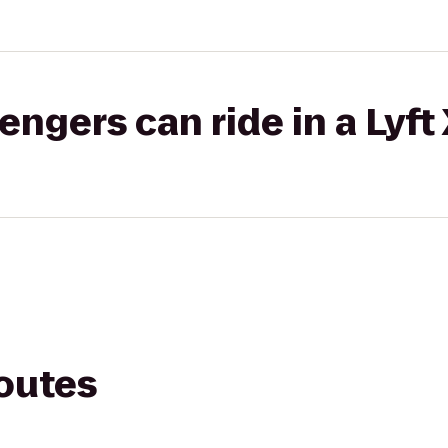
gers can ride in a Lyft
routes