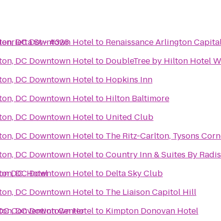
enrietta St - #326
ton, DC Downtown Hotel
to
Renaissance Arlington Capita
ton, DC Downtown Hotel
to
DoubleTree by Hilton Hotel W
ton, DC Downtown Hotel
to
Hopkins Inn
ton, DC Downtown Hotel
to
Hilton Baltimore
ton, DC Downtown Hotel
to
United Club
ton, DC Downtown Hotel
to
The Ritz-Carlton, Tysons Corn
ton, DC Downtown Hotel
to
Country Inn & Suites By Radis
on D.C. Hotel
ton, DC Downtown Hotel
to
Delta Sky Club
ton, DC Downtown Hotel
to
The Liaison Capitol Hill
 DC Convention Center
ton, DC Downtown Hotel
to
Kimpton Donovan Hotel