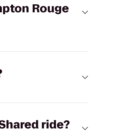
mpton Rouge
?
Shared ride?