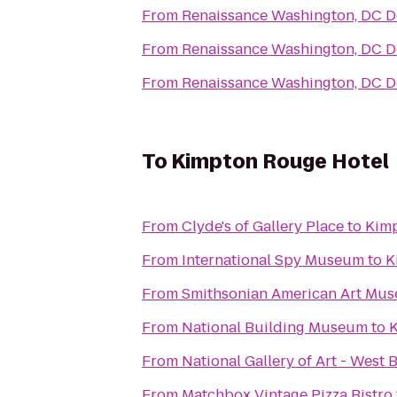
From
Renaissance Washington, DC 
From
Renaissance Washington, DC 
From
Renaissance Washington, DC 
To
Kimpton Rouge Hotel
From
Clyde's of Gallery Place
to
Kimp
From
International Spy Museum
to
K
From
Smithsonian American Art Mu
From
National Building Museum
to
K
From
National Gallery of Art - West 
From
Matchbox Vintage Pizza Bistro