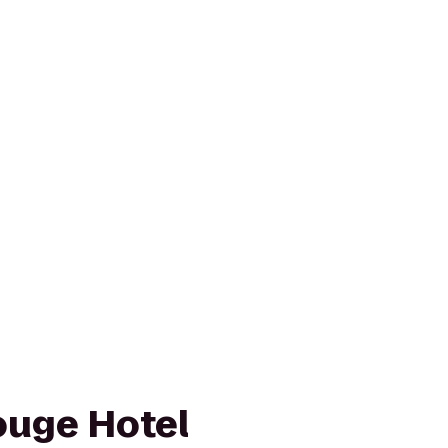
ouge Hotel