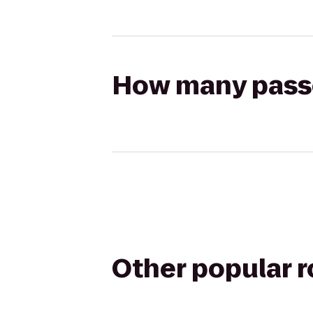
How many passen
Other popular 