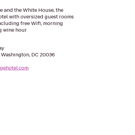
e and the White House, the
otel with oversized guest rooms
ncluding free Wifi, morning
ng wine hour
ay
, Washington, DC 20036
ugehotel.com