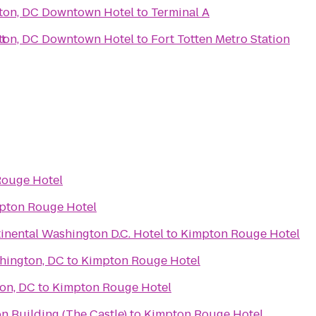
ton, DC Downtown Hotel
to
Terminal A
t
ton, DC Downtown Hotel
to
Fort Totten Metro Station
Rouge Hotel
pton Rouge Hotel
inental Washington D.C. Hotel
to
Kimpton Rouge Hotel
hington, DC
to
Kimpton Rouge Hotel
on, DC
to
Kimpton Rouge Hotel
on Building (The Castle)
to
Kimpton Rouge Hotel