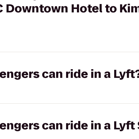
C Downtown Hotel to Ki
gers can ride in a Lyft
gers can ride in a Lyft 