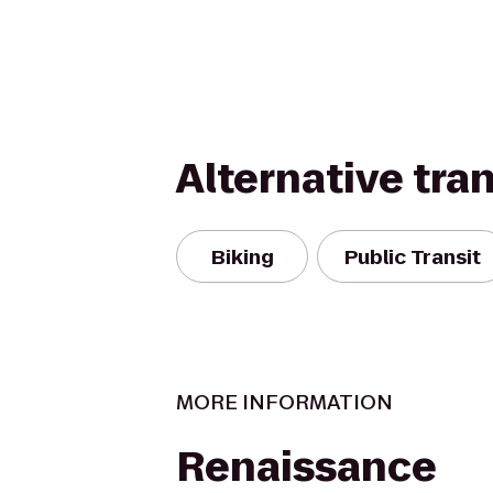
Alternative tra
Biking
Public Transit
MORE INFORMATION
Renaissance