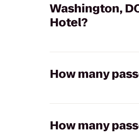
Washington, D
Hotel?
How many passen
How many passen