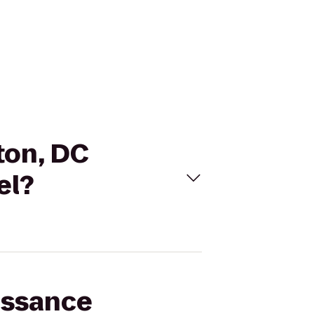
ton, DC
el?
issance