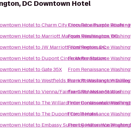
ngton, DC Downtown Hotel
Downtown Hotel
to
Charm City Circulator Purple Route - H
From
Renaissance Washing
Downtown Hotel
to
Marriott Marquis Washington, DC
From
Renaissance Washing
Downtown Hotel
to
JW Marriott Washington, DC
From
Renaissance Washing
Downtown Hotel
to
Dupont Circle Metro Station
From
Renaissance Washing
Downtown Hotel
to
Gate 35X
From
Renaissance Washing
Downtown Hotel
to
Westfields Marriott Washington Dulles
From
Renaissance Washing
Downtown Hotel
to
Vienna/Fairfax-GMU Metro Station
From
Renaissance Washing
Downtown Hotel
to
The Willard InterContinental Washingt
From
Renaissance Washing
Downtown Hotel
to
The Dupont Circle Hotel
From
Renaissance Washing
Downtown Hotel
to
Embassy Suites by Hilton Washington
From
Renaissance Washing