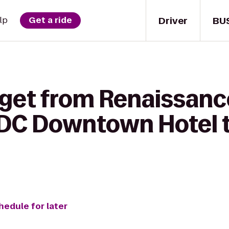
Driver
BU
lp
Get a ride
 get from Renaissanc
 DC Downtown Hotel 
hedule for later