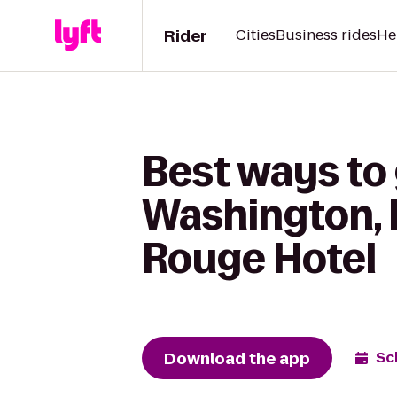
Rider
Cities
Business rides
He
Best ways to
Washington,
Rouge Hotel
Download the app
Sc