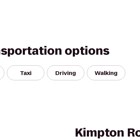
nsportation options
Taxi
Driving
Walking
Kimpton R