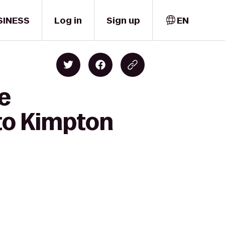
SINESS
Log in
Sign up
EN
e
to Kimpton