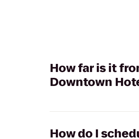
How far is it f
Downtown Hote
How do I schedu