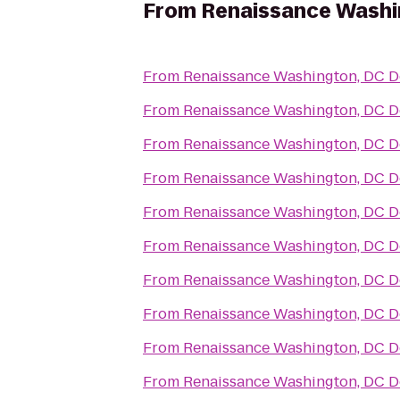
From
Renaissance Washi
From
Renaissance Washington, DC 
From
Renaissance Washington, DC 
From
Renaissance Washington, DC 
From
Renaissance Washington, DC 
From
Renaissance Washington, DC 
From
Renaissance Washington, DC 
From
Renaissance Washington, DC 
From
Renaissance Washington, DC 
From
Renaissance Washington, DC 
From
Renaissance Washington, DC 