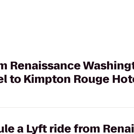
rom Renaissance Washing
l to Kimpton Rouge Hot
le a Lyft ride from Rena