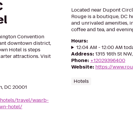
C
Located near Dupont Circl
el
Rouge is a boutique, DC h
and unrivaled amenities, i
coffee and tea, and eveni
hington Convention
Hours
:
ant downtown district,
12:04 AM - 12:00 AM tod
wn Hotel is steps
Address
:
1315 16th St NW
ter attractions. Visit
Phone
:
+12029396400
Website
:
https://www.ro
Hotels
n, DC 20001
hotels/travel/wasrb-
wn-hotel/