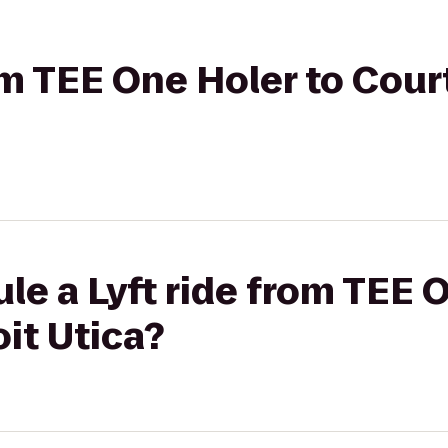
rom TEE One Holer to Cour
le a Lyft ride from TEE 
it Utica?