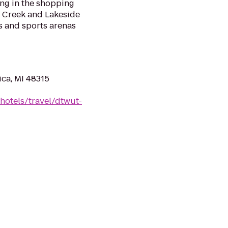
ing in the shopping
e Creek and Lakeside
es and sports arenas
ica, MI 48315
hotels/travel/dtwut-