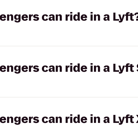
gers can ride in a Lyft
gers can ride in a Lyft 
gers can ride in a Lyft