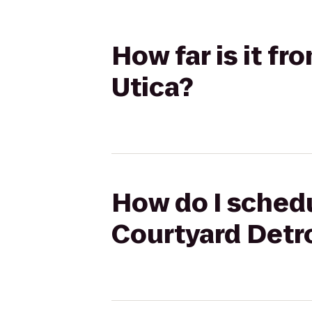
How far is it f
Utica?
How do I schedu
Courtyard Detro