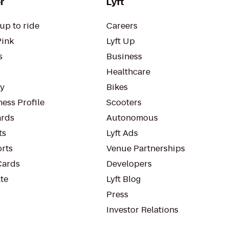
r
Lyft
up to ride
Careers
Pink
Lyft Up
s
Business
Healthcare
ty
Bikes
ess Profile
Scooters
rds
Autonomous
ts
Lyft Ads
orts
Venue Partnerships
Cards
Developers
te
Lyft Blog
Press
Investor Relations