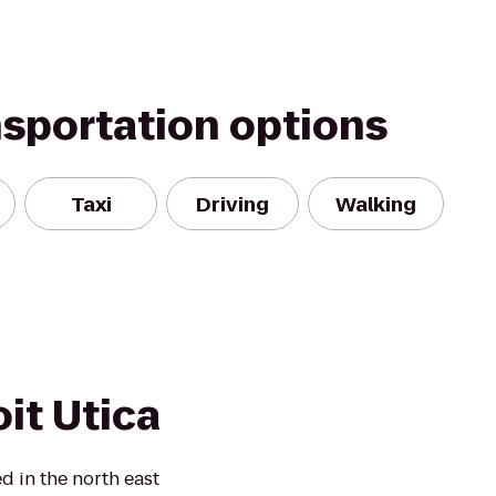
nsportation options
Taxi
Driving
Walking
it Utica
d in the north east