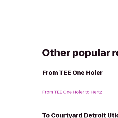
Other popular 
From
TEE One Holer
From
TEE One Holer
to
Hertz
To
Courtyard Detroit Uti