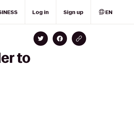
SINESS
Log in
Sign up
EN
er to