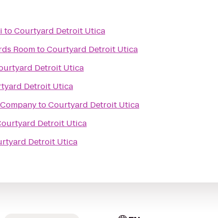
i
to
Courtyard Detroit Utica
ards Room
to
Courtyard Detroit Utica
ourtyard Detroit Utica
tyard Detroit Utica
 Company
to
Courtyard Detroit Utica
ourtyard Detroit Utica
rtyard Detroit Utica