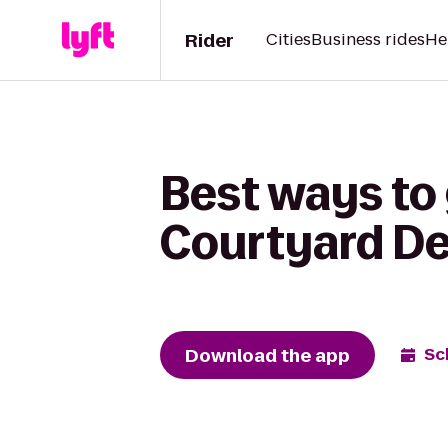
Rider
Cities
Business rides
He
Best ways to 
Courtyard Det
Download the app
Sc