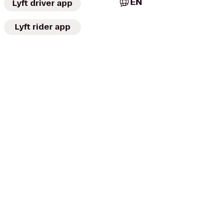
EN
Lyft driver app
Lyft rider app