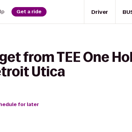
Driver
BU
lp
Get a ride
get from TEE One Hol
roit Utica
hedule for later