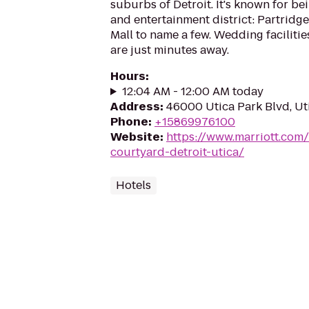
suburbs of Detroit. It's known for be
and entertainment district: Partridg
Mall to name a few. Wedding faciliti
are just minutes away.
Hours
:
12:04 AM - 12:00 AM today
Address
:
46000 Utica Park Blvd, Ut
Phone
:
+15869976100
Website
:
https://www.marriott.com/
courtyard-detroit-utica/
Hotels