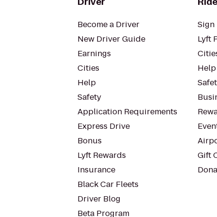
Driver
Ride
Become a Driver
Sign 
New Driver Guide
Lyft 
Earnings
Citie
Cities
Help
Help
Safe
Safety
Busin
Application Requirements
Rewa
Express Drive
Even
Bonus
Airp
Lyft Rewards
Gift 
Insurance
Dona
Black Car Fleets
Driver Blog
Beta Program