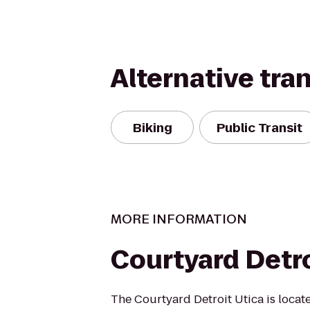
Alternative tra
Biking
Public Transit
MORE INFORMATION
Courtyard Detro
The Courtyard Detroit Utica is locate