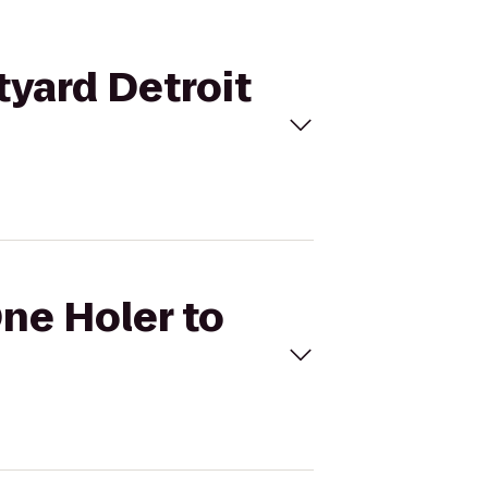
tyard Detroit
One Holer to