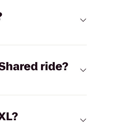
?
Shared ride?
 XL?