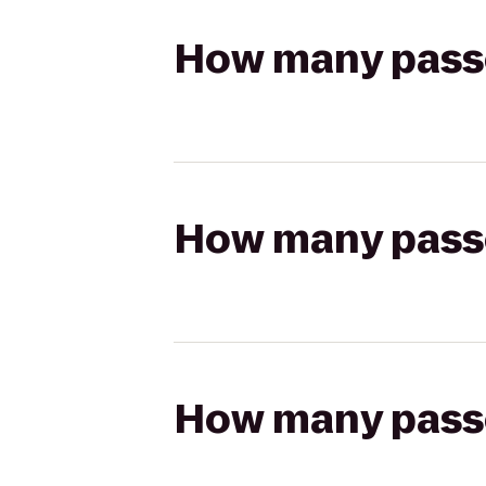
How many passen
How many passen
How many passen