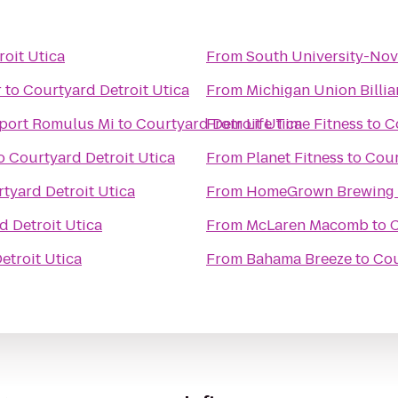
oit Utica
From
South University-Nov
r
to
Courtyard Detroit Utica
From
Michigan Union Billi
rport Romulus Mi
to
Courtyard Detroit Utica
From
Life Time Fitness
to
C
o
Courtyard Detroit Utica
From
Planet Fitness
to
Cour
tyard Detroit Utica
From
HomeGrown Brewing
d Detroit Utica
From
McLaren Macomb
to
C
etroit Utica
From
Bahama Breeze
to
Cou