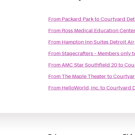
From
Packard Park
to
Courtyard Detr
From
Ross Medical Education Cente
From
Hampton Inn Suites Detroit Ai
From
Stagecrafters - Members only
t
From
AMC Star Southfield 20
to
Cour
From
The Maple Theater
to
Courtyar
From
HelloWorld, Inc.
to
Courtyard D