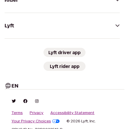
Rider
Lyft
Lyft driver app
Lyft rider app
EN
Terms
Privacy
Accessibility Statement
Your Privacy Choices
© 2026 Lyft, Inc.