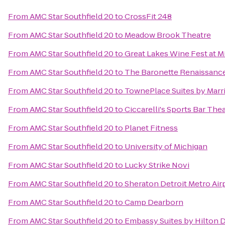
From
AMC Star Southfield 20
to
CrossFit 248
From
AMC Star Southfield 20
to
Meadow Brook Theatre
From
AMC Star Southfield 20
to
Great Lakes Wine Fest at M
From
AMC Star Southfield 20
to
The Baronette Renaissance
From
AMC Star Southfield 20
to
TownePlace Suites by Marri
From
AMC Star Southfield 20
to
Ciccarelli's Sports Bar The
From
AMC Star Southfield 20
to
Planet Fitness
From
AMC Star Southfield 20
to
University of Michigan
From
AMC Star Southfield 20
to
Lucky Strike Novi
From
AMC Star Southfield 20
to
Sheraton Detroit Metro Air
From
AMC Star Southfield 20
to
Camp Dearborn
From
AMC Star Southfield 20
to
Embassy Suites by Hilton D