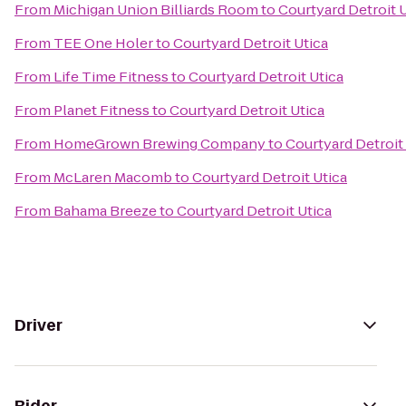
From
Michigan Union Billiards Room
to
Courtyard Detroit 
From
TEE One Holer
to
Courtyard Detroit Utica
From
Life Time Fitness
to
Courtyard Detroit Utica
From
Planet Fitness
to
Courtyard Detroit Utica
From
HomeGrown Brewing Company
to
Courtyard Detroit
From
McLaren Macomb
to
Courtyard Detroit Utica
From
Bahama Breeze
to
Courtyard Detroit Utica
Driver