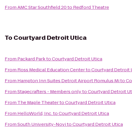
From
AMC Star Southfield 20
to
Redford Theatre
To
Courtyard Detroit Utica
From
Packard Park
to
Courtyard Detroit Utica
From
Ross Medical Education Center
to
Courtyard Detroit 
From
Hampton Inn Suites Detroit Airport Romulus Mi
to
Co
From
Stagecrafters - Members only
to
Courtyard Detroit Ut
From
The Maple Theater
to
Courtyard Detroit Utica
From
HelloWorld, Inc.
to
Courtyard Detroit Utica
From
South University-Novi
to
Courtyard Detroit Utica