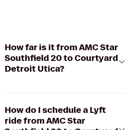
How far is it from AMC Star
Southfield 20 to Courtyard
Detroit Utica?
How do I schedule a Lyft
ride from AMC Star