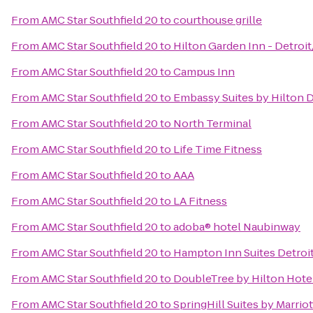
From
AMC Star Southfield 20
to
courthouse grille
From
AMC Star Southfield 20
to
Hilton Garden Inn - Detroit
From
AMC Star Southfield 20
to
Campus Inn
From
AMC Star Southfield 20
to
Embassy Suites by Hilton D
From
AMC Star Southfield 20
to
North Terminal
From
AMC Star Southfield 20
to
Life Time Fitness
From
AMC Star Southfield 20
to
AAA
From
AMC Star Southfield 20
to
LA Fitness
From
AMC Star Southfield 20
to
adoba® hotel Naubinway
From
AMC Star Southfield 20
to
Hampton Inn Suites Detroit
From
AMC Star Southfield 20
to
DoubleTree by Hilton Hotel
From
AMC Star Southfield 20
to
SpringHill Suites by Marriot