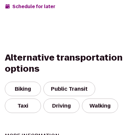
Schedule for later
Alternative transportation
options
Biking
Public Transit
Taxi
Driving
Walking