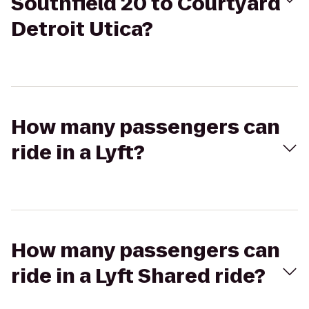
Southfield 20 to Courtyard
Detroit Utica?
How many passengers can
ride in a Lyft?
How many passengers can
ride in a Lyft Shared ride?