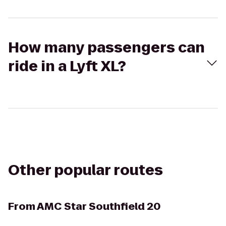
How many passengers can
ride in a Lyft XL?
Other popular routes
From
AMC Star Southfield 20