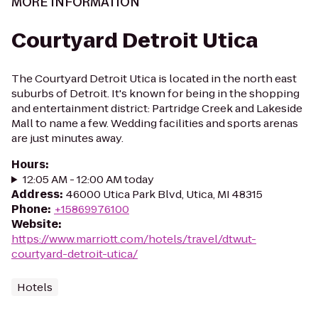
MORE INFORMATION
Courtyard Detroit Utica
The Courtyard Detroit Utica is located in the north east
suburbs of Detroit. It's known for being in the shopping
and entertainment district: Partridge Creek and Lakeside
Mall to name a few. Wedding facilities and sports arenas
are just minutes away.
Hours
:
12:05 AM - 12:00 AM today
Address
:
46000 Utica Park Blvd, Utica, MI 48315
Phone
:
+15869976100
Website
:
https://www.marriott.com/hotels/travel/dtwut-
courtyard-detroit-utica/
Hotels