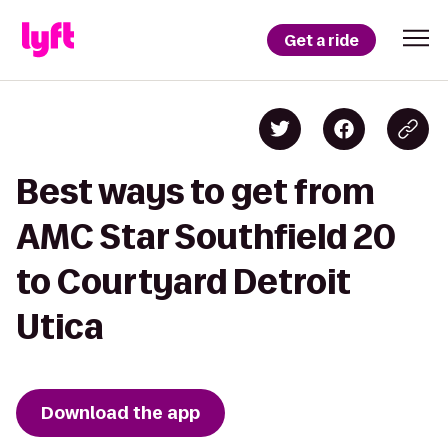
Get a ride
Best ways to get from
AMC Star Southfield 20
to Courtyard Detroit
Utica
Download the app