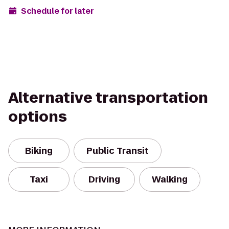
Schedule for later
Alternative transportation
options
Biking
Public Transit
Taxi
Driving
Walking