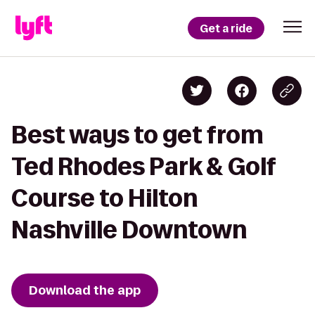
Get a ride
Best ways to get from
Ted Rhodes Park & Golf
Course to Hilton
Nashville Downtown
Download the app