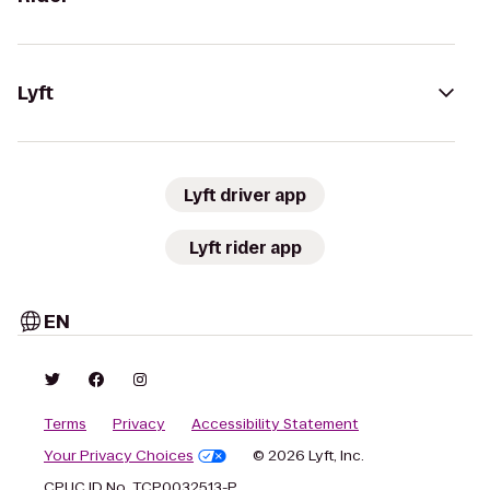
Lyft
Lyft driver app
Lyft rider app
EN
Terms
Privacy
Accessibility Statement
Your Privacy Choices
© 2026 Lyft, Inc.
CPUC ID No. TCP0032513-P