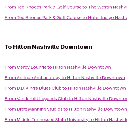
From
Ted Rhodes Park & Golf Course
to
The Westin Nashvi
From
Ted Rhodes Park & Golf Course
to
Hotel Indigo Nashv
To
Hilton Nashville Downtown
From
Mercy Lounge
to
Hilton Nashville Downtown
From
Antique Archaeology
to
Hilton Nashville Downtown
From
B.B. King's Blues Club
to
Hilton Nashville Downtown
From
Vanderbilt Legends Club
to
Hilton Nashville Downt
From
Brett Manning Studios
to
Hilton Nashville Downtown
From
Middle Tennessee State University
to
Hilton Nashvi