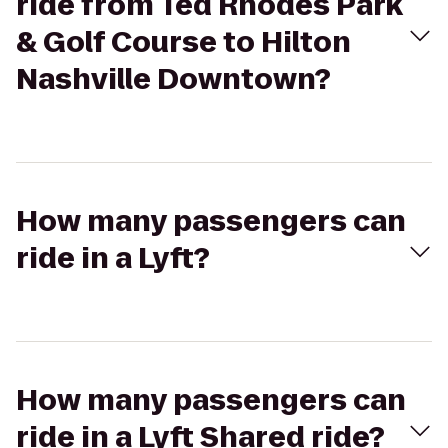
ride from Ted Rhodes Park
& Golf Course to Hilton
Nashville Downtown?
How many passengers can
ride in a Lyft?
How many passengers can
ride in a Lyft Shared ride?