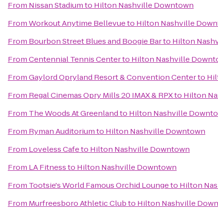
From
Nissan Stadium
to
Hilton Nashville Downtown
From
Workout Anytime Bellevue
to
Hilton Nashville Dow
From
Bourbon Street Blues and Boogie Bar
to
Hilton Nash
From
Centennial Tennis Center
to
Hilton Nashville Down
From
Gaylord Opryland Resort & Convention Center
to
Hi
From
Regal Cinemas Opry Mills 20 IMAX & RPX
to
Hilton N
From
The Woods At Greenland
to
Hilton Nashville Downt
From
Ryman Auditorium
to
Hilton Nashville Downtown
From
Loveless Cafe
to
Hilton Nashville Downtown
From
LA Fitness
to
Hilton Nashville Downtown
From
Tootsie's World Famous Orchid Lounge
to
Hilton Na
From
Murfreesboro Athletic Club
to
Hilton Nashville Dow