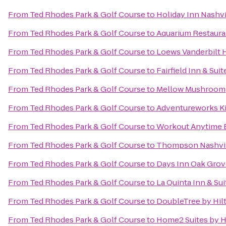
From
Ted Rhodes Park & Golf Course
to
Holiday Inn Nashvi
From
Ted Rhodes Park & Golf Course
to
Aquarium Restaura
From
Ted Rhodes Park & Golf Course
to
Loews Vanderbilt H
From
Ted Rhodes Park & Golf Course
to
Fairfield Inn & S
From
Ted Rhodes Park & Golf Course
to
Mellow Mushroom
From
Ted Rhodes Park & Golf Course
to
Adventureworks Ki
From
Ted Rhodes Park & Golf Course
to
Workout Anytime 
From
Ted Rhodes Park & Golf Course
to
Thompson Nashvi
From
Ted Rhodes Park & Golf Course
to
Days Inn Oak Grov
From
Ted Rhodes Park & Golf Course
to
La Quinta Inn & Sui
From
Ted Rhodes Park & Golf Course
to
DoubleTree by Hil
From
Ted Rhodes Park & Golf Course
to
Home2 Suites by H