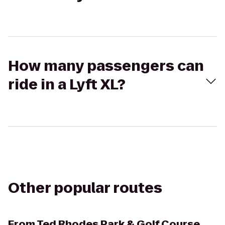
How many passengers can
ride in a Lyft XL?
Other popular routes
From
Ted Rhodes Park & Golf Course