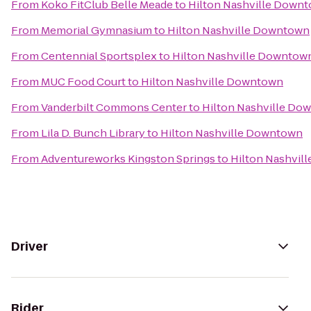
From
Koko FitClub Belle Meade
to
Hilton Nashville Down
From
Memorial Gymnasium
to
Hilton Nashville Downtown
From
Centennial Sportsplex
to
Hilton Nashville Downtow
From
MUC Food Court
to
Hilton Nashville Downtown
From
Vanderbilt Commons Center
to
Hilton Nashville Do
From
Lila D. Bunch Library
to
Hilton Nashville Downtown
From
Adventureworks Kingston Springs
to
Hilton Nashvil
Driver
Rider