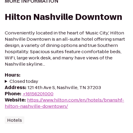
MORE INFORMATION
Hilton Nashville Downtown
Conveniently located in the heart of ‘Music City,’ Hilton
Nashville Downtown is an all-suite hotel offering smart
design, a variety of dining options and true Southern
hospitality. Spacious suites feature comfortable beds,
WiFi, large work desk, and many have views of the
Nashville skyline...
Hours
:
Closed today
Address
:
121 4th Ave S, Nashville, TN 37203
Phone
:
+16156201000
Website
:
https://www.hilton.com/en/hotels/bnanshf-
hilton-nashville-downtown/
Hotels