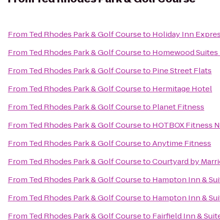
From
Ted Rhodes Park & Golf Course
to
Holiday Inn Expres
From
Ted Rhodes Park & Golf Course
to
Homewood Suites N
From
Ted Rhodes Park & Golf Course
to
Pine Street Flats
From
Ted Rhodes Park & Golf Course
to
Hermitage Hotel
From
Ted Rhodes Park & Golf Course
to
Planet Fitness
From
Ted Rhodes Park & Golf Course
to
HOTBOX Fitness N
From
Ted Rhodes Park & Golf Course
to
Anytime Fitness
From
Ted Rhodes Park & Golf Course
to
Courtyard by Marri
From
Ted Rhodes Park & Golf Course
to
Hampton Inn & Suit
From
Ted Rhodes Park & Golf Course
to
Hampton Inn & Sui
From
Ted Rhodes Park & Golf Course
to
Fairfield Inn & Suit