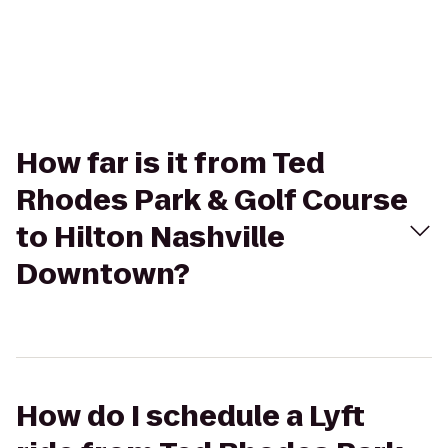
How far is it from Ted
Rhodes Park & Golf Course
to Hilton Nashville
Downtown?
How do I schedule a Lyft