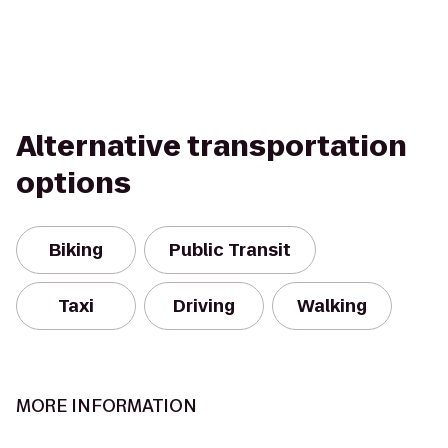
Alternative transportation
options
Biking
Public Transit
Taxi
Driving
Walking
MORE INFORMATION