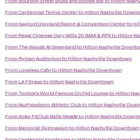
From
Bourbon Street Blues and Boogie Bar
to
Hilton Nash
From
Centennial Tennis Center
to
Hilton Nashville Down
From
Gaylord Opryland Resort & Convention Center
to
Hi
From
Regal Cinemas Opry Mills 20 IMAX & RPX
to
Hilton N
From
The Woods At Greenland
to
Hilton Nashville Downt
From
Ryman Auditorium
to
Hilton Nashville Downtown
From
Loveless Cafe
to
Hilton Nashville Downtown
From
LA Fitness
to
Hilton Nashville Downtown
From
Tootsie's World Famous Orchid Lounge
to
Hilton Na
From
Murfreesboro Athletic Club
to
Hilton Nashville Dow
From
Koko FitClub Belle Meade
to
Hilton Nashville Down
From
Memorial Gymnasium
to
Hilton Nashville Downtown
From
Centennial Sportsplex
to
Hilton Nashville Downtow