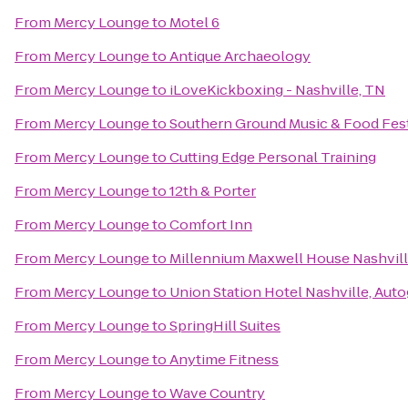
From
Mercy Lounge
to
Motel 6
From
Mercy Lounge
to
Antique Archaeology
From
Mercy Lounge
to
iLoveKickboxing - Nashville, TN
From
Mercy Lounge
to
Southern Ground Music & Food Fest
From
Mercy Lounge
to
Cutting Edge Personal Training
From
Mercy Lounge
to
12th & Porter
From
Mercy Lounge
to
Comfort Inn
From
Mercy Lounge
to
Millennium Maxwell House Nashvil
From
Mercy Lounge
to
Union Station Hotel Nashville, Aut
From
Mercy Lounge
to
SpringHill Suites
From
Mercy Lounge
to
Anytime Fitness
From
Mercy Lounge
to
Wave Country