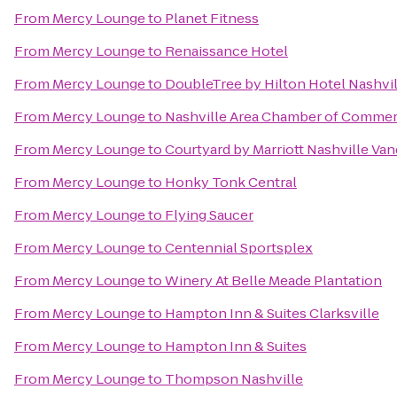
From
Mercy Lounge
to
Planet Fitness
From
Mercy Lounge
to
Renaissance Hotel
From
Mercy Lounge
to
DoubleTree by Hilton Hotel Nashv
From
Mercy Lounge
to
Nashville Area Chamber of Comme
From
Mercy Lounge
to
Courtyard by Marriott Nashville Va
From
Mercy Lounge
to
Honky Tonk Central
From
Mercy Lounge
to
Flying Saucer
From
Mercy Lounge
to
Centennial Sportsplex
From
Mercy Lounge
to
Winery At Belle Meade Plantation
From
Mercy Lounge
to
Hampton Inn & Suites Clarksville
From
Mercy Lounge
to
Hampton Inn & Suites
From
Mercy Lounge
to
Thompson Nashville