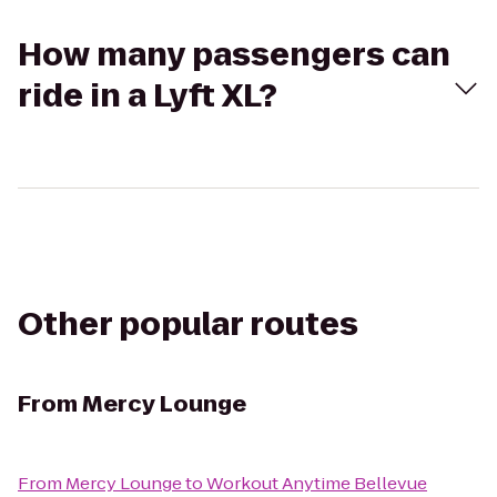
How many passengers can
ride in a Lyft XL?
Other popular routes
From
Mercy Lounge
From
Mercy Lounge
to
Workout Anytime Bellevue