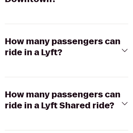
How many passengers can
ride in a Lyft?
How many passengers can
ride in a Lyft Shared ride?