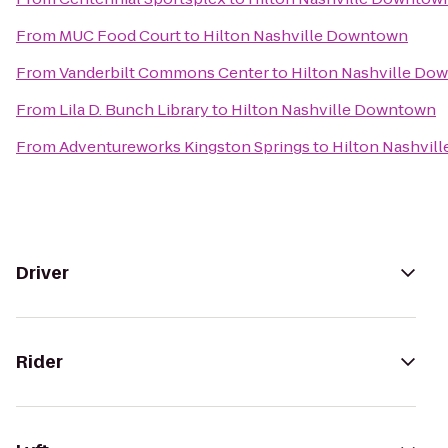
From
MUC Food Court
to
Hilton Nashville Downtown
From
Vanderbilt Commons Center
to
Hilton Nashville Do
From
Lila D. Bunch Library
to
Hilton Nashville Downtown
From
Adventureworks Kingston Springs
to
Hilton Nashvil
Driver
Rider