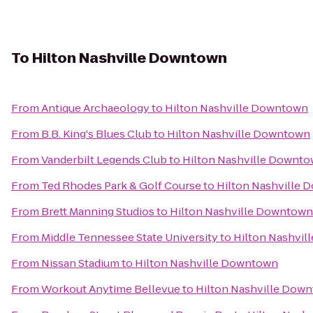
To
Hilton Nashville Downtown
From
Antique Archaeology
to
Hilton Nashville Downtown
From
B.B. King's Blues Club
to
Hilton Nashville Downtown
From
Vanderbilt Legends Club
to
Hilton Nashville Downt
From
Ted Rhodes Park & Golf Course
to
Hilton Nashville
From
Brett Manning Studios
to
Hilton Nashville Downtown
From
Middle Tennessee State University
to
Hilton Nashvi
From
Nissan Stadium
to
Hilton Nashville Downtown
From
Workout Anytime Bellevue
to
Hilton Nashville Dow