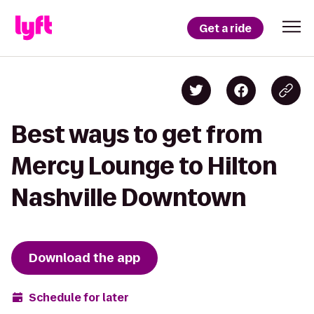
Get a ride
Best ways to get from
Mercy Lounge to Hilton
Nashville Downtown
Download the app
Schedule for later