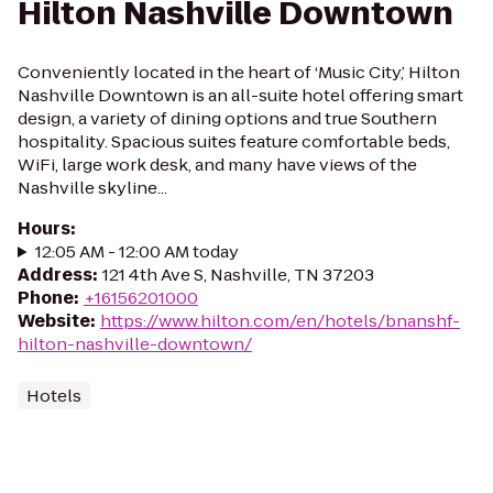
Hilton Nashville Downtown
Conveniently located in the heart of ‘Music City,’ Hilton
Nashville Downtown is an all-suite hotel offering smart
design, a variety of dining options and true Southern
hospitality. Spacious suites feature comfortable beds,
WiFi, large work desk, and many have views of the
Nashville skyline...
Hours
:
12:05 AM - 12:00 AM today
Address
:
121 4th Ave S, Nashville, TN 37203
Phone
:
+16156201000
Website
:
https://www.hilton.com/en/hotels/bnanshf-
hilton-nashville-downtown/
Hotels