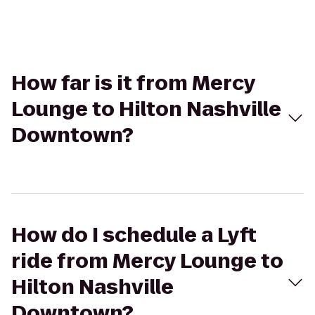
How far is it from Mercy
Lounge to Hilton Nashville
Downtown?
How do I schedule a Lyft
ride from Mercy Lounge to
Hilton Nashville
Downtown?