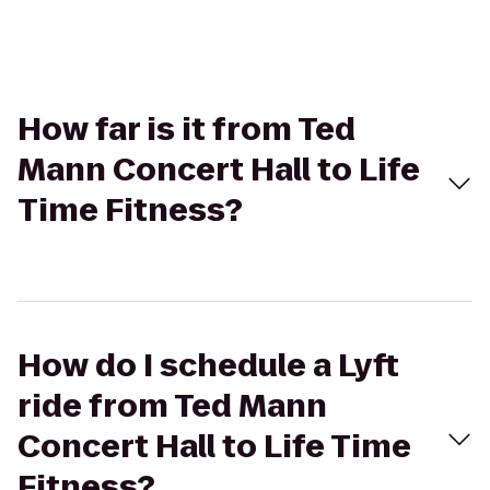
How far is it from Ted
Mann Concert Hall to Life
Time Fitness?
How do I schedule a Lyft
ride from Ted Mann
Concert Hall to Life Time
Fitness?