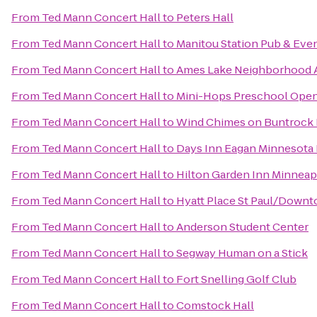
From
Ted Mann Concert Hall
to
Peters Hall
From
Ted Mann Concert Hall
to
Manitou Station Pub & Eve
From
Ted Mann Concert Hall
to
Ames Lake Neighborhood Ap
From
Ted Mann Concert Hall
to
Mini-Hops Preschool Ope
From
Ted Mann Concert Hall
to
Wind Chimes on Buntrock 
From
Ted Mann Concert Hall
to
Days Inn Eagan Minnesota 
From
Ted Mann Concert Hall
to
Hilton Garden Inn Minneap
From
Ted Mann Concert Hall
to
Hyatt Place St Paul/Down
From
Ted Mann Concert Hall
to
Anderson Student Center
From
Ted Mann Concert Hall
to
Segway Human on a Stick
From
Ted Mann Concert Hall
to
Fort Snelling Golf Club
From
Ted Mann Concert Hall
to
Comstock Hall