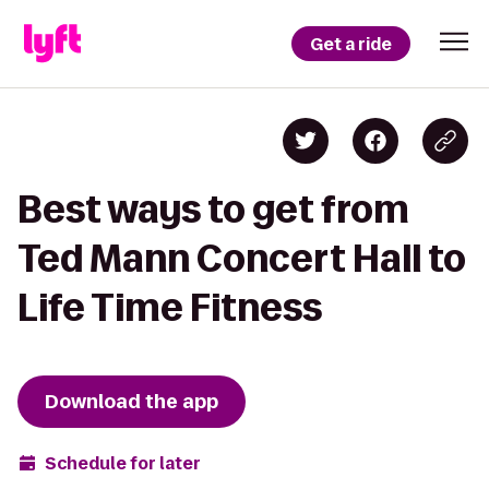
Get a ride
Best ways to get from
Ted Mann Concert Hall to
Life Time Fitness
Download the app
Schedule for later