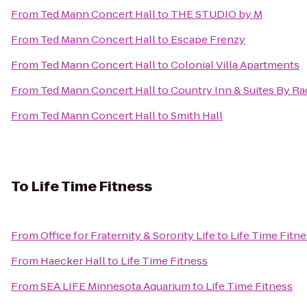
From
Ted Mann Concert Hall
to
THE STUDIO by M
From
Ted Mann Concert Hall
to
Escape Frenzy
From
Ted Mann Concert Hall
to
Colonial Villa Apartments
From
Ted Mann Concert Hall
to
Country Inn & Suites By R
From
Ted Mann Concert Hall
to
Smith Hall
To
Life Time Fitness
From
Office for Fraternity & Sorority Life
to
Life Time Fitn
From
Haecker Hall
to
Life Time Fitness
From
SEA LIFE Minnesota Aquarium
to
Life Time Fitness