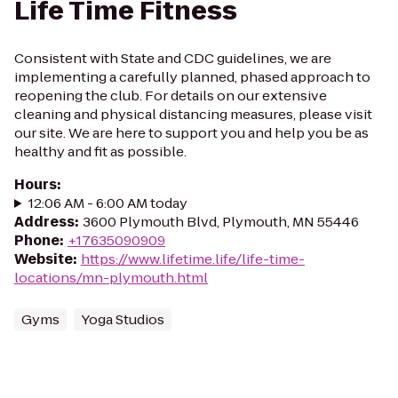
Life Time Fitness
Consistent with State and CDC guidelines, we are
implementing a carefully planned, phased approach to
reopening the club. For details on our extensive
cleaning and physical distancing measures, please visit
our site. We are here to support you and help you be as
healthy and fit as possible.
Hours
:
12:06 AM - 6:00 AM today
Address
:
3600 Plymouth Blvd, Plymouth, MN 55446
Phone
:
+17635090909
Website
:
https://www.lifetime.life/life-time-
locations/mn-plymouth.html
Gyms
Yoga Studios