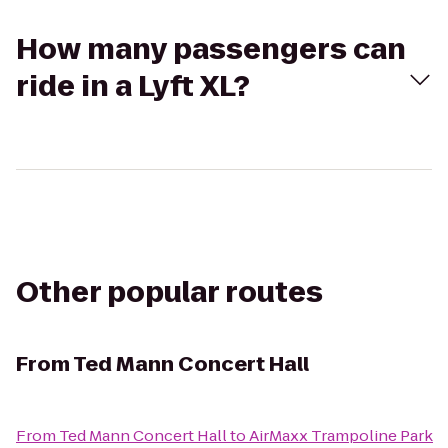
How many passengers can
ride in a Lyft XL?
Other popular routes
From
Ted Mann Concert Hall
From
Ted Mann Concert Hall
to
AirMaxx Trampoline Park