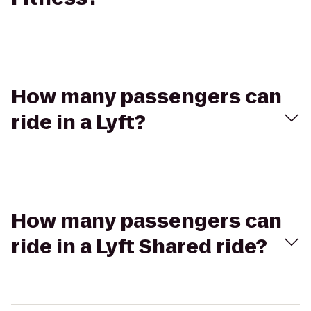
How many passengers can
ride in a Lyft?
How many passengers can
ride in a Lyft Shared ride?