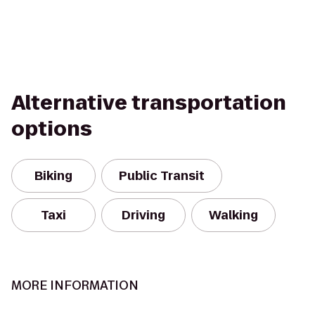
Alternative transportation
options
Biking
Public Transit
Taxi
Driving
Walking
MORE INFORMATION