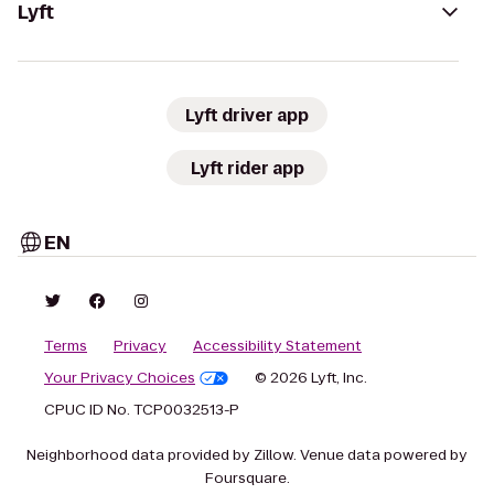
Lyft
Lyft driver app
Lyft rider app
EN
Terms
Privacy
Accessibility Statement
Your Privacy Choices
© 2026 Lyft, Inc.
CPUC ID No. TCP0032513-P
Neighborhood data provided by Zillow. Venue data powered by
Foursquare.