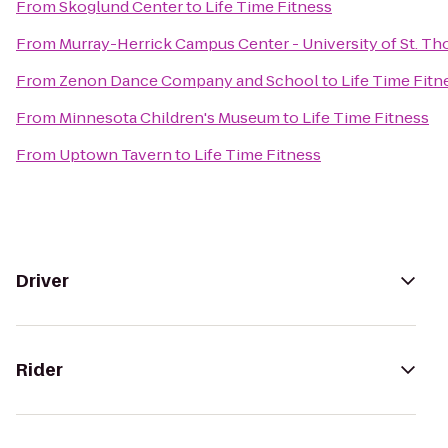
From
Skoglund Center
to
Life Time Fitness
From
Murray-Herrick Campus Center - University of St. T
From
Zenon Dance Company and School
to
Life Time Fitn
From
Minnesota Children's Museum
to
Life Time Fitness
From
Uptown Tavern
to
Life Time Fitness
Driver
Rider