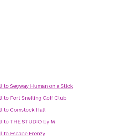
l
to
Segway Human on a Stick
l
to
Fort Snelling Golf Club
l
to
Comstock Hall
l
to
THE STUDIO by M
l
to
Escape Frenzy