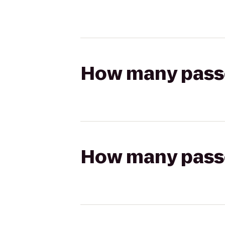
How many passen
How many passen