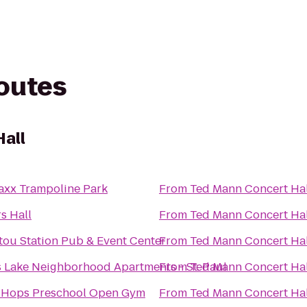
routes
all
axx Trampoline Park
From
Ted Mann Concert Hal
s Hall
From
Ted Mann Concert Hal
tou Station Pub & Event Center
From
Ted Mann Concert Hal
 Lake Neighborhood Apartments - St. Paul
From
Ted Mann Concert Hal
-Hops Preschool Open Gym
From
Ted Mann Concert Hal