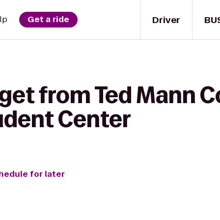
Driver
BU
lp
Get a ride
get from Ted Mann Co
udent Center
hedule for later