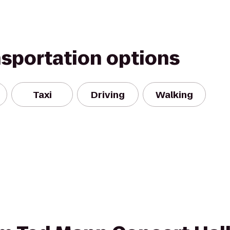
nsportation options
Taxi
Driving
Walking