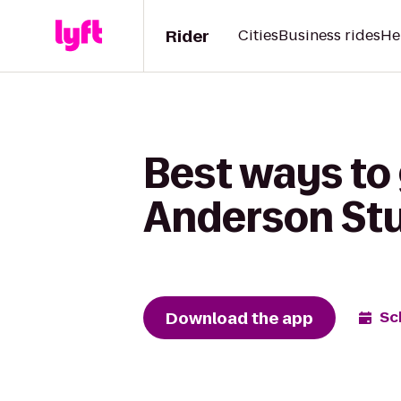
Rider
Cities
Business rides
He
Best ways to 
Anderson St
Download the app
Sc