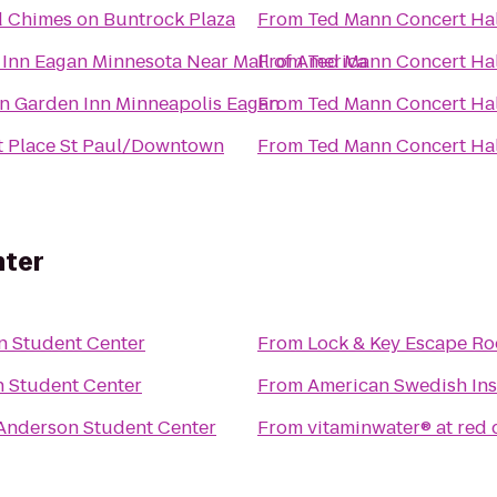
 Chimes on Buntrock Plaza
From
Ted Mann Concert Hal
 Inn Eagan Minnesota Near Mall of America
From
Ted Mann Concert Hal
on Garden Inn Minneapolis Eagan
From
Ted Mann Concert Hal
t Place St Paul/Downtown
From
Ted Mann Concert Hal
nter
n Student Center
From
Lock & Key Escape R
 Student Center
From
American Swedish Ins
Anderson Student Center
From
vitaminwater® at red