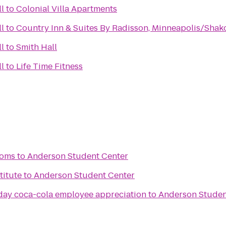
l
to
Colonial Villa Apartments
l
to
Country Inn & Suites By Radisson, Minneapolis/Sha
l
to
Smith Hall
l
to
Life Time Fitness
ooms
to
Anderson Student Center
titute
to
Anderson Student Center
 day coca-cola employee appreciation
to
Anderson Studen