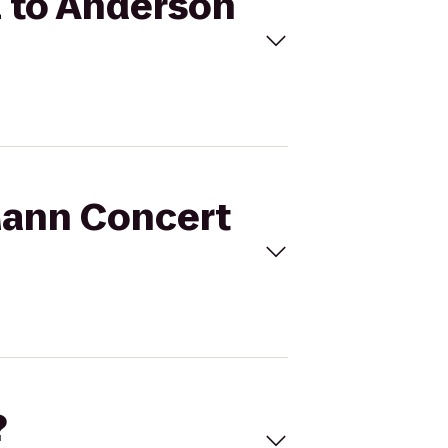
l to Anderson
 Mann Concert
?