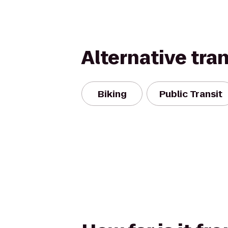
Alternative tra
Biking
Public Transit