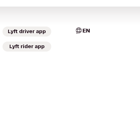
EN
Lyft driver app
Lyft rider app