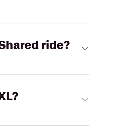
Shared ride?
 XL?