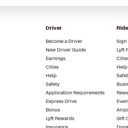
Driver
Ride
Become a Driver
Sign 
New Driver Guide
Lyft 
Earnings
Citie
Cities
Help
Help
Safe
Safety
Busin
Application Requirements
Rewa
Express Drive
Even
Bonus
Airp
Lyft Rewards
Gift 
Insurance
Dona