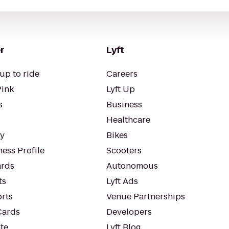
r
Lyft
up to ride
Careers
Pink
Lyft Up
s
Business
Healthcare
ty
Bikes
ess Profile
Scooters
rds
Autonomous
ts
Lyft Ads
orts
Venue Partnerships
Cards
Developers
te
Lyft Blog