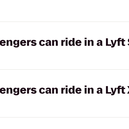
gers can ride in a Lyft 
gers can ride in a Lyft