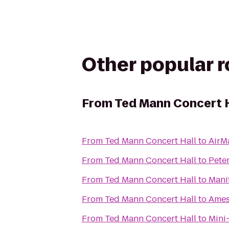
Other popular 
From
Ted Mann Concert H
From
Ted Mann Concert Hall
to
AirM
From
Ted Mann Concert Hall
to
Peter
From
Ted Mann Concert Hall
to
Mani
From
Ted Mann Concert Hall
to
Ames
From
Ted Mann Concert Hall
to
Mini