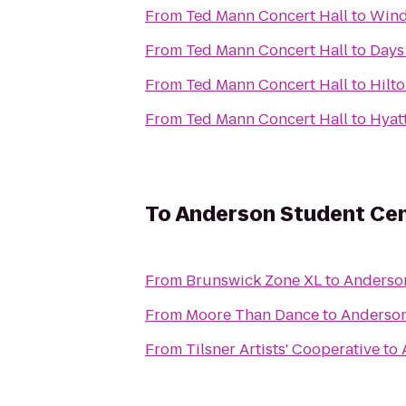
From
Ted Mann Concert Hall
to
Wind
From
Ted Mann Concert Hall
to
Days
From
Ted Mann Concert Hall
to
Hilt
From
Ted Mann Concert Hall
to
Hyat
To
Anderson Student Ce
From
Brunswick Zone XL
to
Anderso
From
Moore Than Dance
to
Anderson
From
Tilsner Artists' Cooperative
to