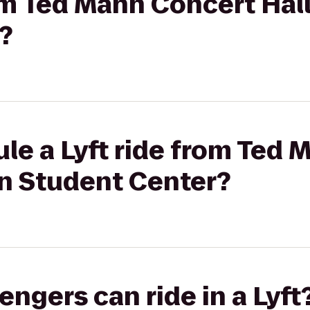
rom Ted Mann Concert Hal
?
le a Lyft ride from Ted
on Student Center?
gers can ride in a Lyft