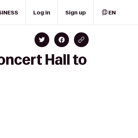
SINESS
Log in
Sign up
EN
ncert Hall to