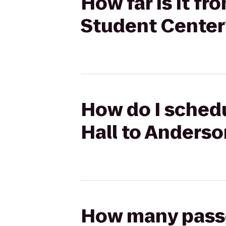
How far is it f
Student Center
How do I schedu
Hall to Anders
How many passen