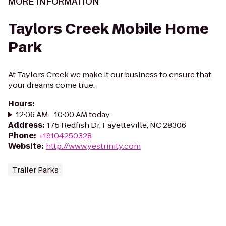
MORE INFORMATION
Taylors Creek Mobile Home
Park
At Taylors Creek we make it our business to ensure that
your dreams come true.
Hours
:
12:06 AM - 10:00 AM today
Address
:
175 Redfish Dr, Fayetteville, NC 28306
Phone
:
+19104250328
Website
:
http://www.yestrinity.com
Trailer Parks