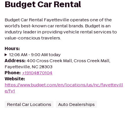
Budget Car Rental
Budget Car Rental Fayetteville operates one of the
world's best-known car rental brands. Budget is an
industry leader in providing vehicle rental services to
value-conscious travelers.
Hours
:
12:06 AM - 9:00 AM today
Address
:
400 Cross Creek Mall, Cross Creek Mall,
Fayetteville, NC 28303
Phone
:
+19104870104
Website
:
https://www.budget.com/en/locations/us/nc/fayettevill
e/fy1
Rental Car Locations
Auto Dealerships