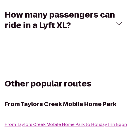
How many passengers can
ride in a Lyft XL?
Other popular routes
From
Taylors Creek Mobile Home Park
From
Taylors Creek Mobile Home Park
to
Holiday Inn Expre