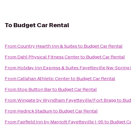
To
Budget Car Rental
From
Country Hearth Inn & Suites
to
Budget Car Rental
From
Dahl Physical Fitness Center
to
Budget Car Rental
From
Holiday Inn Express & Suites Fayetteville Nw-Spring
From
Callahan Athletic Center
to
Budget Car Rental
From
Stop Button Bar
to
Budget Car Rental
From
Wingate by Wyndham Fayetteville/Fort Bragg
to
Bud
From
Hedrick Stadium
to
Budget Car Rental
From
Fairfield Inn by Marriott Fayetteville I-95
to
Budget Ca