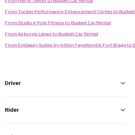
From
Harris Teeter
to
Budget Car Rental
From
Tucker Performance Enhancement Center
to
Budget
From
Studio X Pole Fitness
to
Budget Car Rental
From
Airborne Lanes
to
Budget Car Rental
From
Embassy Suites by Hilton Fayetteville Fort Bragg
to
B
Driver
Rider