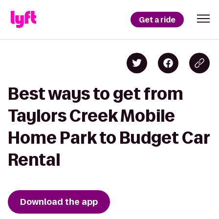
Get a ride
Best ways to get from
Taylors Creek Mobile
Home Park to Budget Car
Rental
Download the app