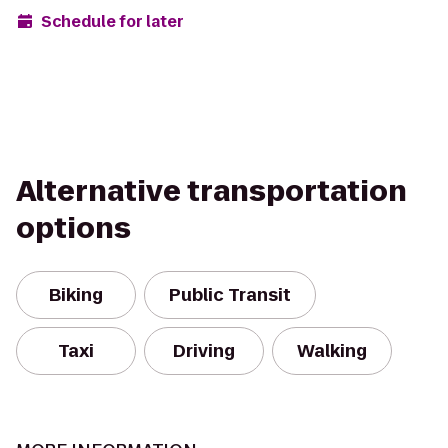
Schedule for later
Alternative transportation
options
Biking
Public Transit
Taxi
Driving
Walking