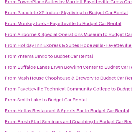
From
TownePlace Suites by Marriott Fayetteville Cross Cr
From
Paraclete XP Indoor Skydiving
to
Budget Car Rental
From
Monkey Joe's - Fayetteville
to
Budget Car Rental
From
Airborne & Special Operations Museum
to
Budget Car
From
Holiday Inn Express & Suites Hope Mills-Fayetteville
From
Yntema Bingo
to
Budget Car Rental
From
Buffaloe Lanes Erwin Bowling Center
to
Budget Car R
From
Mash House Chophouse & Brewery
to
Budget Car Re
From
Fayetteville Technical Community College
to
Budget
From
Smith Lake
to
Budget Car Rental
From
Hellas Restaurant & Sports Bar
to
Budget Car Rental
From
Fresh Start Seminars and Coaching
to
Budget Car Ren