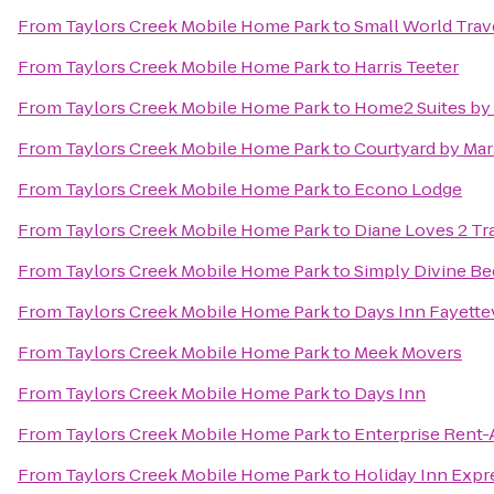
From
Taylors Creek Mobile Home Park
to
Small World Trav
From
Taylors Creek Mobile Home Park
to
Harris Teeter
From
Taylors Creek Mobile Home Park
to
Home2 Suites by 
From
Taylors Creek Mobile Home Park
to
Courtyard by Marr
From
Taylors Creek Mobile Home Park
to
Econo Lodge
From
Taylors Creek Mobile Home Park
to
Diane Loves 2 Tr
From
Taylors Creek Mobile Home Park
to
Simply Divine Be
From
Taylors Creek Mobile Home Park
to
Days Inn Fayettev
From
Taylors Creek Mobile Home Park
to
Meek Movers
From
Taylors Creek Mobile Home Park
to
Days Inn
From
Taylors Creek Mobile Home Park
to
Enterprise Rent-
From
Taylors Creek Mobile Home Park
to
Holiday Inn Expre