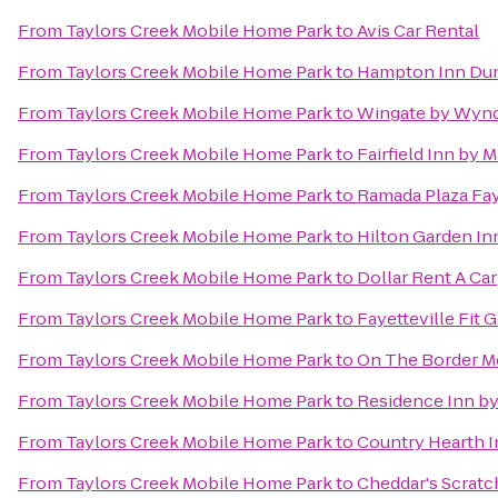
From
Taylors Creek Mobile Home Park
to
Avis Car Rental
From
Taylors Creek Mobile Home Park
to
Hampton Inn Du
From
Taylors Creek Mobile Home Park
to
Wingate by Wynd
From
Taylors Creek Mobile Home Park
to
Fairfield Inn by M
From
Taylors Creek Mobile Home Park
to
Ramada Plaza Fay
From
Taylors Creek Mobile Home Park
to
Hilton Garden In
From
Taylors Creek Mobile Home Park
to
Dollar Rent A Car
From
Taylors Creek Mobile Home Park
to
Fayetteville Fit 
From
Taylors Creek Mobile Home Park
to
On The Border Me
From
Taylors Creek Mobile Home Park
to
Residence Inn by 
From
Taylors Creek Mobile Home Park
to
Country Hearth I
From
Taylors Creek Mobile Home Park
to
Cheddar's Scratc