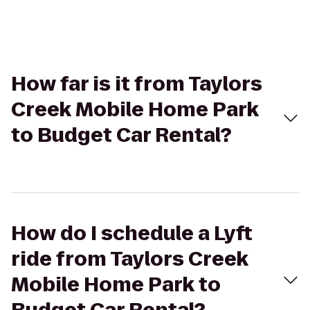
How far is it from Taylors
Creek Mobile Home Park
to Budget Car Rental?
How do I schedule a Lyft
ride from Taylors Creek
Mobile Home Park to