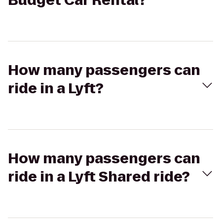
Budget Car Rental?
How many passengers can
ride in a Lyft?
How many passengers can
ride in a Lyft Shared ride?