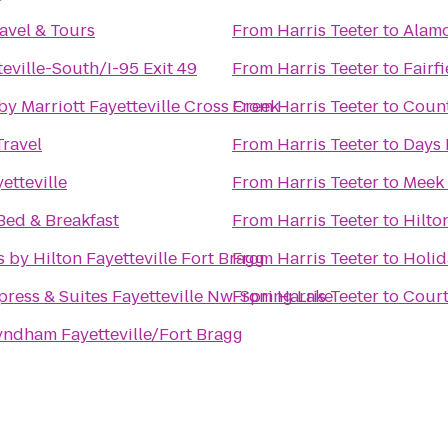
avel & Tours
From
Harris Teeter
to
Alamo
teville-South/I-95 Exit 49
From
Harris Teeter
to
Fairfi
by Marriott Fayetteville Cross Creek
From
Harris Teeter
to
Count
Travel
From
Harris Teeter
to
Days 
etteville
From
Harris Teeter
to
Meek
Bed & Breakfast
From
Harris Teeter
to
Hilto
 by Hilton Fayetteville Fort Bragg
From
Harris Teeter
to
Holid
press & Suites Fayetteville Nw-Spring Lake
From
Harris Teeter
to
Court
ndham Fayetteville/Fort Bragg