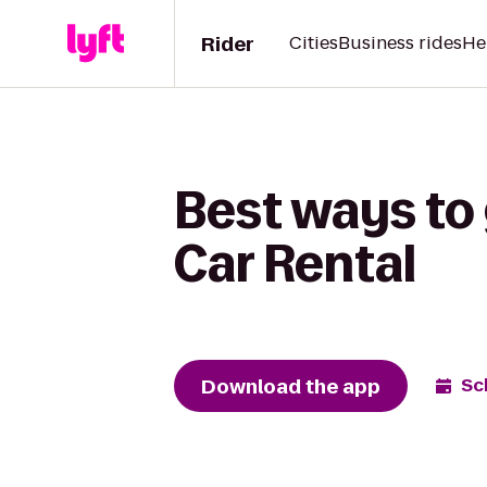
Rider
Cities
Business rides
He
Best ways to 
Car Rental
Download the app
Sc