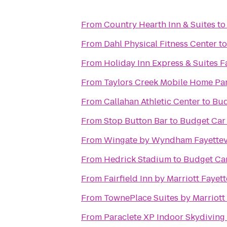
From
Country Hearth Inn & Suites
t
From
Dahl Physical Fitness Center
t
From
Holiday Inn Express & Suites F
From
Taylors Creek Mobile Home Pa
From
Callahan Athletic Center
to
Bud
From
Stop Button Bar
to
Budget Car
From
Wingate by Wyndham Fayettevi
From
Hedrick Stadium
to
Budget Car
From
Fairfield Inn by Marriott Fayett
From
TownePlace Suites by Marriott 
From
Paraclete XP Indoor Skydiving