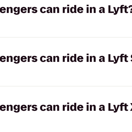
gers can ride in a Lyft
gers can ride in a Lyft 
gers can ride in a Lyft