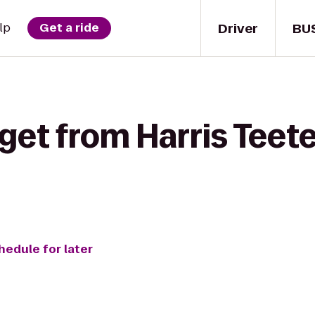
Driver
BU
lp
Get a ride
get from Harris Teet
hedule for later