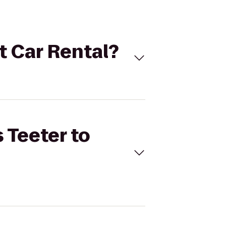
et Car Rental?
 Teeter to