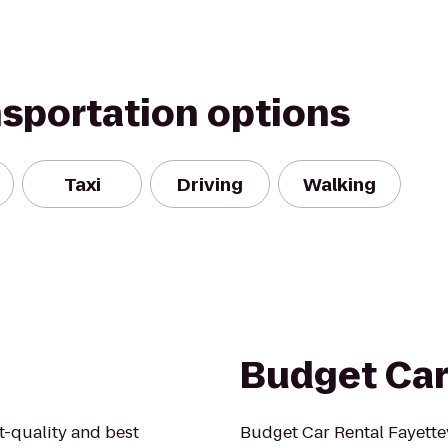
nsportation options
Taxi
Driving
Walking
Budget Car
st-quality and best
Budget Car Rental Fayettev