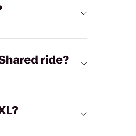
?
Shared ride?
 XL?