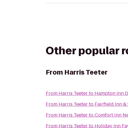
Other popular 
From
Harris Teeter
From
Harris Teeter
to
Hampton Inn 
From
Harris Teeter
to
Fairfield Inn &
From
Harris Teeter
to
Comfort Inn Ne
From
Harris Teeter
to
Holiday Inn Fa