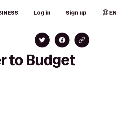
SINESS
Log in
Sign up
EN
er to Budget