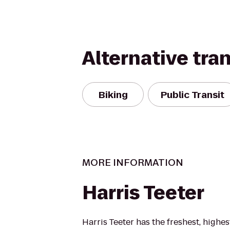
Alternative tra
Biking
Public Transit
MORE INFORMATION
Harris Teeter
Harris Teeter has the freshest, highe