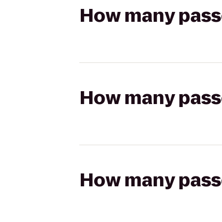
How many passen
How many passen
How many passen