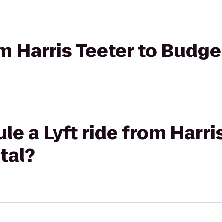
om Harris Teeter to Budg
e a Lyft ride from Harris
tal?