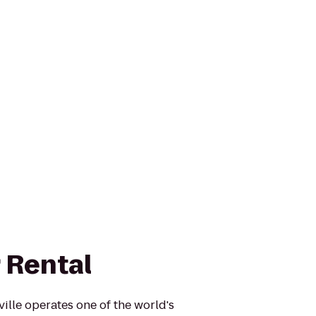
 Rental
ille operates one of the world's