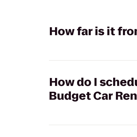
How far is it fr
How do I schedul
Budget Car Ren