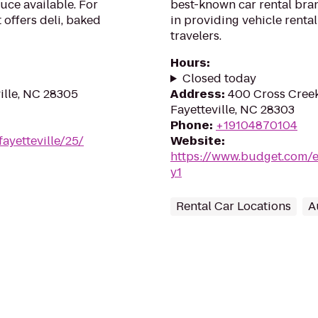
uce available. For
best-known car rental bran
 offers deli, baked
in providing vehicle renta
travelers.
Hours
:
Closed today
ille, NC 28305
Address
:
400 Cross Creek
Fayetteville, NC 28303
Phone
:
+19104870104
fayetteville/25/
Website
:
https://www.budget.com/en
y1
Rental Car Locations
A