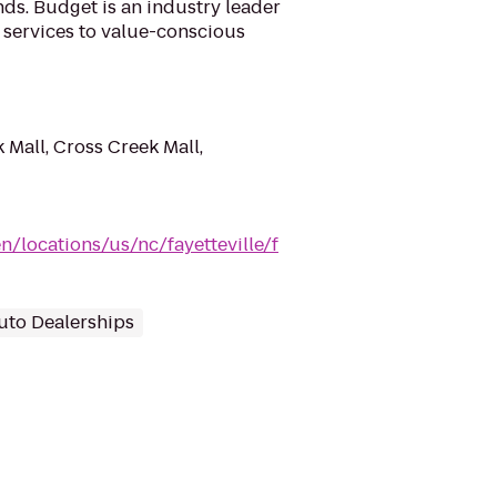
ds. Budget is an industry leader
l services to value-conscious
 Mall, Cross Creek Mall,
/locations/us/nc/fayetteville/f
uto Dealerships