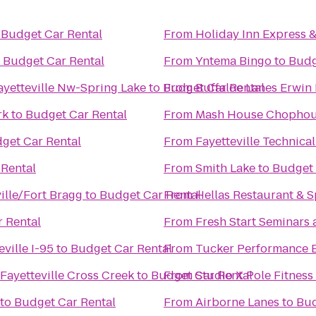
o
Budget Car Rental
From
Holiday Inn Express &
o
Budget Car Rental
From
Yntema Bingo
to
Budg
ayetteville Nw-Spring Lake
to
Budget Car Rental
From
Buffaloe Lanes Erwin
rk
to
Budget Car Rental
From
Mash House Chophou
get Car Rental
From
Fayetteville Technic
 Rental
From
Smith Lake
to
Budget 
lle/Fort Bragg
to
Budget Car Rental
From
Hellas Restaurant & S
 Rental
From
Fresh Start Seminars
eville I-95
to
Budget Car Rental
From
Tucker Performance 
Fayetteville Cross Creek
to
Budget Car Rental
From
Studio X Pole Fitness
to
Budget Car Rental
From
Airborne Lanes
to
Bud