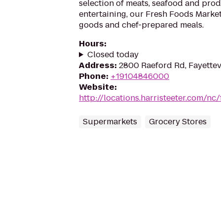
selection of meats, seafood and prod
entertaining, our Fresh Foods Market
goods and chef-prepared meals.
Hours
:
Closed today
Address
:
2800 Raeford Rd, Fayettev
Phone
:
+19104846000
Website
:
http://locations.harristeeter.com/nc/
Supermarkets
Grocery Stores