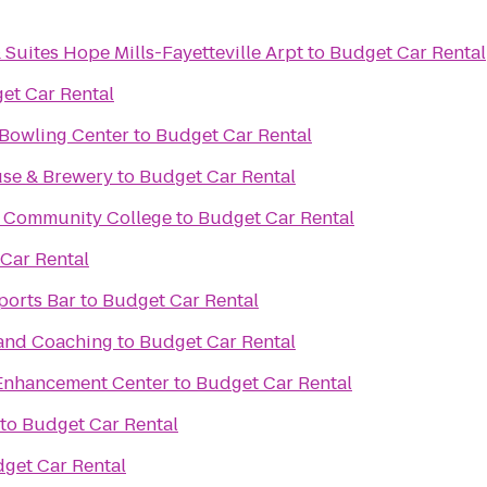
 Suites Hope Mills-Fayetteville Arpt
to
Budget Car Rental
et Car Rental
 Bowling Center
to
Budget Car Rental
se & Brewery
to
Budget Car Rental
al Community College
to
Budget Car Rental
Car Rental
ports Bar
to
Budget Car Rental
 and Coaching
to
Budget Car Rental
Enhancement Center
to
Budget Car Rental
to
Budget Car Rental
get Car Rental