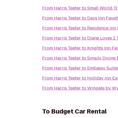
From
Harris Teeter
to
Small World Tr
From
Harris Teeter
to
Days Inn Fayet
From
Harris Teeter
to
Residence Inn 
From
Harris Teeter
to
Diane Loves 2 
From
Harris Teeter
to
Knights Inn Fay
From
Harris Teeter
to
Simply Divine 
From
Harris Teeter
to
Embassy Suites
From
Harris Teeter
to
Holiday Inn Ex
From
Harris Teeter
to
Wingate by Wy
To
Budget Car Rental