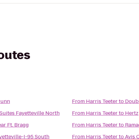
routes
Dunn
From
Harris Teeter
to
Doubl
 Suites Fayetteville North
From
Harris Teeter
to
Hertz
ar Ft. Bragg
From
Harris Teeter
to
Ramad
yetteville-I-95 South
From
Harris Teeter
to
Avis 