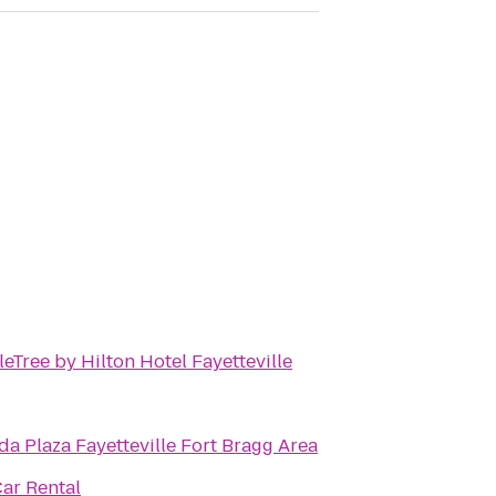
eTree by Hilton Hotel Fayetteville
a Plaza Fayetteville Fort Bragg Area
Car Rental