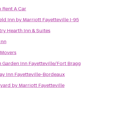
 Rent A Car
eld Inn by Marriott Fayetteville I-95
ry Hearth Inn & Suites
Inn
 Movers
n Garden Inn Fayetteville/Fort Bragg
ay Inn Fayetteville-Bordeaux
yard by Marriott Fayetteville