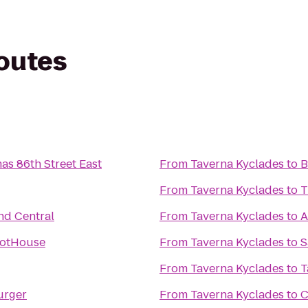
routes
as 86th Street East
From
Taverna Kyclades
to
B
From
Taverna Kyclades
to
T
nd Central
From
Taverna Kyclades
to
A
HotHouse
From
Taverna Kyclades
to
S
From
Taverna Kyclades
to
T
urger
From
Taverna Kyclades
to
C