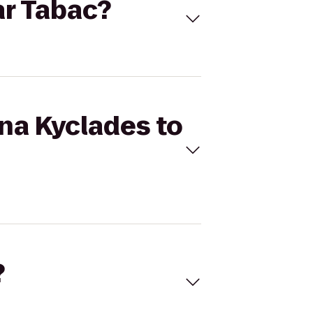
ar Tabac?
rna Kyclades to
?