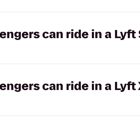
gers can ride in a Lyft 
gers can ride in a Lyft