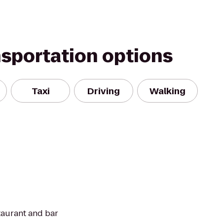
nsportation options
Taxi
Driving
Walking
taurant and bar