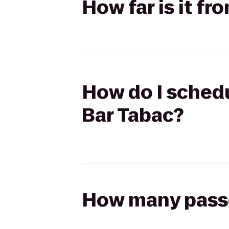
How far is it f
How do I schedu
Bar Tabac?
How many passen