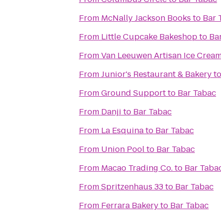
From
McNally Jackson Books
to
Bar 
From
Little Cupcake Bakeshop
to
Ba
From
Van Leeuwen Artisan Ice Crea
From
Junior's Restaurant & Bakery
t
From
Ground Support
to
Bar Tabac
From
Danji
to
Bar Tabac
From
La Esquina
to
Bar Tabac
From
Union Pool
to
Bar Tabac
From
Macao Trading Co.
to
Bar Taba
From
Spritzenhaus 33
to
Bar Tabac
From
Ferrara Bakery
to
Bar Tabac