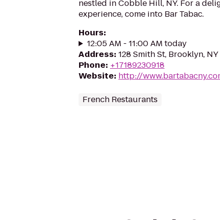
nestled in Cobble Hill, NY. For a deli
experience, come into Bar Tabac.
Hours
:
12:05 AM - 11:00 AM today
Address
:
128 Smith St, Brooklyn, NY
Phone
:
+17189230918
Website
:
http://www.bartabacny.c
French Restaurants