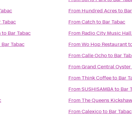
Tabac
From
Hundred Acres
to
Bar
r Tabac
From
Catch
to
Bar Tabac
m
to
Bar Tabac
From
Radio City Music Hall
o
Bar Tabac
From
Wo Hop Restaurant
t
From
Calle Ocho
to
Bar Tab
From
Grand Central Oyster
From
Think Coffee
to
Bar T
From
SUSHISAMBA
to
Bar 
c
From
The Queens Kicksha
From
Calexico
to
Bar Tabac