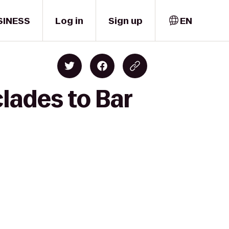
SINESS
Log in
Sign up
EN
lades to Bar