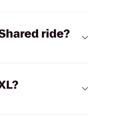
Shared ride?
 XL?