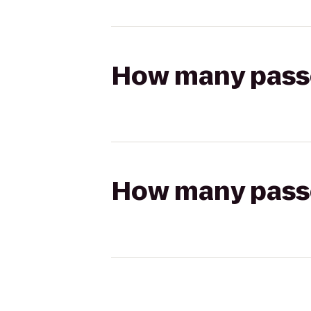
How many passen
How many passen