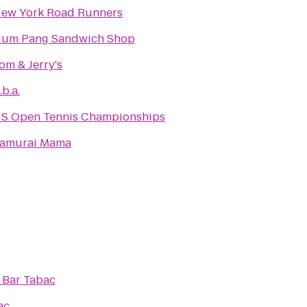
ew York Road Runners
um Pang Sandwich Shop
om & Jerry's
.b.a.
S Open Tennis Championships
amurai Mama
o
Bar Tabac
ac