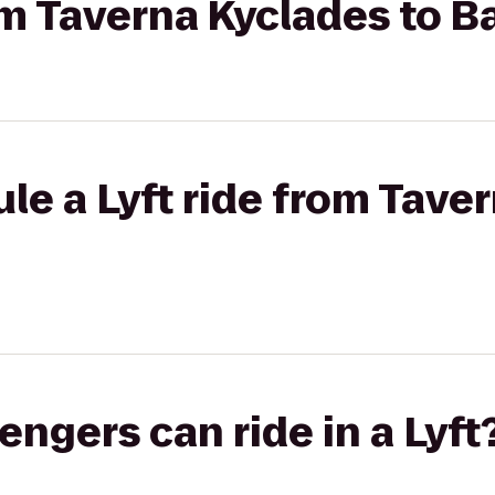
rom Taverna Kyclades to B
le a Lyft ride from Tave
gers can ride in a Lyft