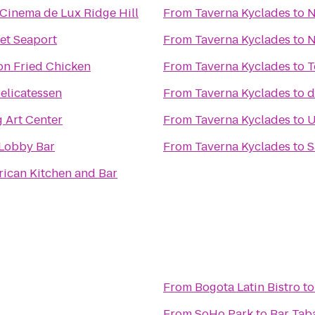
Cinema de Lux Ridge Hill
From
Taverna Kyclades
to
N
et Seaport
From
Taverna Kyclades
to
N
on Fried Chicken
From
Taverna Kyclades
to
T
elicatessen
From
Taverna Kyclades
to
d
 Art Center
From
Taverna Kyclades
to
U
 Lobby Bar
From
Taverna Kyclades
to
S
rican Kitchen and Bar
From
Bogota Latin Bistro
t
From
SoHo Park
to
Bar Tab