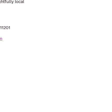
ghtfully local
 11201
om