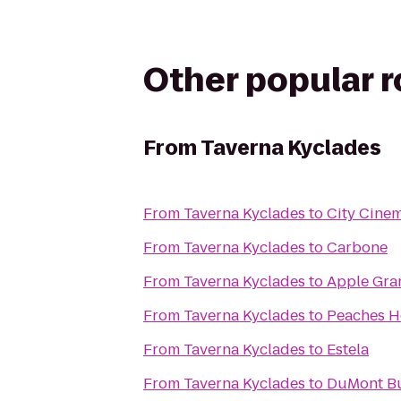
Other popular 
From
Taverna Kyclades
From
Taverna Kyclades
to
City Cinem
From
Taverna Kyclades
to
Carbone
From
Taverna Kyclades
to
Apple Gra
From
Taverna Kyclades
to
Peaches 
From
Taverna Kyclades
to
Estela
From
Taverna Kyclades
to
DuMont B