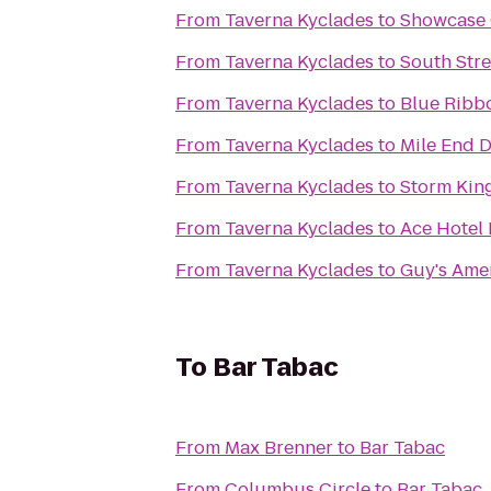
From
Taverna Kyclades
to
Showcase 
From
Taverna Kyclades
to
South Stre
From
Taverna Kyclades
to
Blue Ribb
From
Taverna Kyclades
to
Mile End D
From
Taverna Kyclades
to
Storm King
From
Taverna Kyclades
to
Ace Hotel
From
Taverna Kyclades
to
Guy's Ame
To
Bar Tabac
From
Max Brenner
to
Bar Tabac
From
Columbus Circle
to
Bar Tabac