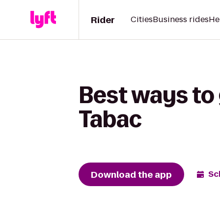
Rider
Cities
Business rides
He
Best ways to 
Tabac
Download the app
Sc