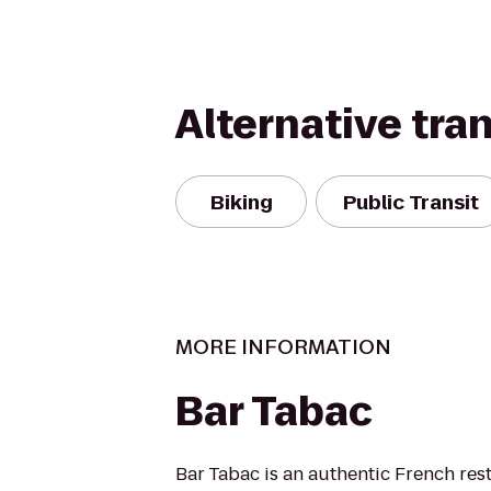
Alternative tra
Biking
Public Transit
MORE INFORMATION
Bar Tabac
Bar Tabac is an authentic French res