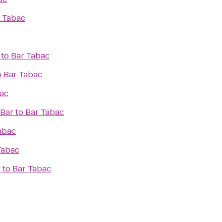
 Tabac
to
Bar Tabac
o
Bar Tabac
ac
 Bar
to
Bar Tabac
abac
Tabac
w
to
Bar Tabac