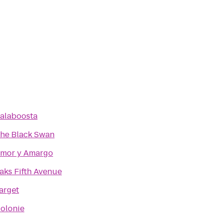
alaboosta
he Black Swan
mor y Amargo
aks Fifth Avenue
arget
olonie