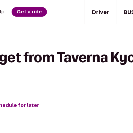
Driver
BU
lp
Get a ride
get from Taverna Kyc
hedule for later