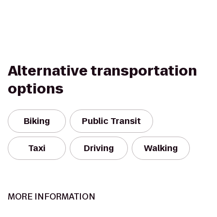
Alternative transportation
options
Biking
Public Transit
Taxi
Driving
Walking
MORE INFORMATION