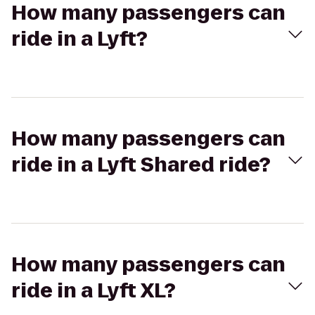
How many passengers can
ride in a Lyft?
How many passengers can
ride in a Lyft Shared ride?
How many passengers can
ride in a Lyft XL?