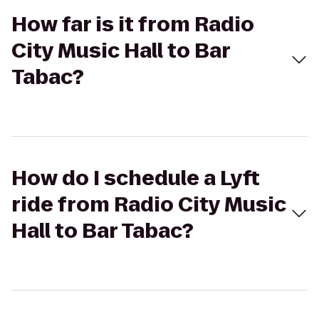
How far is it from Radio
City Music Hall to Bar
Tabac?
How do I schedule a Lyft
ride from Radio City Music
Hall to Bar Tabac?