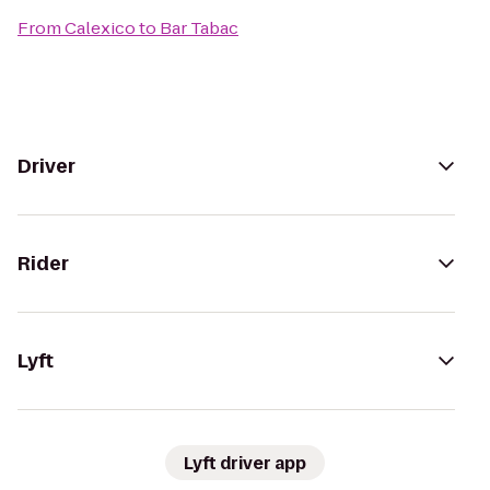
From
Calexico
to
Bar Tabac
Driver
Rider
Lyft
Lyft driver app