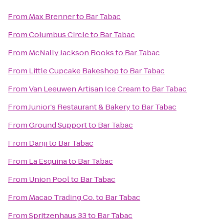
From
Max Brenner
to
Bar Tabac
From
Columbus Circle
to
Bar Tabac
From
McNally Jackson Books
to
Bar Tabac
From
Little Cupcake Bakeshop
to
Bar Tabac
From
Van Leeuwen Artisan Ice Cream
to
Bar Tabac
From
Junior's Restaurant & Bakery
to
Bar Tabac
From
Ground Support
to
Bar Tabac
From
Danji
to
Bar Tabac
From
La Esquina
to
Bar Tabac
From
Union Pool
to
Bar Tabac
From
Macao Trading Co.
to
Bar Tabac
From
Spritzenhaus 33
to
Bar Tabac