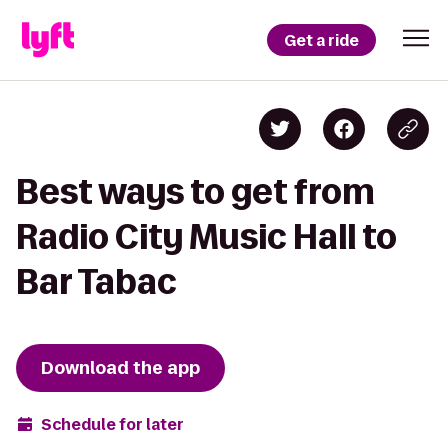
Get a ride
Best ways to get from
Radio City Music Hall to
Bar Tabac
Download the app
Schedule for later