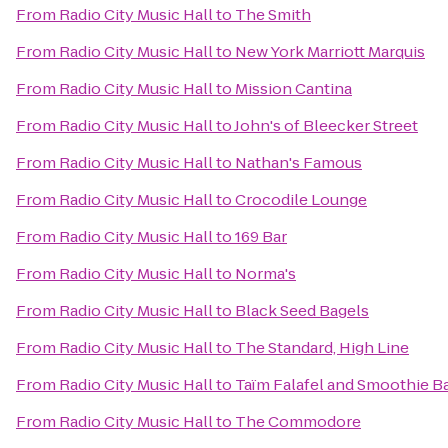
From
Radio City Music Hall
to
The Smith
From
Radio City Music Hall
to
New York Marriott Marquis
From
Radio City Music Hall
to
Mission Cantina
From
Radio City Music Hall
to
John's of Bleecker Street
From
Radio City Music Hall
to
Nathan's Famous
From
Radio City Music Hall
to
Crocodile Lounge
From
Radio City Music Hall
to
169 Bar
From
Radio City Music Hall
to
Norma's
From
Radio City Music Hall
to
Black Seed Bagels
From
Radio City Music Hall
to
The Standard, High Line
From
Radio City Music Hall
to
Taïm Falafel and Smoothie B
From
Radio City Music Hall
to
The Commodore