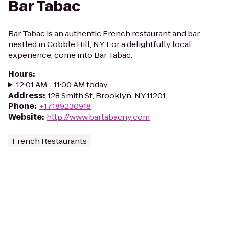
Bar Tabac
Bar Tabac is an authentic French restaurant and bar
nestled in Cobble Hill, NY. For a delightfully local
experience, come into Bar Tabac.
Hours
:
12:01 AM - 11:00 AM today
Address
:
128 Smith St, Brooklyn, NY 11201
Phone
:
+17189230918
Website
:
http://www.bartabacny.com
French Restaurants