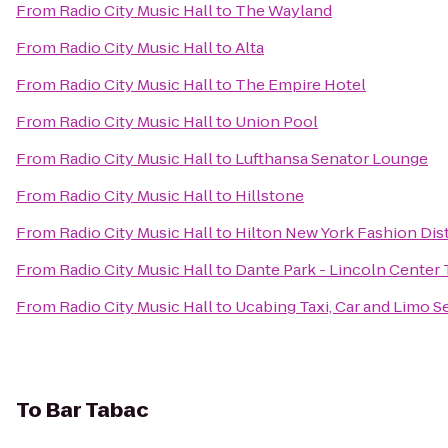
From
Radio City Music Hall
to
The Wayland
From
Radio City Music Hall
to
Alta
From
Radio City Music Hall
to
The Empire Hotel
From
Radio City Music Hall
to
Union Pool
From
Radio City Music Hall
to
Lufthansa Senator Lounge
From
Radio City Music Hall
to
Hillstone
From
Radio City Music Hall
to
Hilton New York Fashion Dist
From
Radio City Music Hall
to
Dante Park - Lincoln Center 
From
Radio City Music Hall
to
Ucabing Taxi, Car and Limo S
To
Bar Tabac