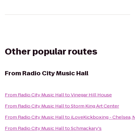
Other popular routes
From
Radio City Music Hall
From
Radio City Music Hall
to
Vinegar Hill House
From
Radio City Music Hall
to
Storm King Art Center
From
Radio City Music Hall
to
iLoveKickboxing - Chelsea, 
From
Radio City Music Hall
to
Schmackary's