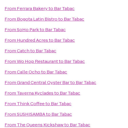
From
Ferrara Bakery
to
Bar Tabac
From
Bogota Latin Bistro
to
Bar Tabac
From
SoHo Park
to
Bar Tabac
From
Hundred Acres
to
Bar Tabac
From
Catch
to
Bar Tabac
From
Wo Hop Restaurant
to
Bar Tabac
From
Calle Ocho
to
Bar Tabac
From
Grand Central Oyster Bar
to
Bar Tabac
From
Taverna Kyclades
to
Bar Tabac
From
Think Coffee
to
Bar Tabac
From
SUSHISAMBA
to
Bar Tabac
From
The Queens Kickshaw
to
Bar Tabac