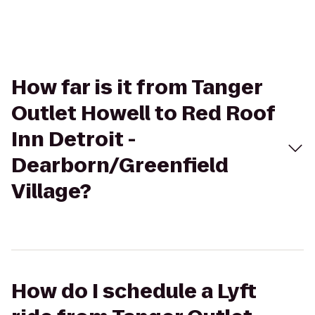
How far is it from Tanger
Outlet Howell to Red Roof
Inn Detroit -
Dearborn/Greenfield
Village?
How do I schedule a Lyft