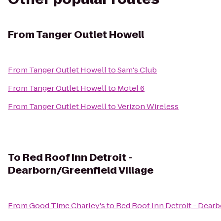
From
Tanger Outlet Howell
From
Tanger Outlet Howell
to
Sam's Club
From
Tanger Outlet Howell
to
Motel 6
From
Tanger Outlet Howell
to
Verizon Wireless
To
Red Roof Inn Detroit -
Dearborn/Greenfield Village
From
Good Time Charley's
to
Red Roof Inn Detroit - Dearb