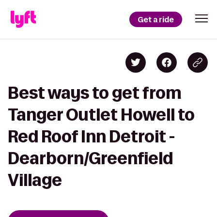
Get a ride
Best ways to get from
Tanger Outlet Howell to
Red Roof Inn Detroit -
Dearborn/Greenfield
Village