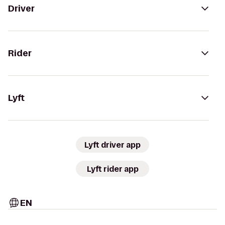
Driver
Rider
Lyft
Lyft driver app
Lyft rider app
EN