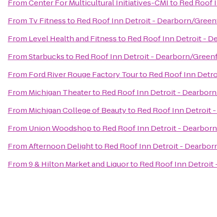
From
Center For Multicultural Initiatives-CMI
to
Red Roof I
From
Tv Fitness
to
Red Roof Inn Detroit - Dearborn/Greenf
From
Level Health and Fitness
to
Red Roof Inn Detroit - D
From
Starbucks
to
Red Roof Inn Detroit - Dearborn/Greenfi
From
Ford River Rouge Factory Tour
to
Red Roof Inn Detro
From
Michigan Theater
to
Red Roof Inn Detroit - Dearborn
From
Michigan College of Beauty
to
Red Roof Inn Detroit -
From
Union Woodshop
to
Red Roof Inn Detroit - Dearborn
From
Afternoon Delight
to
Red Roof Inn Detroit - Dearborn
From
9 & Hilton Market and Liquor
to
Red Roof Inn Detroit 