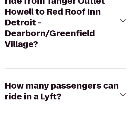
ride from Tanger Outlet
Howell to Red Roof Inn
Detroit -
Dearborn/Greenfield
Village?
How many passengers can
ride in a Lyft?