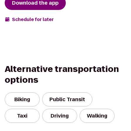
Download the app
Schedule for later
Alternative transportation
options
Biking
Public Transit
Taxi
Driving
Walking