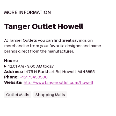
MORE INFORMATION
Tanger Outlet Howell
At Tanger Outlets you can find great savings on
merchandise from your favorite designer and name-
brands direct from the manufacturer.
Hours
:
12:01 AM - 9:00 AM today
Address
:
1475 N Burkhart Rd, Howell, MI 48855
Phone
:
+15175450500
Website
:
http://www.tangeroutlet.com/howell
Outlet Malls
Shopping Malls