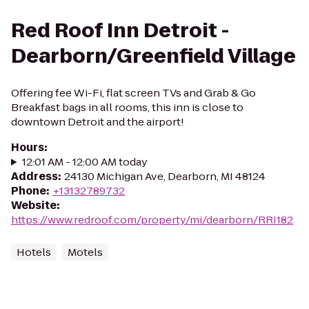
Red Roof Inn Detroit -
Dearborn/Greenfield Village
Offering fee Wi-Fi, flat screen TVs and Grab & Go
Breakfast bags in all rooms, this inn is close to
downtown Detroit and the airport!
Hours
:
12:01 AM - 12:00 AM today
Address
:
24130 Michigan Ave, Dearborn, MI 48124
Phone
:
+13132789732
Website
:
https://www.redroof.com/property/mi/dearborn/RRI182
Hotels
Motels