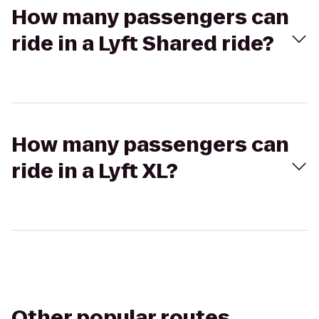
How many passengers can
ride in a Lyft Shared ride?
How many passengers can
ride in a Lyft XL?
Other popular routes